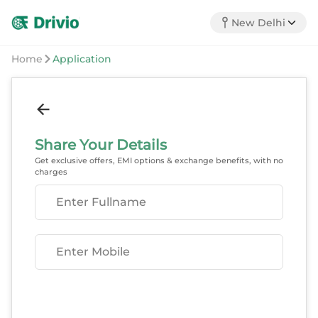
New Delhi
Home
Application
Share Your Details
Get exclusive offers, EMI options & exchange benefits, with no
charges
Enter Fullname
Enter Mobile