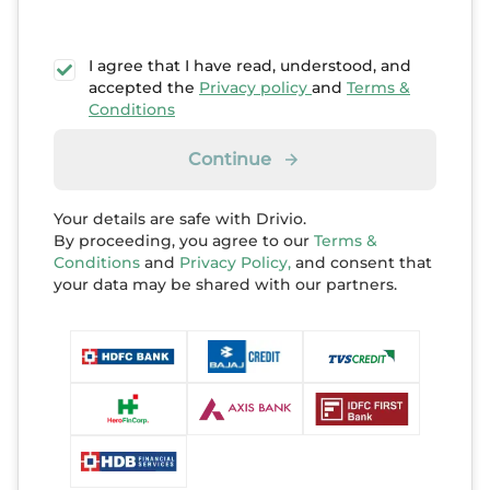
I agree that I have read, understood, and
accepted the
Privacy policy
and
Terms &
Conditions
Continue
Your details are safe with Drivio.
By proceeding, you agree to our
Terms &
Conditions
and
Privacy Policy,
and consent that
your data may be shared with our partners.