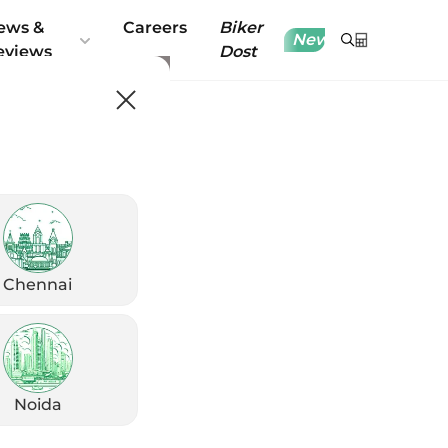
ews &
Careers
Biker
New
eviews
Dost
Chennai
Noida