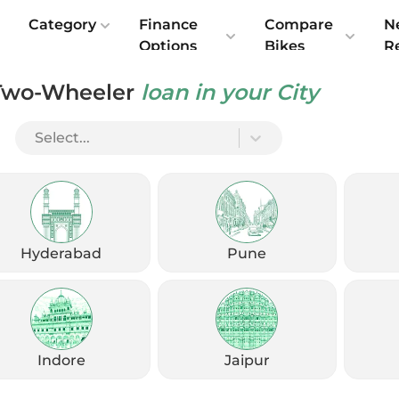
e
Category
Finance
Compare
N
Options
Bikes
R
Two-Wheeler
loan in your City
Select...
Share Your Details
Get exclusive offers, EMI options & exchange benefits, with no
charges
Hyderabad
Pune
Enter Fullname
Enter Mobile
Indore
Jaipur