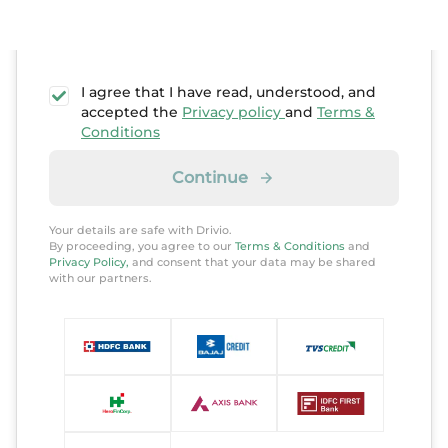
I agree that I have read, understood, and
accepted the
Privacy policy
and
Terms &
Conditions
Continue
Your details are safe with Drivio.
By proceeding, you agree to our
Terms & Conditions
and
Privacy Policy,
and consent that your data may be shared
with our partners.