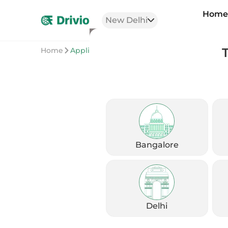
Hom
New Delhi
Home
Application
Bangalore
Delhi