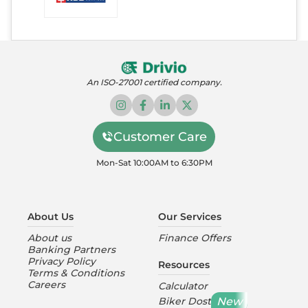
An ISO-27001 certified company.
Customer Care
Mon-Sat 10:00AM to 6:30PM
About Us
Our Services
About us
Finance Offers
Banking Partners
Privacy Policy
Resources
Terms & Conditions
Careers
Calculator
New
Biker Dost