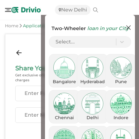
New Delhi
Home
Application
Two-Wheeler
loan in your City
Select...
Share Your Details
Get exclusive offers, EMI options & exchange benefits, with no
charges
Bangalore
Hyderabad
Pune
Enter Fullname
Enter Mobile
Chennai
Delhi
Indore