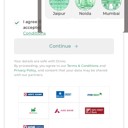
Jaipur
Noida
Mumbai
I agree that I have read, understood, and
accepted the
Privacy policy
and
Terms &
Conditions
Continue
Your details are safe with Drivio.
By proceeding, you agree to our
Terms & Conditions
and
Privacy Policy,
and consent that your data may be shared
with our partners.