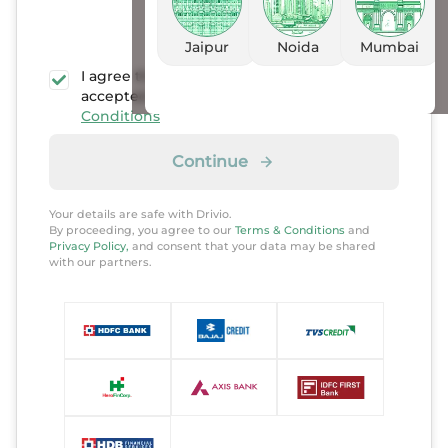
Jaipur
Noida
Mumbai
I agree that I have read, understood, and
accepted the
Privacy policy
and
Terms &
Conditions
Continue
Your details are safe with Drivio.
By proceeding, you agree to our
Terms & Conditions
and
Privacy Policy,
and consent that your data may be shared
with our partners.