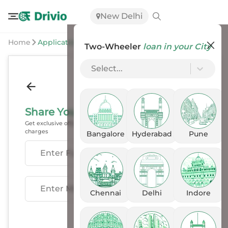
New Delhi
Home
Application
Two-Wheeler
loan in your City
Select...
Share Your Details
Get exclusive offers, EMI options & exchange benefits, with no
charges
Bangalore
Hyderabad
Pune
Enter Fullname
Enter Mobile
Chennai
Delhi
Indore