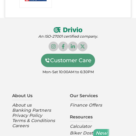
An ISO-27001 certified company.
Customer Care
Mon-Sat 10:00AM to 6:30PM
About Us
Our Services
About us
Finance Offers
Banking Partners
Privacy Policy
Resources
Terms & Conditions
Careers
Calculator
New
Biker Dost