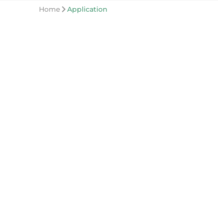
Home
Application