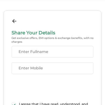
Share Your Details
Get exclusive offers, EMI options & exchange benefits, with no
charges
Enter Fullname
Enter Mobile
I agree that I have read, understood, and