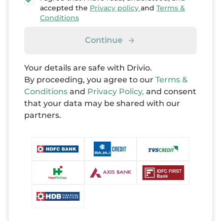
accepted the
Privacy policy
and
Terms &
Conditions
Continue
Your details are safe with Drivio.
By proceeding, you agree to our
Terms &
Conditions
and
Privacy Policy,
and consent
that your data may be shared with our
partners.