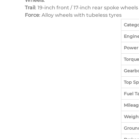
Wheels
:
Trail
: 19-inch front / 17-inch rear spoke wheel
Force
: Alloy wheels with tubeless tyres
Categ
Engin
Power
Torqu
Gearb
Top S
Fuel T
Mileag
Weigh
Ground