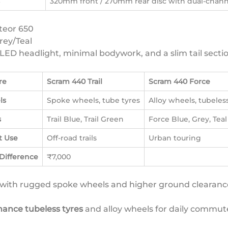
320mm front / 270mm rear disc with dual-chan
teor 650
rey/Teal
LED headlight, minimal bodywork, and a slim tail sectio
re
Scram 440 Trail
Scram 440 Force
ls
Spoke wheels, tube tyres
Alloy wheels, tubeles
s
Trail Blue, Trail Green
Force Blue, Grey, Teal
t Use
Off-road trails
Urban touring
 Difference
₹7,000
with rugged spoke wheels and higher ground clearan
ance tubeless tyres
and alloy wheels for daily commut