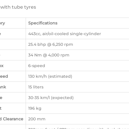
s with tube tyres
ory
Specifications
e
443cc, air/oil-cooled single-cylinder
25.4 bhp @ 6,250 rpm
e
34 Nm @ 4,000 rpm
ox
6-speed
peed
130 km/h (estimated)
ank
15 liters
e
30-35 km/l (expected)
t
196 kg
 Clearance
200 mm