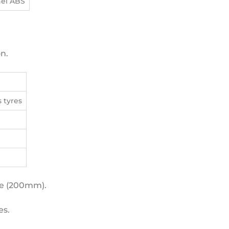
nel ABS
n.
s tyres
ce (200mm).
es.