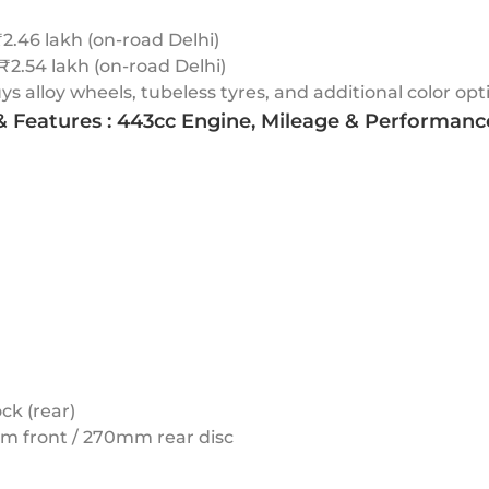
2.46 lakh (on-road Delhi)
 ₹2.54 lakh (on-road Delhi)
 alloy wheels, tubeless tyres, and additional color opt
 & Features : 443cc Engine, Mileage & Performanc
ck (rear)
mm front / 270mm rear disc