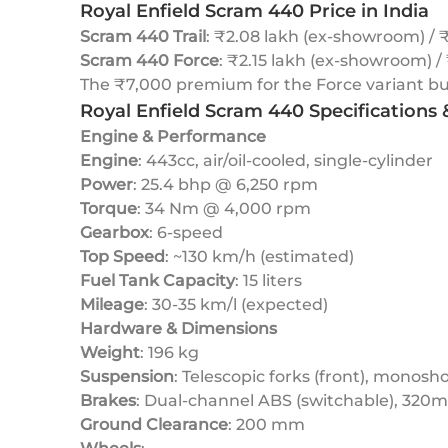
Royal Enfield Scram 440 Price in India
Scram 440 Trail
: ₹2.08 lakh (ex-showroom) / ₹
Scram 440 Force
: ₹2.15 lakh (ex-showroom) /
The ₹7,000 premium for the Force variant buys
Royal Enfield Scram 440 Specifications
Engine & Performance
Engine
: 443cc, air/oil-cooled, single-cylinder
Power
: 25.4 bhp @ 6,250 rpm
Torque
: 34 Nm @ 4,000 rpm
Gearbox
: 6-speed
Top Speed
: ~130 km/h (estimated)
Fuel Tank Capacity
: 15 liters
Mileage
: 30-35 km/l (expected)
Hardware & Dimensions
Weight
: 196 kg
Suspension
: Telescopic forks (front), monosho
Brakes
: Dual-channel ABS (switchable), 320
Ground Clearance
: 200 mm