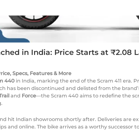
hed in India: Price Starts at ₹2.08 
rice, Specs, Features & More
m 440
in India, marking the end of the Scram 411 era. 
ch has been discontinued and delisted from the brand’s
Trail
and
Force
—the Scram 440 aims to redefine the sc
.
nd hit Indian showrooms shortly after. Deliveries are e
s and online. The bike arrives as a worthy successor to