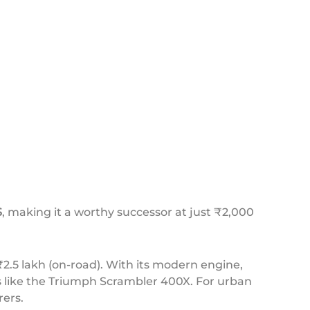
S
, making it a worthy successor at just ₹2,000
2.5 lakh (on-road). With its modern engine,
ls like the Triumph Scrambler 400X. For urban
ers.