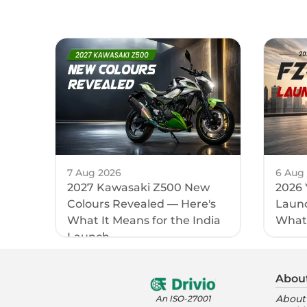
7 Aug 2026
6 Aug
2027 Kawasaki Z500 New
2026 
Colours Revealed — Here's
Launc
What It Means for the India
What
Launch
Abou
About
An ISO-27001