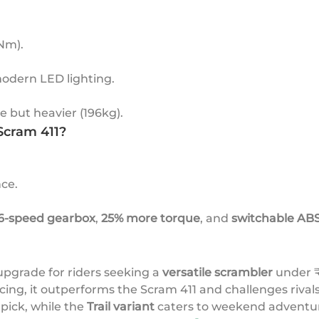
 Nm).
modern LED lighting.
 but heavier (196kg).
Scram 411?
ce.
6-speed gearbox
,
25% more torque
, and
switchable AB
upgrade for riders seeking a
versatile scrambler
under ₹
icing, it outperforms the Scram 411 and challenges riva
pick, while the
Trail variant
caters to weekend adventur