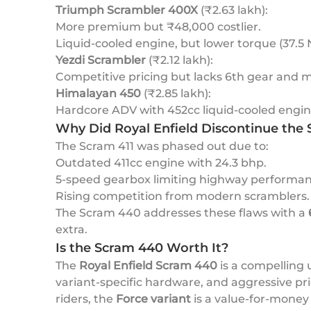
Triumph Scrambler 400X
(₹2.63 lakh):
More premium but ₹48,000 costlier.
Liquid-cooled engine, but lower torque (37.5
Yezdi Scrambler
(₹2.12 lakh):
Competitive pricing but lacks 6th gear and 
Himalayan 450
(₹2.85 lakh):
Hardcore ADV with 452cc liquid-cooled engine
Why Did Royal Enfield Discontinue the 
The Scram 411 was phased out due to:
Outdated 411cc engine with 24.3 bhp.
5-speed gearbox limiting highway performan
Rising competition from modern scramblers.
The Scram 440 addresses these flaws with a
extra.
Is the Scram 440 Worth It?
The
Royal Enfield Scram 440
is a compelling 
variant-specific hardware, and aggressive pr
riders, the
Force variant
is a value-for-money 