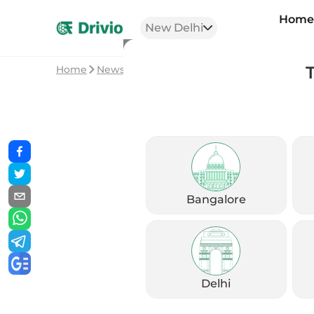
Hom
New Delhi
Home
News
Royal Enfield Scram 440 Launched in
Bangalore
Delhi