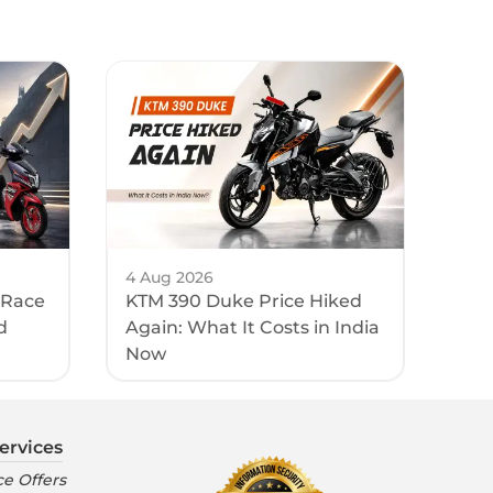
4 Aug 2026
 Race
KTM 390 Duke Price Hiked
d
Again: What It Costs in India
Now
ervices
e Offers