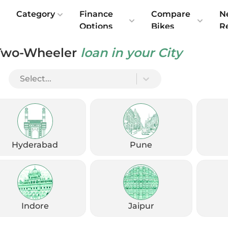
e
Category
Finance
Compare
N
Options
Bikes
R
Two-Wheeler
loan in your City
 India: Price Starts at ₹2.08 Lakh
Select...
Hyderabad
Pune
Indore
Jaipur