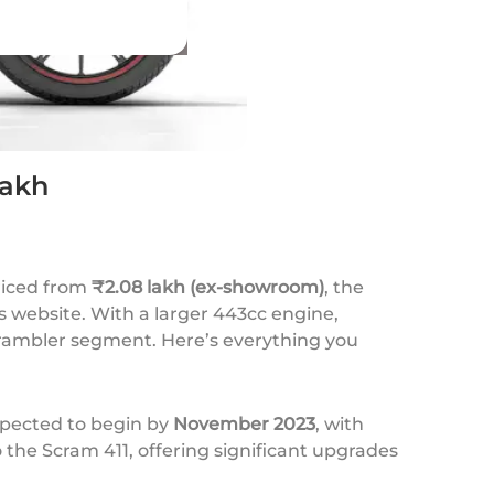
Lakh
Priced from
₹2.08 lakh (ex-showroom)
, the
 website. With a larger 443cc engine,
rambler segment. Here’s everything you
xpected to begin by
November 2023
, with
 the Scram 411, offering significant upgrades