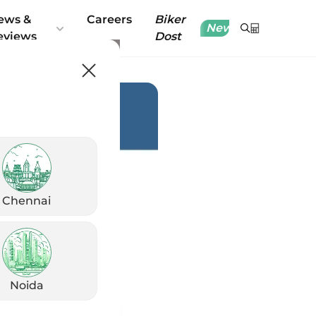
ews &
Careers
Biker
New
eviews
Dost
Chennai
Noida