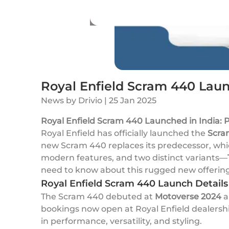
Royal Enfield Scram 440 Launc
News
by
Drivio
|
25 Jan 2025
Royal Enfield Scram 440 Launched in India: P
Royal Enfield has officially launched the
Scra
new Scram 440 replaces its predecessor, whi
modern features, and two distinct variants—
need to know about this rugged new offering
Royal Enfield Scram 440 Launch Details
The Scram 440 debuted at
Motoverse 2024
a
bookings now open at Royal Enfield dealership
in performance, versatility, and styling.