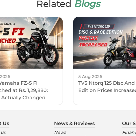
Related
Blogs
 2026
5 Aug 2026
Yamaha FZ-S Fi
TVS Ntorq 125 Disc And
hed at Rs. 1,29,880:
Edition Prices Increase
 Actually Changed
t Us
News & Reviews
Our S
 us
News
Financ