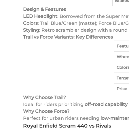
Brakes
Design & Features
LED Headlight
: Borrowed from the Super Me
Colors
: Trail Blue/Green (matte); Force Blue/G
Styling
: Retro scrambler design with a round 
Trail vs Force Variants: Key Differences
Featu
Whee
Color
Targe
Price
Why Choose Trail?
Ideal for riders prioritizing
off-road capability
Why Choose Force?
Perfect for urban riders needing
low-mainten
Royal Enfield Scram 440 vs Rivals