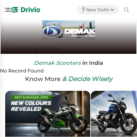
New Delhi
Home
Demak Scooters
Demak Scooters
in India
No Record Found
Know More
& Decide Wisely