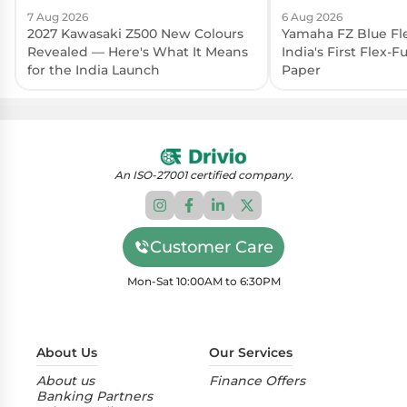
7 Aug 2026
6 Aug 2026
2027 Kawasaki Z500 New Colours
Yamaha FZ Blue Fl
Revealed — Here's What It Means
India's First Flex-
for the India Launch
Paper
An ISO-27001 certified company.
Customer Care
Mon-Sat 10:00AM to 6:30PM
About Us
Our Services
About us
Finance Offers
Banking Partners