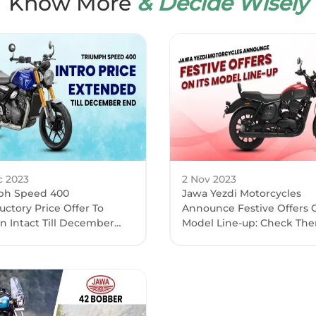
Know More
& Decide Wisely
c 2023
2 Nov 2023
ph Speed 400
Jawa Yezdi Motorcycles
uctory Price Offer To
Announce Festive Offers O
n Intact Till December
Model Line-up: Check The
-End