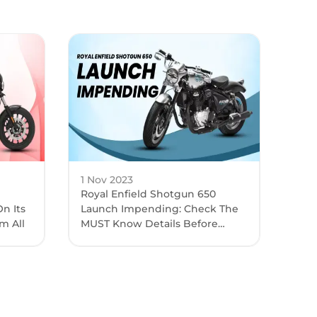
1 Nov 2023
Royal Enfield Shotgun 650
n Its
Launch Impending: Check The
m All
MUST Know Details Before
Launch