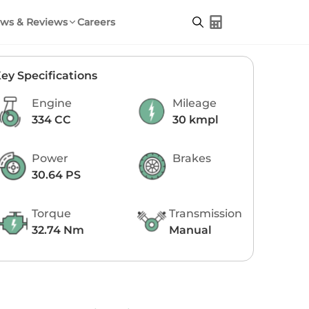
ws & Reviews
Careers
ey Specifications
Engine
Mileage
334 CC
30 kmpl
Power
Brakes
30.64 PS
Torque
Transmission
32.74 Nm
Manual