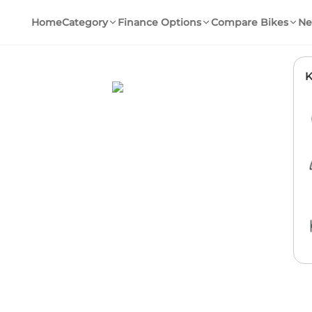
Home
Category
Finance Options
Compare Bikes
Ne
K