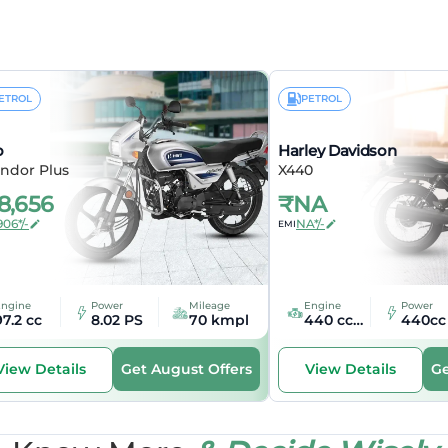
pe
Cruiser
se
1485 mm
ETROL
PETROL
ricals
o
Harley Davidson
ht
LED
ndor Plus
X440
8,656
₹
NA
t
LED
906*/-
NA*/-
EMI
nal Lamp
LED
Engine
Power
Mileage
Engine
Power
97.2 cc
8.02 PS
70 kmpl
440 cc cc
440cc
Get August Offers
Ge
View Details
View Details