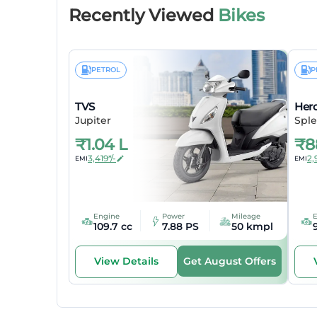
Recently Viewed
Bikes
Body Ty
Wheelba
PETROL
P
Elect
TVS
Her
Head Lig
Jupiter
Sple
₹
1.04 L
₹
8
Tail Ligh
3,419*/-
2,
EMI
EMI
Turn Sig
Engine
Power
Mileage
109.7 cc
7.88 PS
50 kmpl
Get August Offers
View Details