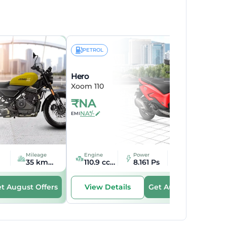
PETROL
Hero
Xoom 110
₹
NA
NA*/-
EMI
Mileage
Engine
Power
Mileage
35 kmpl kmpl
110.9 cc cc
8.161 Ps
45 kmpl kmpl
t August Offers
Get August Offers
View Details