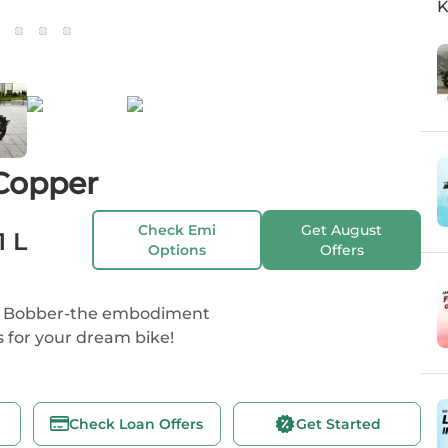
K
Copper
Check Emi
Get
August
1 L
Options
Offers
 42 Bobber-the embodiment
s for your dream bike!
Check Loan Offers
Get Started