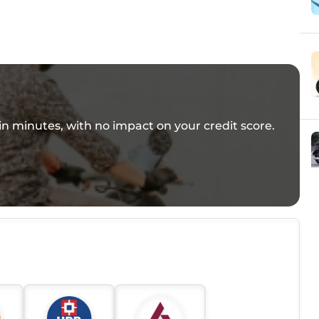
e in minutes, with no impact on your credit score.