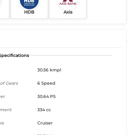
HDB
Axis
Specifications
30.56 kmpl
of Gears
6 Speed
er
30.64 PS
ement
334 cc
pe
Cruiser