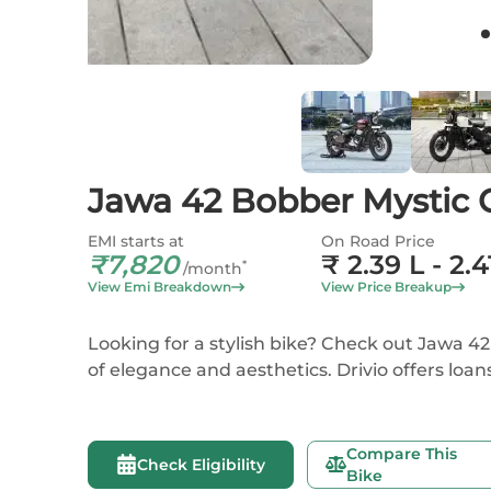
Jawa 42 Bobber Mystic 
EMI starts at
On Road Price
₹
7,820
₹
2.39 L
- 2.4
*
/month
View Emi Breakdown
View Price Breakup
Looking for a stylish bike? Check out Jawa
of elegance and aesthetics. Drivio offers loan
Compare This
Check Eligibility
Bike