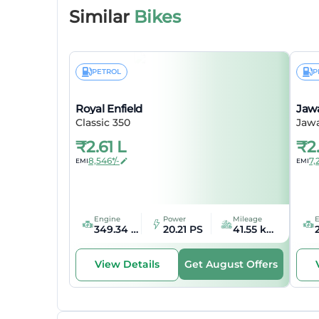
Bore
Similar
Bikes
Stroke
Emission
PETROL
P
Mileage
Royal Enfield
Jaw
Classic 350
Jaw
Feat
₹
2.61 L
₹
2
8,546*/-
7,
EMI
EMI
Speedo
Tripmet
Engine
Power
Mileage
349.34 cc
20.21 PS
41.55 kmpl
Odomet
Get August Offers
View Details
Seat Typ
Dime