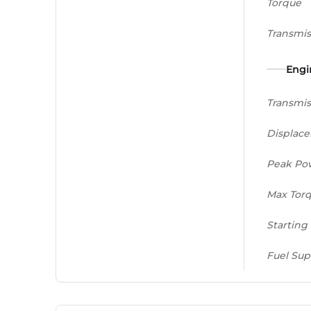
Torque
Transmis
Engi
Transmis
Displac
Peak Po
Max Tor
Starting
Fuel Sup
Gear Bo