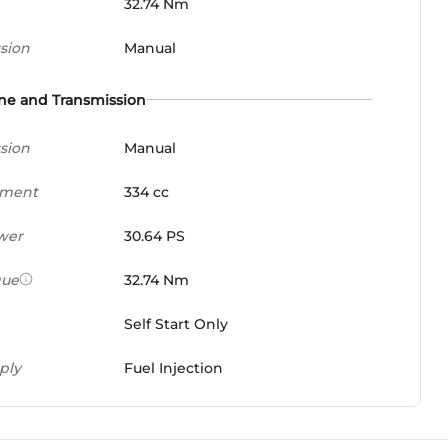
32.74 Nm
sion
Manual
ne and Transmission
sion
Manual
ement
334 cc
wer
30.64 PS
que
32.74 Nm
Self Start Only
ply
Fuel Injection
x
6 Speed