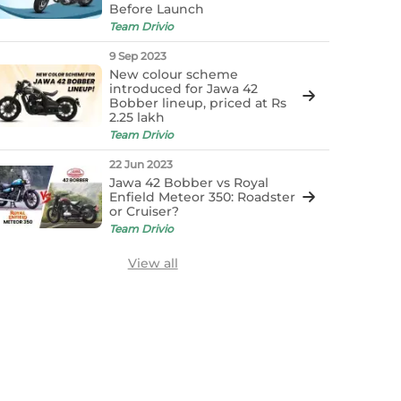
Before Launch
Team Drivio
9 Sep 2023
New colour scheme
introduced for Jawa 42
Bobber lineup, priced at Rs
2.25 lakh
Team Drivio
22 Jun 2023
Jawa 42 Bobber vs Royal
Enfield Meteor 350: Roadster
or Cruiser?
Team Drivio
View all