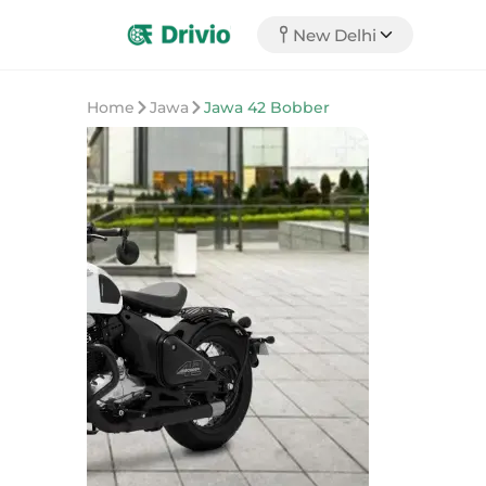
New Delhi
Home
Jawa
Jawa 42 Bobber