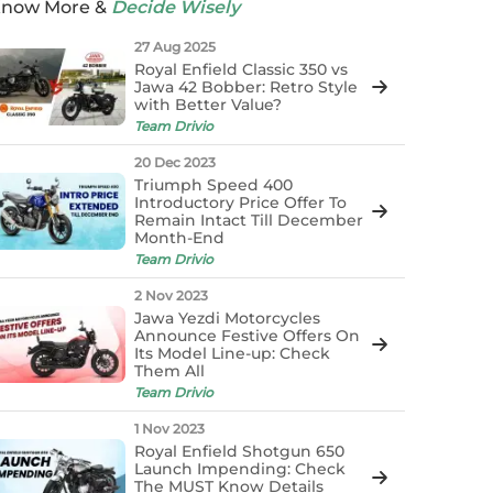
now More &
Decide Wisely
27 Aug 2025
Royal Enfield Classic 350 vs
Jawa 42 Bobber: Retro Style
with Better Value?
Team Drivio
20 Dec 2023
Triumph Speed 400
Introductory Price Offer To
Remain Intact Till December
Month-End
Team Drivio
2 Nov 2023
Jawa Yezdi Motorcycles
Announce Festive Offers On
Its Model Line-up: Check
Them All
Team Drivio
1 Nov 2023
Royal Enfield Shotgun 650
Launch Impending: Check
The MUST Know Details