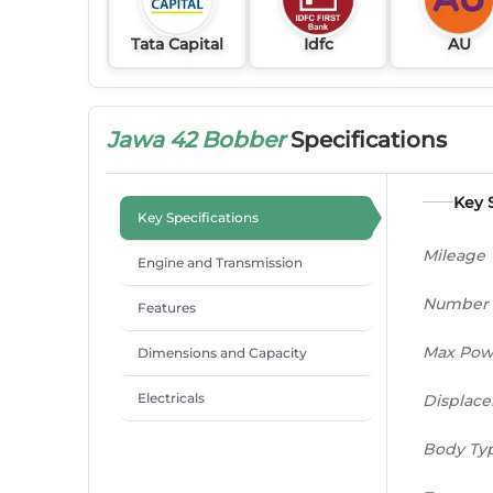
Tata Capital
Idfc
AU
Jawa 42 Bobber
Specifications
Key 
Key Specifications
Mileage
Engine and Transmission
Number 
Features
Max Pow
Dimensions and Capacity
Electricals
Displac
Body Ty