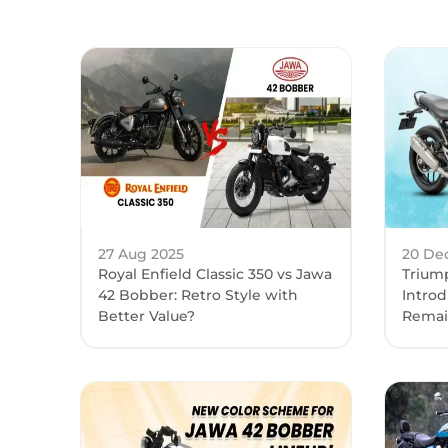
27 Aug 2025
20 De
Royal Enfield Classic 350 vs Jawa
Trium
42 Bobber: Retro Style with
Introd
Better Value?
Remai
Month