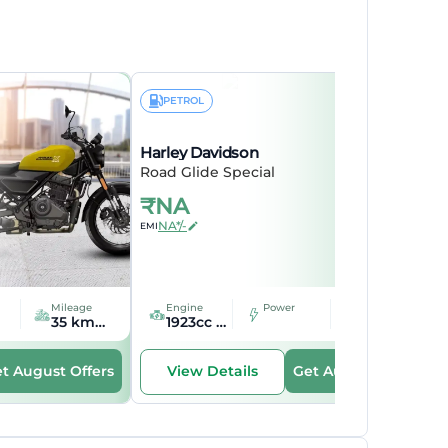
PETROL
Harley Davidson
Road Glide Special
₹
NA
NA*/-
EMI
Mileage
Engine
Mileage
Power
35 kmpl kmpl
1923cc cc
16.66 kmpl kmpl
t August Offers
Get August Offers
View Details