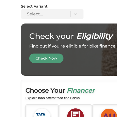
Select Variant
Select...
Check your
Eligibility
Find out if you’re eligible for bike financ
Check Now
Choose Your
Financer
Explore loan offers from the Banks