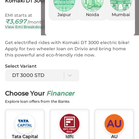
Komaki DT 3000 STD
Jaipur
Noida
Mumbai
EMI starts at
On Road Price
₹
3,697
₹
1.26 L
- 1.26 L
*
/month
View Emi Breakdown
View Price Breakup
Get electrified rides with Komaki DT 3000 electric bike!
Apply for two wheeler loan on Drivio and bring home
this powerful and eco-friendly ride now.
Select Variant
DT 3000 STD
Choose Your
Financer
Explore loan offers from the Banks
Tata Capital
Idfc
AU