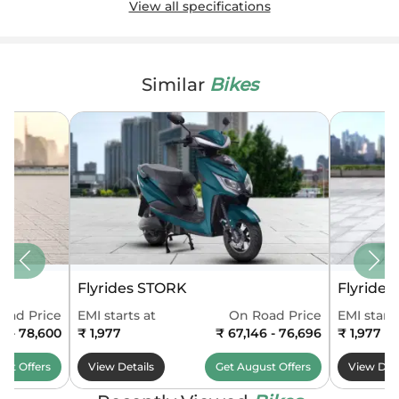
View all specifications
Similar
Bikes
Flyrides STORK
Flyride
oad Price
EMI starts at
On Road Price
EMI starts
0 - 78,600
₹ 1,977
₹ 67,146 - 76,696
₹ 1,977
ust
Offers
View Details
Get
August
Offers
View Deta