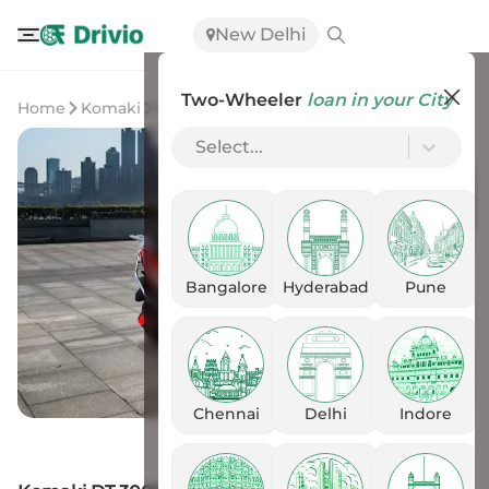
New Delhi
Two-Wheeler
loan in your City
Home
Komaki
Komaki DT 3000
Select...
Bangalore
Hyderabad
Pune
Chennai
Delhi
Indore