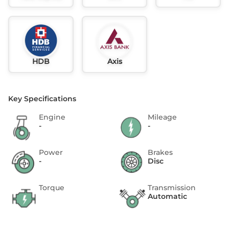
HDB
Axis
Key Specifications
Engine
Mileage
-
-
Power
Brakes
-
Disc
Torque
Transmission
Automatic