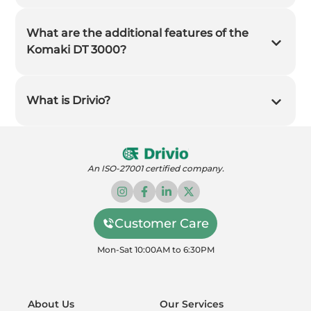
What are the additional features of the
Komaki DT 3000?
What is Drivio?
An ISO-27001 certified company.
Customer Care
Mon-Sat 10:00AM to 6:30PM
About Us
Our Services