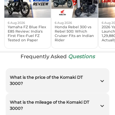
6 Aug 2026
6 Aug 2026
6 Aug 2
Yamaha FZ Blue Flex
Honda Rebel 300 vs
2026 Y
E85 Review: India's
Rebel 500: Which
Launch
First Flex-Fuel FZ
Cruiser Fits an Indian
1,29,88
Tested on Paper
Rider
Actual
Frequently Asked
Questions
What is the price of the Komaki DT
3000?
What is the mileage of the Komaki DT
3000?