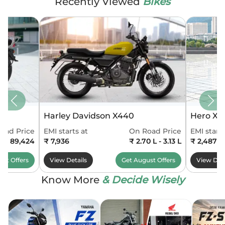
Recently Viewed
Bikes
Harley Davidson X440
Hero Xo
oad Price
EMI starts at
On Road Price
EMI starts
0 - 89,424
₹ 7,936
₹ 2.70 L - 3.13 L
₹ 2,487
ust
Offers
View Details
Get
August
Offers
View Deta
Know More
& Decide Wisely