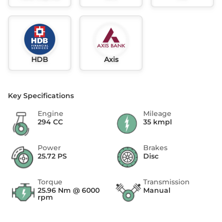
HDB
Axis
Key Specifications
Engine
Mileage
294 CC
35 kmpl
Power
Brakes
25.72 PS
Disc
Torque
Transmission
25.96 Nm @ 6000
Manual
rpm