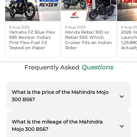
6 Aug 2026
6 Aug 2026
6 Aug 2
Yamaha FZ Blue Flex
Honda Rebel 300 vs
2026 Y
E85 Review: India's
Rebel 500: Which
Launch
First Flex-Fuel FZ
Cruiser Fits an Indian
1,29,88
Tested on Paper
Rider
Actual
Frequently Asked
Questions
What is the price of the Mahindra Mojo
300 BS6?
What is the mileage of the Mahindra
Mojo 300 BS6?