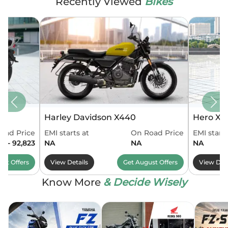
Recently Viewed
Bikes
Harley Davidson X440
Hero Xo
oad Price
EMI starts at
On Road Price
EMI starts
4 - 92,823
NA
NA
NA
ust
Offers
View Details
Get
August
Offers
View Deta
Know More
& Decide Wisely