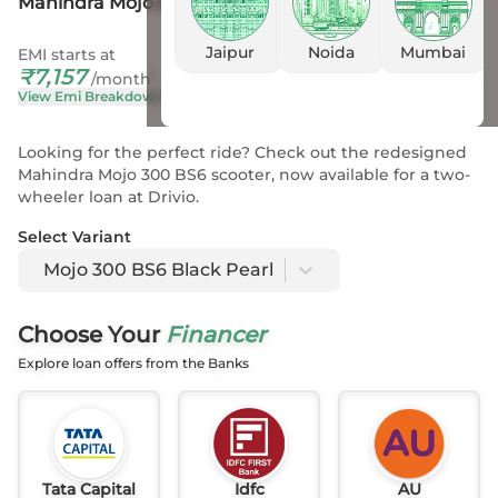
Mahindra Mojo 300 BS6 Black Pearl
Jaipur
Noida
Mumbai
EMI starts at
On Road Price
₹
7,157
₹
2.43 L
- 2.46 L
*
/month
View Emi Breakdown
View Price Breakup
Looking for the perfect ride? Check out the redesigned
Mahindra Mojo 300 BS6 scooter, now available for a two-
wheeler loan at Drivio.
Select Variant
Mojo 300 BS6 Black Pearl
Choose Your
Financer
Explore loan offers from the Banks
Tata Capital
Idfc
AU