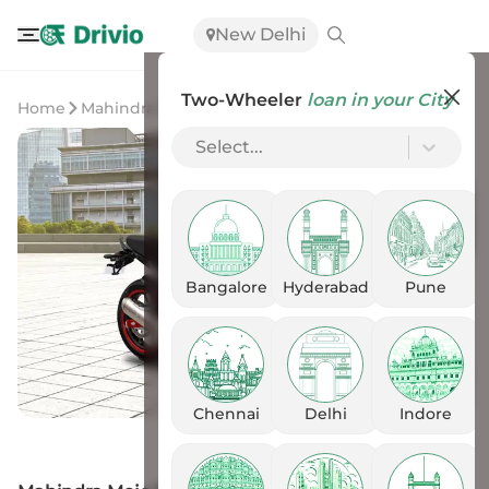
New Delhi
Two-Wheeler
loan in your City
Home
Mahindra
Mahindra Mojo 300 BS6
Select...
Bangalore
Hyderabad
Pune
Chennai
Delhi
Indore