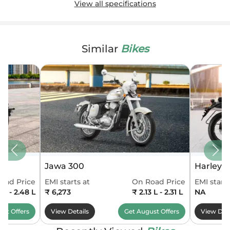
View all specifications
Similar
Bikes
Jawa 300
Harley 
oad Price
EMI starts at
On Road Price
EMI starts
 L - 2.48 L
₹ 6,273
₹ 2.13 L - 2.31 L
NA
ust
Offers
View Details
Get
August
Offers
View Deta