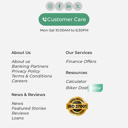
Customer Care
Mon-Sat 10:00AM to 6:30PM
About Us
Our Services
About us
Finance Offers
Banking Partners
Privacy Policy
Resources
Terms & Conditions
Careers
Calculator
New
Biker Dost
News & Reviews
News
Featured Stories
Reviews
Loans