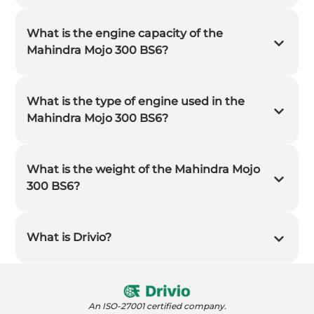
What is the engine capacity of the
Mahindra Mojo 300 BS6?
What is the type of engine used in the
Mahindra Mojo 300 BS6?
What is the weight of the Mahindra Mojo
300 BS6?
What is Drivio?
An ISO-27001 certified company.