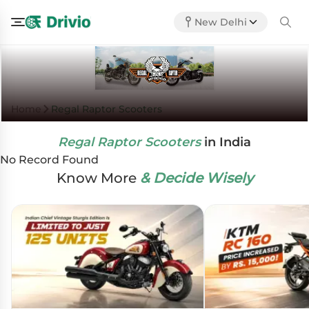
New Delhi
Home
Regal Raptor Scooters
Regal Raptor Scooters
in India
No Record Found
Know More
& Decide Wisely