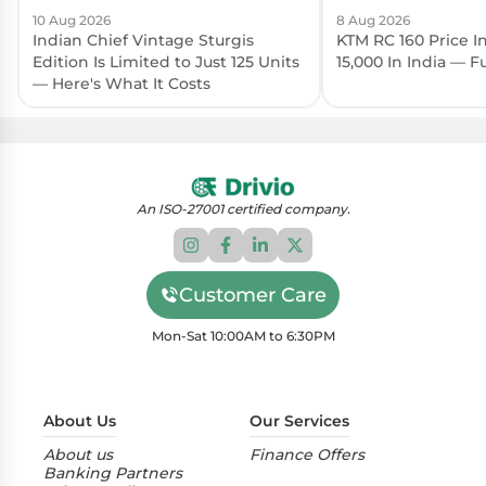
10 Aug 2026
8 Aug 2026
Indian Chief Vintage Sturgis
KTM RC 160 Price I
Edition Is Limited to Just 125 Units
15,000 In India — 
— Here's What It Costs
An ISO-27001 certified company.
Customer Care
Mon-Sat 10:00AM to 6:30PM
About Us
Our Services
About us
Finance Offers
Banking Partners