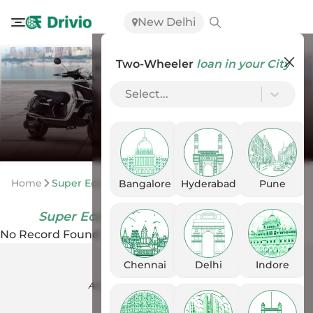
New Delhi
Two-Wheeler
loan in your City
Select...
Home
Super Eco Scooters Scooters
Bangalore
Hyderabad
Pune
Super Eco Scooters Scooters
in India
No Record Found
Chennai
Delhi
Indore
An ISO-27001 certified company.