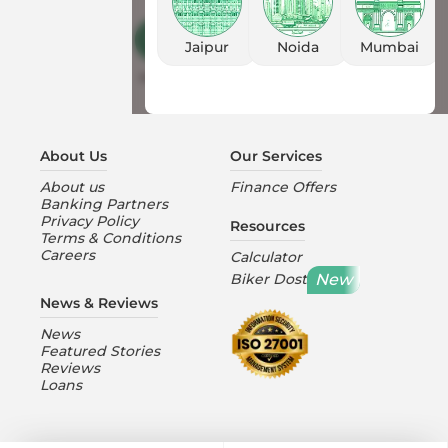
Customer Care
Jaipur
Noida
Mumbai
Mon-Sat 10:00AM to 6:30PM
About Us
Our Services
About us
Finance Offers
Banking Partners
Privacy Policy
Resources
Terms & Conditions
Careers
Calculator
New
Biker Dost
News & Reviews
News
Featured Stories
Reviews
Loans