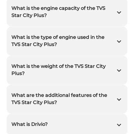
What is the engine capacity of the TVS
Star City Plus?
What is the type of engine used in the
TVS Star City Plus?
What is the weight of the TVS Star City
Plus?
What are the additional features of the
TVS Star City Plus?
What is Drivio?