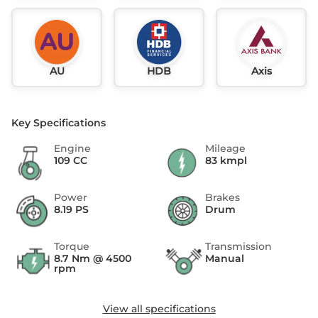
AU
HDB
Axis
Key Specifications
Engine
Mileage
109 CC
83 kmpl
Power
Brakes
8.19 PS
Drum
Torque
Transmission
8.7 Nm @ 4500
Manual
rpm
View all specifications