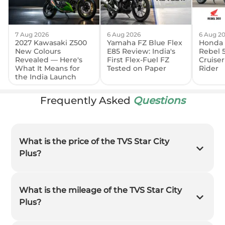
7 Aug 2026
6 Aug 2026
6 Aug 2
2027 Kawasaki Z500
Yamaha FZ Blue Flex
Honda 
New Colours
E85 Review: India's
Rebel 
Revealed — Here's
First Flex-Fuel FZ
Cruiser
What It Means for
Tested on Paper
Rider
the India Launch
Frequently Asked
Questions
What is the price of the TVS Star City
Plus?
What is the mileage of the TVS Star City
Plus?