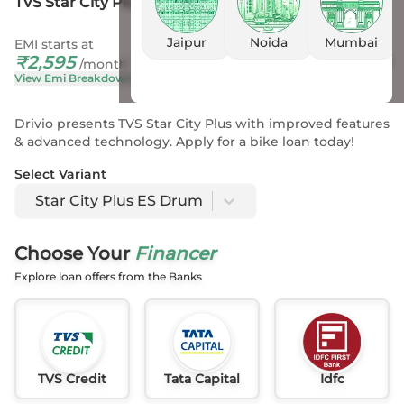
TVS Star City Plus ES Drum
Jaipur
Noida
Mumbai
EMI starts at
On Road Price
₹
2,595
₹
88,121
- 91,590
*
/month
View Emi Breakdown
View Price Breakup
Drivio presents TVS Star City Plus with improved features
& advanced technology. Apply for a bike loan today!
Select Variant
Star City Plus ES Drum
Choose Your
Financer
Explore loan offers from the Banks
TVS Credit
Tata Capital
Idfc