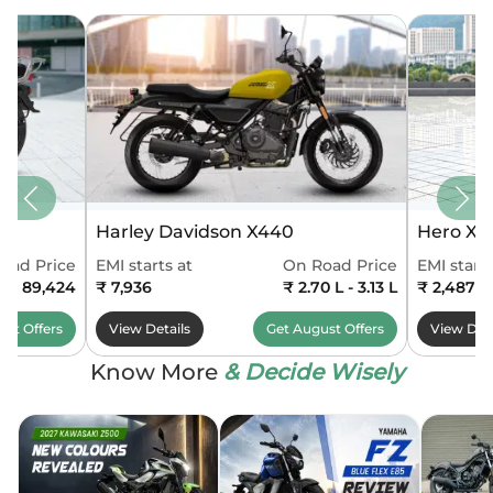
Harley Davidson X440
Hero Xo
oad Price
EMI starts at
On Road Price
EMI starts
0 - 89,424
₹ 7,936
₹ 2.70 L - 3.13 L
₹ 2,487
ust
Offers
View Details
Get
August
Offers
View Deta
Know More
& Decide Wisely