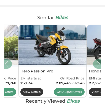
Similar
Bikes
Hero Passion Pro
Honda S
oad Price
EMI starts at
On Road Price
EMI starts
13 - 79,760
₹ 2,634
₹ 89,443 - 97,546
₹ 2,367
ust
Offers
View Details
Get
August
Offers
View Deta
Recently Viewed
Bikes