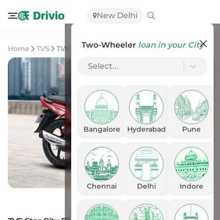
New Delhi
Two-Wheeler
loan in your City
Home
TVS
TVS Star City Plus
Select...
Bangalore
Hyderabad
Pune
Chennai
Delhi
Indore