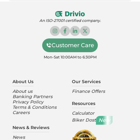
An ISO-27001 certified company.
Customer Care
Mon-Sat 10:00AM to 6:30PM
About Us
Our Services
About us
Finance Offers
Banking Partners
Privacy Policy
Resources
Terms & Conditions
Careers
Calculator
New
Biker Dost
News & Reviews
News