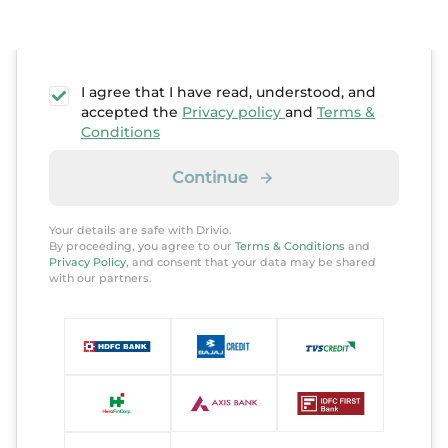
I agree that I have read, understood, and
accepted the
Privacy policy
and
Terms &
Conditions
Continue
Your details are safe with Drivio.
By proceeding, you agree to our
Terms & Conditions
and
Privacy Policy,
and consent that your data may be shared
with our partners.