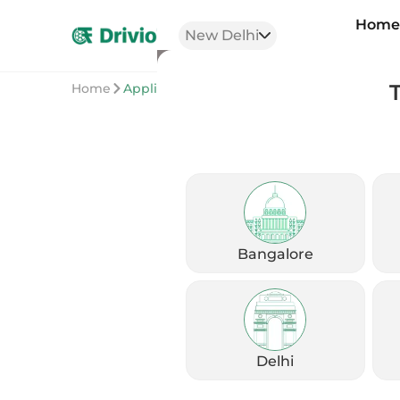
Hom
New Delhi
Home
Application
Bangalore
Delhi