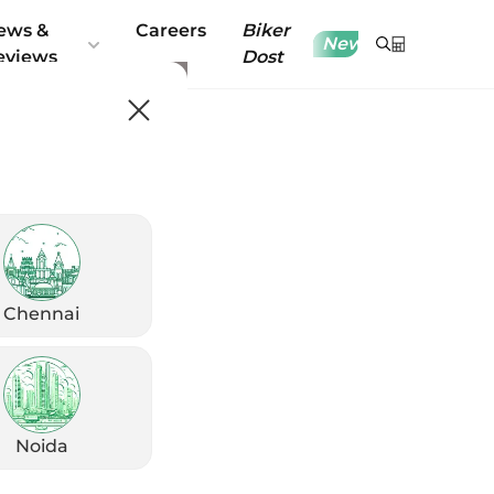
ews &
Careers
Biker
New
eviews
Dost
Chennai
Noida