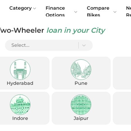
e
Category
Finance
Compare
N
Options
Bikes
R
Two-Wheeler
loan in your City
Select...
Share Your Details
Get exclusive offers, EMI options & exchange benefits, with no
charges
Hyderabad
Pune
Enter Fullname
Enter Mobile
Indore
Jaipur