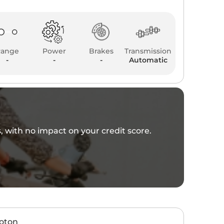
Range
Power
Brakes
Transmission
-
-
-
Automatic
es, with no impact on your credit score.
hoton