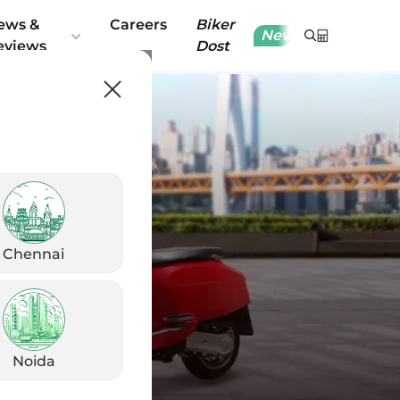
ews &
Careers
Biker
New
eviews
Dost
Chennai
Noida