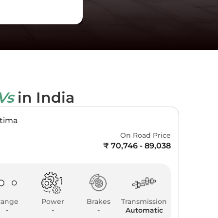
EVs
in India
ptima
On Road Price
₹ 70,746 - 89,038
Range
Power
Brakes
Transmission
-
-
-
Automatic