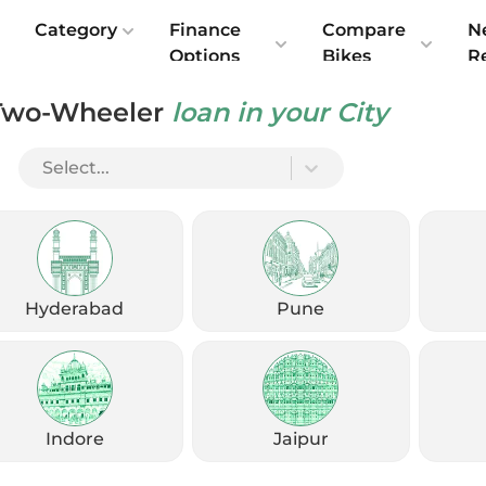
e
Category
Finance
Compare
N
Options
Bikes
R
Two-Wheeler
loan in your City
Select...
Hyderabad
Pune
Indore
Jaipur