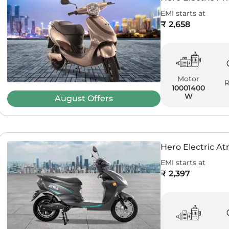
EMI starts at
₹ 2,658
Motor
10001400
W
August
Offers
Hero Electric Atr
EMI starts at
₹ 2,397