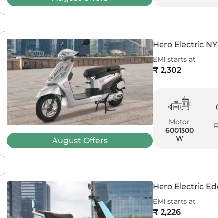
Hero Electric N
EMI starts at
₹ 2,302
Motor
6001300
W
August
Offers
Hero Electric E
EMI starts at
₹ 2,226