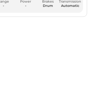
Range
Power
Brakes
Transmission
-
-
Drum
Automatic