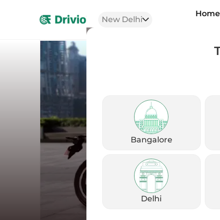
Hom
New Delhi
Bangalore
Delhi