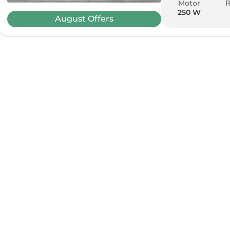
Motor
250 W
August
Offers