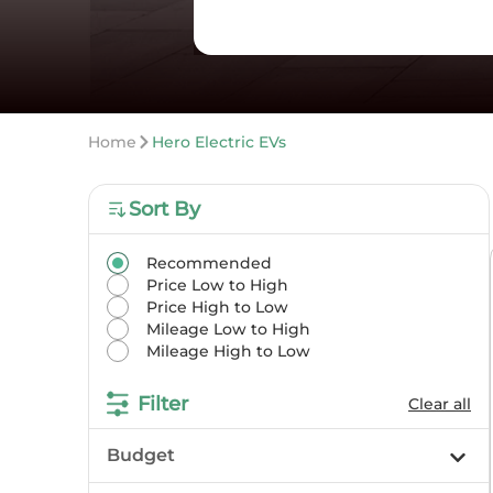
Home
Hero Electric EVs
Sort By
Recommended
Price Low to High
Price High to Low
Mileage Low to High
Mileage High to Low
Filter
Clear all
Budget