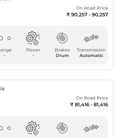
On Road Price
₹ 90,257 - 90,257
Range
Power
Brakes
Transmission
-
-
Drum
Automatic
ia
On Road Price
₹ 81,416 - 81,416