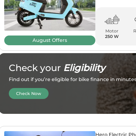
Motor
250 W
August
Offers
Check your
Eligibility
Find out if you’re eligible for bike finance in minut
Check Now
Hero Electric P