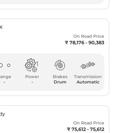
YX
On Road Price
₹ 78,176 - 90,383
Range
Power
Brakes
Transmission
-
-
Drum
Automatic
ddy
On Road Price
₹ 75,612 - 75,612