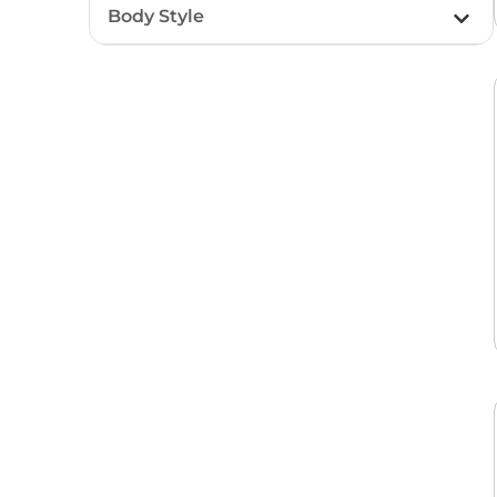
Body Style