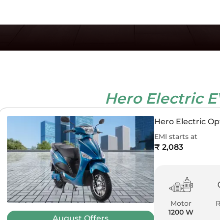
Hero Electric 
Hero Electric O
EMI starts at
₹ 2,083
Motor
1200 W
August
Offers