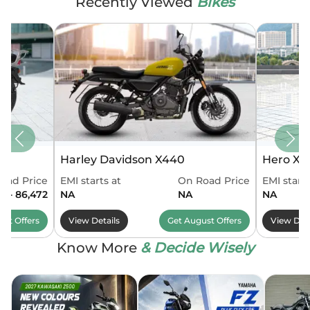
Recently Viewed
Bikes
Harley Davidson X440
Hero Xo
oad Price
EMI starts at
On Road Price
EMI starts
4 - 86,472
NA
NA
NA
ust
Offers
View Details
Get
August
Offers
View Deta
Know More
& Decide Wisely