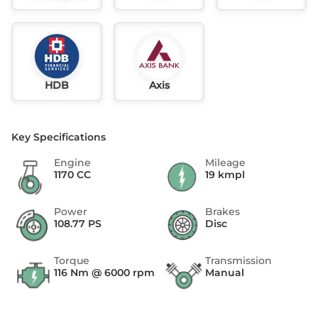
HDB
Axis
Key Specifications
Engine
Mileage
1170 CC
19 kmpl
Power
Brakes
108.77 PS
Disc
Torque
Transmission
116 Nm @ 6000 rpm
Manual