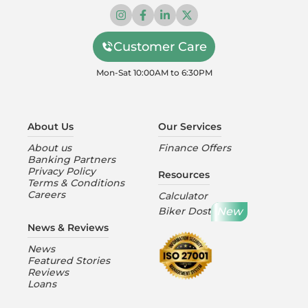
Customer Care
Mon-Sat 10:00AM to 6:30PM
About Us
Our Services
About us
Finance Offers
Banking Partners
Privacy Policy
Resources
Terms & Conditions
Careers
Calculator
New
Biker Dost
News & Reviews
News
Featured Stories
Reviews
Loans