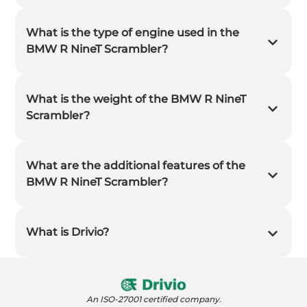
What is the type of engine used in the
BMW R NineT Scrambler?
What is the weight of the BMW R NineT
Scrambler?
What are the additional features of the
BMW R NineT Scrambler?
What is Drivio?
An ISO-27001 certified company.