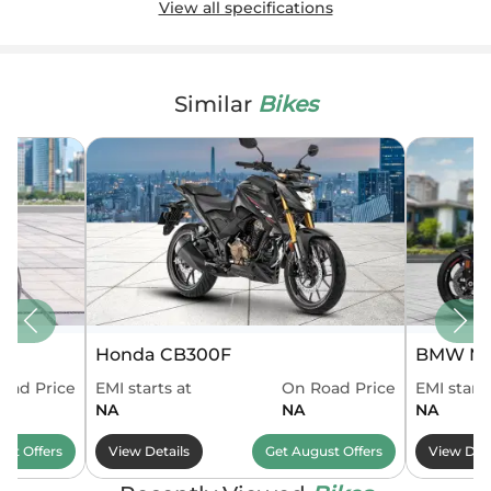
View all specifications
Similar
Bikes
Honda CB300F
BMW M 
oad Price
EMI starts at
On Road Price
EMI starts
NA
NA
NA
ust
Offers
View Details
Get
August
Offers
View Deta