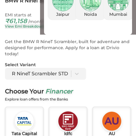
BMW R NineT Scrambler STD
Jaipur
Noida
Mumbai
EMI starts at
On Road Price
₹
61,158
₹
20.77 L
- 20.77 L
*
/month
View Emi Breakdown
View Price Breakup
Get the BMW R NineT Scrambler, built for adventure and
designed for performance. Apply for a loan at Drivio
today!
Select Variant
R NineT Scrambler STD
Choose Your
Financer
Explore loan offers from the Banks
Tata Capital
Idfc
AU