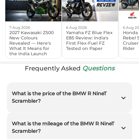
7 Aug 2026
6 Aug 2026
6 Aug 2
2027 Kawasaki Z500
Yamaha FZ Blue Flex
Honda 
New Colours
E85 Review: India's
Rebel 
Revealed — Here's
First Flex-Fuel FZ
Cruiser
What It Means for
Tested on Paper
Rider
the India Launch
Frequently Asked
Questions
What is the price of the BMW R NineT
Scrambler?
What is the mileage of the BMW R NineT
Scrambler?