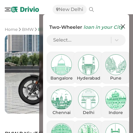
New Delhi
Two-Wheeler
loan in your City
Home
BMW
BMW R NineT Scrambler
Select...
Bangalore
Hyderabad
Pune
Chennai
Delhi
Indore