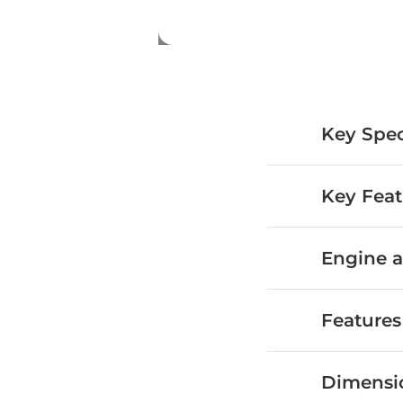
Key Spec
Key Feat
Engine a
Features
Dimensi