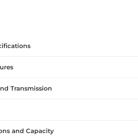
Get
August
Offers
Get
August
Offers
ifications
ures
nd Transmission
ons and Capacity