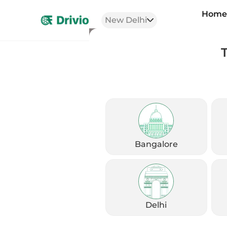
Hom
New Delhi
Comparison 
Bangalore
Her
Delhi