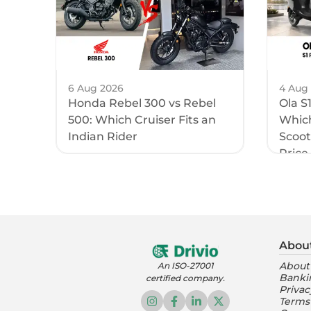
6 Aug 2026
4 Aug
Honda Rebel 300 vs Rebel
Ola S
500: Which Cruiser Fits an
Which
Indian Rider
Scoote
Price 
Abou
About
An ISO-27001
Banki
certified company.
Privac
Terms