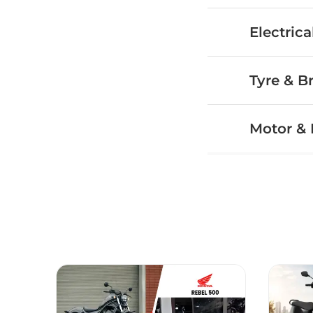
Electrica
Tyre & B
Motor & 