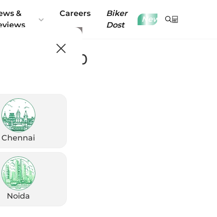
ews &
Careers
Biker
New
eviews
Dost
 Platina 110
Chennai
Noida
8