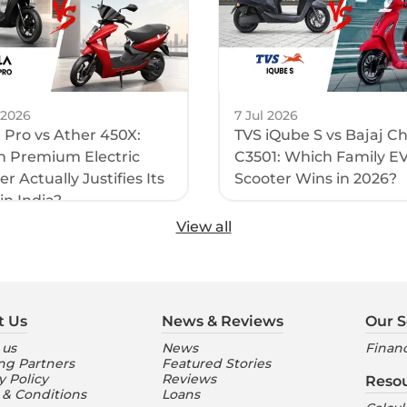
 2026
7 Jul 2026
1 Pro vs Ather 450X:
TVS iQube S vs Bajaj C
 Premium Electric
C3501: Which Family E
r Actually Justifies Its
Scooter Wins in 2026?
in India?
View all
t Us
News & Reviews
Our S
 us
News
Financ
ng Partners
Featured Stories
y Policy
Reviews
Reso
 & Conditions
Loans