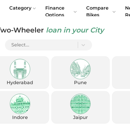
e
Category
Finance
Compare
N
Options
Bikes
R
Two-Wheeler
loan in your City
of Hero Splendor Plus vs Bajaj
Select...
Hyderabad
Pune
Vs
o Splendor Plus
Bajaj Platina 110
On Road Price
On Road Price
Indore
Jaipur
₹ 80,900 - 89,424
₹ 84,013 - 88,05