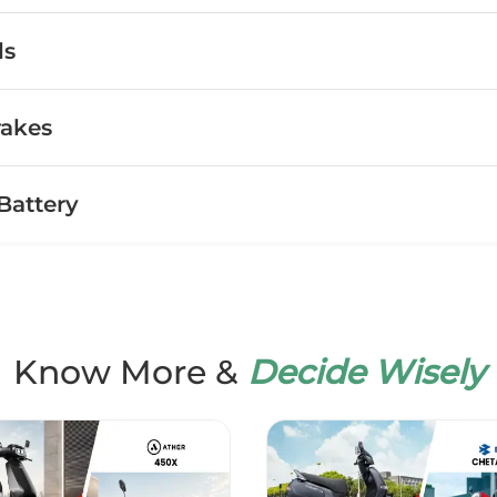
ls
rakes
Battery
Know More &
Decide Wisely