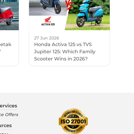
27 Jun 2026
hetak
Honda Activa 125 vs TVS
V
Jupiter 125: Which Family
Scooter Wins in 2026?
ervices
e Offers
urces