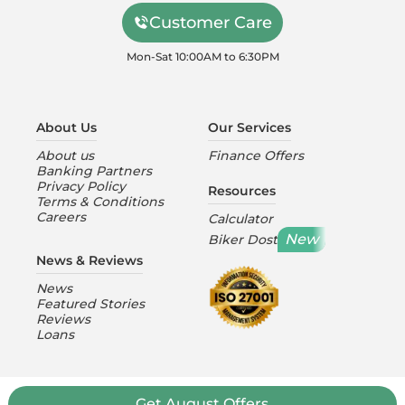
Customer Care
Mon-Sat 10:00AM to 6:30PM
About Us
Our Services
About us
Finance Offers
Banking Partners
Privacy Policy
Resources
Terms & Conditions
Careers
Calculator
New
Biker Dost
News & Reviews
News
Featured Stories
Reviews
Loans
Get August Offers