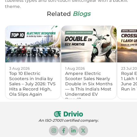
tubeless types and soft-touch switchgear with a backlit
theme.
Related
Blogs
3 Aug 2026
1 Aug 2026
23 Jul 2
Top 10 Electric
Ampere Electric
Royal E
Scooters in India by
Scooter Sales Nearly
1 Lakh 
Sales – July 2026: TVS
Double in Six Months
June 2
Hits a Record High,
— Is This India's Most
Run in 
Ola Slips Again
Underrated EV
Brand?
An ISO-27001 certified company.