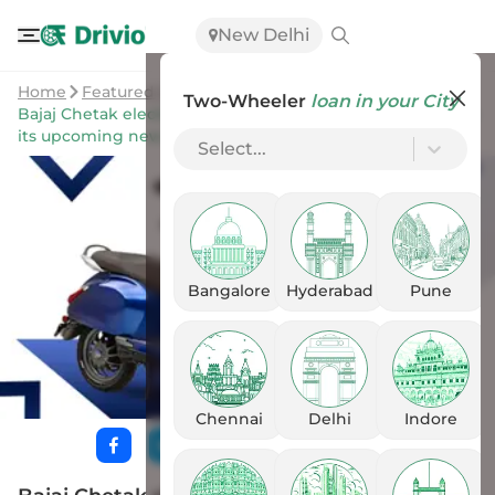
New Delhi
Home
Featured Stories
Two-Wheeler
loan in your City
Bajaj Chetak electric shows one massive improvement in
its upcoming new iteration through leaked document
Select...
Bangalore
Hyderabad
Pune
Chennai
Delhi
Indore