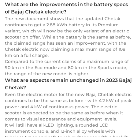
What are the improvements in the battery specs
of Bajaj Chetak electric?
The new document shows that the updated Chetak
continues to get a 2.88 kWh battery in its Premium
variant, which will now be the only variant of an electric
scooter on offer. While the battery is the same as before,
the claimed range has seen an improvement, with the
Chetak electric now claiming a maximum range of 108
km on a full charge.
Compared to the current claims of a maximum range of
90 km in the Eco mode and 80 km in the Sports mode,
the range of the new model is higher.
What are aspects remain unchanged in 2023 Bajaj
Chetak?
Even the electric motor for the new Bajaj Chetak electric
continues to be the same as before - with 4.2 kW of peak
power and 4 kW of continuous power. The electric
scooter is expected to be the same as before when it
comes to visual appearance and equipment levels.
It will still have all-LED lighting, a rounded LCD
instrument console, and 12-inch alloy wheels with