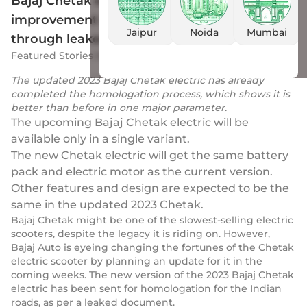
Bajaj Chetak electric shows one massive
improvement in its upcoming new iteration
Jaipur
Noida
Mumbai
through leaked document
Featured Stories
by
Drivio
|
16 Feb 2023
The updated 2023 Bajaj Chetak electric has already
completed the homologation process, which shows it is
better than before in one major parameter.
The upcoming Bajaj Chetak electric will be
available only in a single variant.
The new Chetak electric will get the same battery
pack and electric motor as the current version.
Other features and design are expected to be the
same in the updated 2023 Chetak.
Bajaj Chetak might be one of the slowest-selling electric
scooters, despite the legacy it is riding on. However,
Bajaj Auto is eyeing changing the fortunes of the Chetak
electric scooter by planning an update for it in the
coming weeks. The new version of the 2023 Bajaj Chetak
electric has been sent for homologation for the Indian
roads, as per a leaked document.