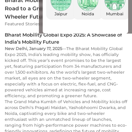
Bharat Mobility Global Expo 2025: India’s
Road to a Greener and Smarter Two-
Jaipur
Noida
Mumbai
Wheeler Future
Featured Stories
by
Drivio
|
18 Jan 2025
Bharat Mobility Global Expo 2025: A Showcase of
India’s Mobility Future
New Delhi, January 17, 2025
—The Bharat Mobility Global
Expo 2025, India’s leading mobility show, has officially
kicked off. This year’s event promises to be the largest
yet, featuring participation from 34 manufacturers and
over 1,500 exhibitors. As the world’s largest two-wheeler
market, all eyes are on the two-wheeler segment,
especially with a focus on electric, flex-fuel, and CNG-
powered vehicles aimed at increasing range, cost
efficiency, and promoting a greener future.
The Grand Maha Kumbh of Vehicles and Mobility kicks off
across Delhi's Pragati Maidan, Yashobhoomi Dwarka, and
Noida, captivating every bike and two-wheeler
enthusiast with an unmatched lineup of launches,
ranging from high-performance power machines to eco-
friendly innovations, redefining the future of mobility.