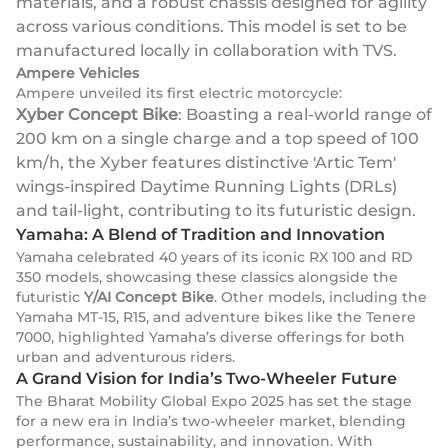
materials, and a robust chassis designed for agility
across various conditions. This model is set to be
manufactured locally in collaboration with TVS.
Ampere Vehicles
Ampere unveiled its first electric motorcycle:
Xyber Concept Bike
: Boasting a real-world range of
200 km on a single charge and a top speed of 100
km/h, the Xyber features distinctive 'Artic Tem'
wings-inspired Daytime Running Lights (DRLs)
and tail-light, contributing to its futuristic design.
Yamaha: A Blend of Tradition and Innovation
Yamaha celebrated 40 years of its iconic RX 100 and RD
350 models, showcasing these classics alongside the
futuristic
Y/AI Concept Bike
. Other models, including the
Yamaha MT-15, R15, and adventure bikes like the Tenere
7000, highlighted Yamaha’s diverse offerings for both
urban and adventurous riders.
A Grand Vision for India’s Two-Wheeler Future
The Bharat Mobility Global Expo 2025 has set the stage
for a new era in India’s two-wheeler market, blending
performance, sustainability, and innovation. With