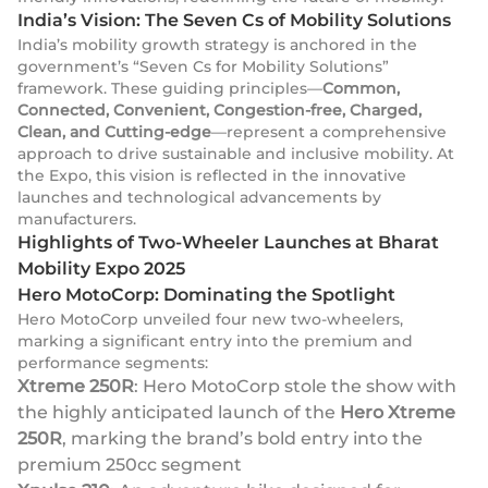
India’s Vision: The Seven Cs of Mobility Solutions
India’s mobility growth strategy is anchored in the
government’s “Seven Cs for Mobility Solutions”
framework. These guiding principles—
Common,
Connected, Convenient, Congestion-free, Charged,
Clean, and Cutting-edge
—represent a comprehensive
approach to drive sustainable and inclusive mobility. At
the Expo, this vision is reflected in the innovative
launches and technological advancements by
manufacturers.
Highlights of Two-Wheeler Launches at Bharat
Mobility Expo 2025
Hero MotoCorp: Dominating the Spotlight
Hero MotoCorp unveiled four new two-wheelers,
marking a significant entry into the premium and
performance segments:
Xtreme 250R
: Hero MotoCorp stole the show with
the highly anticipated launch of the
Hero Xtreme
250R
, marking the brand’s bold entry into the
premium 250cc segment