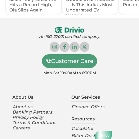
Hits a Record High,
— Is This India's Most
Run in 
Ola Slips Again
Underrated EV
Brand?
An ISO-27001 certified company.
Customer Care
Mon-Sat 10:00AM to 6:30PM
About Us
Our Services
About us
Finance Offers
Banking Partners
Privacy Policy
Resources
Terms & Conditions
Careers
Calculator
New
Biker Dost