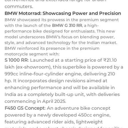
commuters.
BMW Motorrad: Showcasing Power and Precision
BMW showcased its prowess in the premium segment
with the launch of the
BMW G 310 RR
, a high-
performance bike designed for enthusiasts. This new
model underscores BMW’s focus on blending power,
style, and advanced technology for the Indian market.
BMW reinforced its presence in the premium
motorcycle segment with:
S 1000 RR
: Launched at a starting price of ₹21.10
lakh (ex-showroom), this superbike is powered by a
999cc inline-four-cylinder engine, delivering 210
hp. It incorporates design revisions aimed at
enhancing performance and will be available in
India as a completely built-up unit, with deliveries
commencing in April 2025.
F450 GS Concept
: An adventure bike concept
powered by a newly developed 450cc engine,
featuring advanced rider aids, lightweight