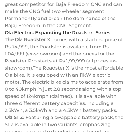
great competitor for Baja Freedom CNG and can
make the CNG fuel two wheeler segment
Permanently and break the dominance of the
Bajaj Freedom in the CNG Segment.
Ola Electric: Expanding the Roadster Series
The Ola Roadster
X comes with a starting price of
Rs 74,999, the Roadster is available from Rs
1,04,999 (ex-showroom) and the prices for the
Roadster Pro starts at Rs 1,99,999 (all prices ex-
showroom).The Roadster X is the most affordable
Ola bike. It is equipped with an 11kW electric
motor. The electric bike claims to accelerate from
0 to 40kmph in just 2.8 seconds along with a top
speed of 124kmph (claimed). It is available with
three different battery capacities, including a
2.5kWh, a 3.5kWh and a 4.5kWh battery packs.
Ola S1 Z
: Featuring a swappable battery pack, the
S1 Z is available in two variants, emphasizing
convenience and extended range for urban