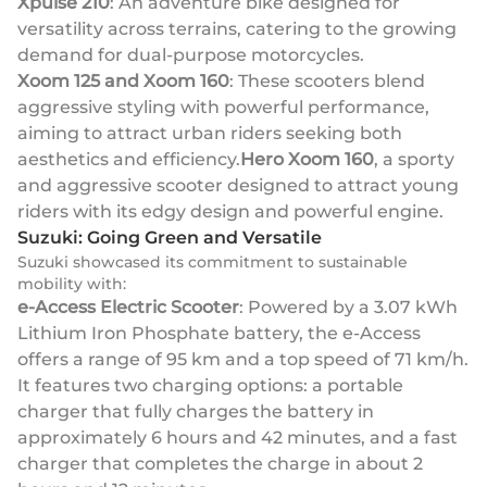
Xpulse 210
: An adventure bike designed for
versatility across terrains, catering to the growing
demand for dual-purpose motorcycles.
Xoom 125 and Xoom 160
: These scooters blend
aggressive styling with powerful performance,
aiming to attract urban riders seeking both
aesthetics and efficiency.
Hero Xoom 160
, a sporty
and aggressive scooter designed to attract young
riders with its edgy design and powerful engine.
Suzuki: Going Green and Versatile
Suzuki showcased its commitment to sustainable
mobility with:
e-Access Electric Scooter
: Powered by a 3.07 kWh
Lithium Iron Phosphate battery, the e-Access
offers a range of 95 km and a top speed of 71 km/h.
It features two charging options: a portable
charger that fully charges the battery in
approximately 6 hours and 42 minutes, and a fast
charger that completes the charge in about 2