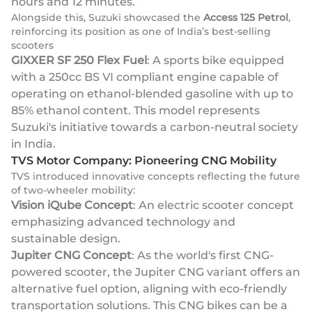
hours and 12 minutes.
Alongside this, Suzuki showcased the
Access 125 Petrol
,
reinforcing its position as one of India’s best-selling
scooters
GIXXER SF 250 Flex Fuel
: A sports bike equipped
with a 250cc BS VI compliant engine capable of
operating on ethanol-blended gasoline with up to
85% ethanol content. This model represents
Suzuki's initiative towards a carbon-neutral society
in India.
TVS Motor Company: Pioneering CNG Mobility
TVS introduced innovative concepts reflecting the future
of two-wheeler mobility:
Vision iQube Concept
: An electric scooter concept
emphasizing advanced technology and
sustainable design.
Jupiter CNG Concept
: As the world's first CNG-
powered scooter, the Jupiter CNG variant offers an
alternative fuel option, aligning with eco-friendly
transportation solutions. This CNG bikes can be a