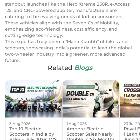
standout launches like the Hero Xtreme 250R, e-Access
125, and CNG-powered Jupiter, manufacturers are
catering to the evolving needs of Indian consumers.
These vehicles align with the Seven Cs of Mobility,
emphasizing eco-friendliness, cost efficiency, and
cutting-edge technology.
This expo has truly been a "Maha Kumbh" of bikes and
scooters, showcasing India’s potential to lead the global
two-wheeler industry into a greener, more advanced
future.
Related
Blogs
3 Aug 2026
1 Aug 2026
23 Jul 2
Top 10 Electric
Ampere Electric
Royal E
Scooters in India by
Scooter Sales Nearly
1 Lakh 
Sales – July 2026: TVS
Double in Six Months
June 2