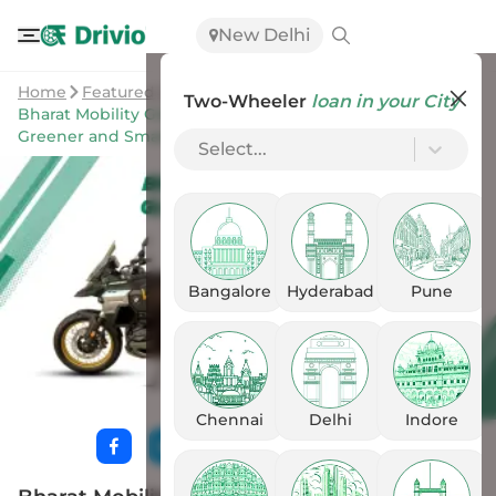
New Delhi
Home
Featured Stories
Two-Wheeler
loan in your City
Bharat Mobility Global Expo 2025: India’s Road to a
Greener and Smarter Two-Wheeler Future
Select...
Bangalore
Hyderabad
Pune
Chennai
Delhi
Indore