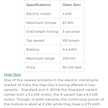
Specifications
Oben Rorr
Electric motor
4 kW
Maximum torque
62 Nm
0-40 kmph timing
3 seconds
Top speed
100 kmph
Battery
4.4 kWh
Maximum range
200 km
Price
Rs 1.02 lakh
Hop Oxo
One of the newest entrants in the electric motorcycle
market of India, the Hop Oxo is being offered in two
variants – Standard and X. While the Standard variant
comes with a 5.2 kW motor, the X variant has a 6.3 kW
motor. Though, in both variants, the continuous power of
the motors is rated at 3 kW, while they have a 3.75 kWh