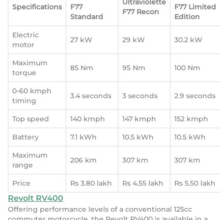
Ultraviolette
Specifications
F77
F77 Limited
F77 Recon
Standard
Edition
Electric
27 kW
29 kW
30.2 kW
motor
Maximum
85 Nm
95 Nm
100 Nm
torque
0-60 kmph
3.4 seconds
3 seconds
2.9 seconds
timing
Top speed
140 kmph
147 kmph
152 kmph
Battery
7.1 kWh
10.5 kWh
10.5 kWh
Maximum
206 km
307 km
307 km
range
Price
Rs 3.80 lakh
Rs 4.55 lakh
Rs 5.50 lakh
Revolt RV400
Offering performance levels of a conventional 125cc
commuter motorcycle, the Revolt RV400 is available in a