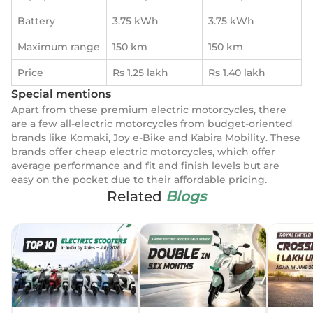
Battery
3.75 kWh
3.75 kWh
Maximum range
150 km
150 km
Price
Rs 1.25 lakh
Rs 1.40 lakh
Special mentions
Apart from these premium electric motorcycles, there
are a few all-electric motorcycles from budget-oriented
brands like Komaki, Joy e-Bike and Kabira Mobility. These
brands offer cheap electric motorcycles, which offer
average performance and fit and finish levels but are
easy on the pocket due to their affordable pricing.
Related
Blogs