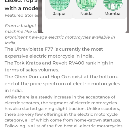
Listed: Top 5 electric motorcycles in India
with a modern punch
Jaipur
Noida
Mumbai
Featured Stories
by
Drivio
|
18 Feb 2023
From a budget-oriented Oben Rorr to a performance
machine like Ultraviolette F77, this list covers all the
prominent new-age electric motorcycles available in
India.
The Ultraviolette F77 is currently the most
expensive electric motorcycle in India.
The Tork Kratos and Revolt RV400 rank high in
terms of sales volumes.
The Oben Rorr and Hop Oxo exist at the bottom-
end of the price spectrum of electric motorcycles
in India.
While there is a steady increase in the acceptance of
electric scooters, the segment of electric motorcycles
has also started gaining slight traction. Unlike scooters,
there are very few offerings in the electric motorcycle
category, all of which come from home-grown startups.
Following is a list of the five best all-electric motorcycles