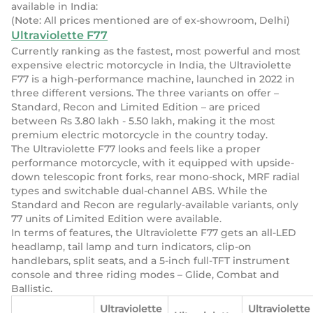
available in India:
(Note: All prices mentioned are of ex-showroom, Delhi)
Ultraviolette F77
Currently ranking as the fastest, most powerful and most
expensive electric motorcycle in India, the Ultraviolette
F77 is a high-performance machine, launched in 2022 in
three different versions. The three variants on offer –
Standard, Recon and Limited Edition – are priced
between Rs 3.80 lakh - 5.50 lakh, making it the most
premium electric motorcycle in the country today.
The Ultraviolette F77 looks and feels like a proper
performance motorcycle, with it equipped with upside-
down telescopic front forks, rear mono-shock, MRF radial
types and switchable dual-channel ABS. While the
Standard and Recon are regularly-available variants, only
77 units of Limited Edition were available.
In terms of features, the Ultraviolette F77 gets an all-LED
headlamp, tail lamp and turn indicators, clip-on
handlebars, split seats, and a 5-inch full-TFT instrument
console and three riding modes – Glide, Combat and
Ballistic.
Ultraviolette
Ultraviolette