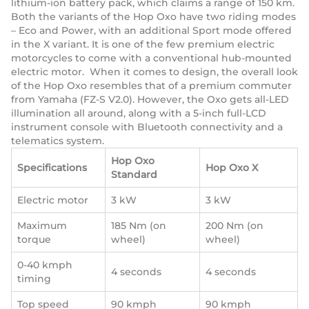
lithium-ion battery pack, which claims a range of 150 km.
Both the variants of the Hop Oxo have two riding modes
– Eco and Power, with an additional Sport mode offered
in the X variant. It is one of the few premium electric
motorcycles to come with a conventional hub-mounted
electric motor. When it comes to design, the overall look
of the Hop Oxo resembles that of a premium commuter
from Yamaha (FZ-S V2.0). However, the Oxo gets all-LED
illumination all around, along with a 5-inch full-LCD
instrument console with Bluetooth connectivity and a
telematics system.
Hop Oxo
Specifications
Hop Oxo X
Standard
Electric motor
3 kW
3 kW
Maximum
185 Nm (on
200 Nm (on
torque
wheel)
wheel)
0-40 kmph
4 seconds
4 seconds
timing
Top speed
90 kmph
90 kmph