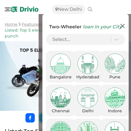
New Delhi
Home
Featured Stories
Two-Wheeler
loan in your City
Listed: Top 5 electric motorcycles in India with a modern
punch
Select...
Bangalore
Hyderabad
Pune
Chennai
Delhi
Indore