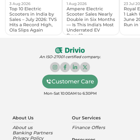
3 Aug 2026
1 Aug 2026
23 Jul 2
Top 10 Electric
Ampere Electric
Royal E
Scooters in India by
Scooter Sales Nearly
1 Lakh 
Sales – July 2026: TVS
Double in Six Months
June 2
Hits a Record High,
— Is This India's Most
Run in 
Ola Slips Again
Underrated EV
Brand?
An ISO-27001 certified company.
Customer Care
Mon-Sat 10:00AM to 6:30PM
About Us
Our Services
About us
Finance Offers
Banking Partners
Privacy Policy
Resources