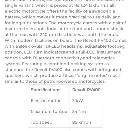
single variant, which is priced at Rs 1.24 lakh. This all-
electric motorcycle offers the facility of a swappable
battery, which makes it more practical to use daily and
for longer durations. The motorcycle comes with a pair of
inverted telescopic forks at the front and a mono-shock
at the rear, with 240mm disc brakes at both the ends.
With modern facilities on board, the Revolt RV400 comes
with a sleek ovular all-LED headlamp, adjustable footpeg
position, LED turn indicators and a full-LCD instrument
console with Bluetooth connectivity and telematics
system. Featuring a combined braking system as
standard, the Revolt RV400 also comes with integrated
speakers, which produce artificial ‘engine notes’ much
similar to those of petrol-powered motorcycles.
Specifications
Revolt RV400
Electric motor
3 kW
Maximum torque
54 Nm
Top speed
85 kmph