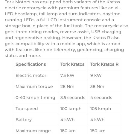
Tork Motors has equipped both variants of the Kratos
electric motorcycle with premium features like an all-
LED headlamp, tail lamp and turn indicators, daytime
running LEDs, a full-LCD instrument console and a
storage box in place of the fuel tank. The motorcycle also
gets three riding modes, reverse assist, USB charging
and regenerative braking. However, the Kratos R also
gets compatibility with a mobile app, which is armed
with features like ride telemetry, geofencing, charging
status and more.
Specifications
Tork Kratos
Tork Kratos R
Electric motor
7.5 kW
9 kW
Maximum torque
28 Nm
38 Nm
0-40 kmph timing
3.5 seconds
4 seconds
Top speed
100 kmph
105 kmph
Battery
4 kWh
4 kWh
Maximum range
180 km
180 km