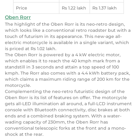
Price
Rs 1.22 lakh
Rs 1.37 lakh
Oben Rorr
The highlight of the Oben Rorr is its neo-retro design,
which looks like a conventional retro roadster but with a
touch of futurism in its appearance. This new-age all-
electric motorcycle is available in a single variant, which
is priced at Rs 1.02 lakh.
The Oben Rorr is powered by a 4 kW electric motor,
which enables it to reach the 40 kmph mark from a
standstill in 3 seconds and attain a top speed of 100
kmph. The Rorr also comes with a 4.4 kWh battery pack,
which claims a maximum riding range of 200 km for the
motorcycle.
Complementing the neo-retro futuristic design of the
Oben Rorr is its list of features on offer. The motorcycle
gets all-LED illumination all around, a full-LCD instrument
console with Bluetooth connectivity, disc brakes at both
ends and a combined braking system. With a water-
wading capacity of 230mm, the Oben Rorr has
conventional telescopic forks at the front and a mono-
shock at the rear.