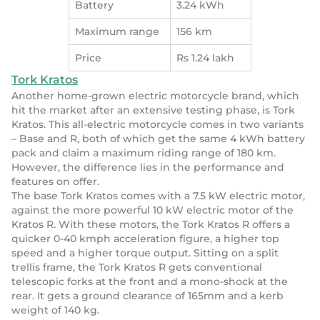
Battery
3.24 kWh
Maximum range
156 km
Price
Rs 1.24 lakh
Tork Kratos
Another home-grown electric motorcycle brand, which
hit the market after an extensive testing phase, is Tork
Kratos. This all-electric motorcycle comes in two variants
– Base and R, both of which get the same 4 kWh battery
pack and claim a maximum riding range of 180 km.
However, the difference lies in the performance and
features on offer.
The base Tork Kratos comes with a 7.5 kW electric motor,
against the more powerful 10 kW electric motor of the
Kratos R. With these motors, the Tork Kratos R offers a
quicker 0-40 kmph acceleration figure, a higher top
speed and a higher torque output. Sitting on a split
trellis frame, the Tork Kratos R gets conventional
telescopic forks at the front and a mono-shock at the
rear. It gets a ground clearance of 165mm and a kerb
weight of 140 kg.