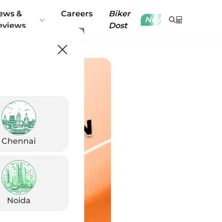
ews &
Careers
Biker
New
eviews
Dost
Chennai
Noida