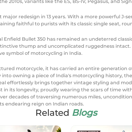
the 2010s, variants like the ES, BS-IV, Pegasus, and Sig
rst major redesign in 13 years. With a more powerful J-s
aining faithful to purists with its classic single seat,
 Enfield Bullet 350 has remained an undeterred classic
distinctive thump and uncomplicated ruggedness intac
ive symbol of motorcycling in India.
tured motorcycle, it has carried an entire generation o
nto owning a piece of India's motorcycling history, the 
peal effortlessly brings together vintage styling and m
 in its longevity, proudly wearing the scars of time wit
ver decades of traversing numerous miles, unconditiona
ts endearing reign on Indian roads.
Related
Blogs