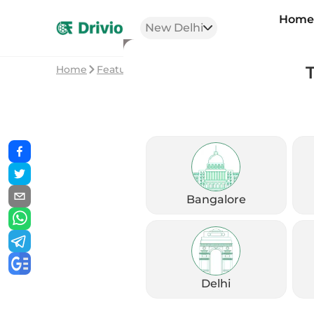
Hom
New Delhi
Home
Featured Stories
Royal Enfield Bullet 350
Bangalore
Delhi