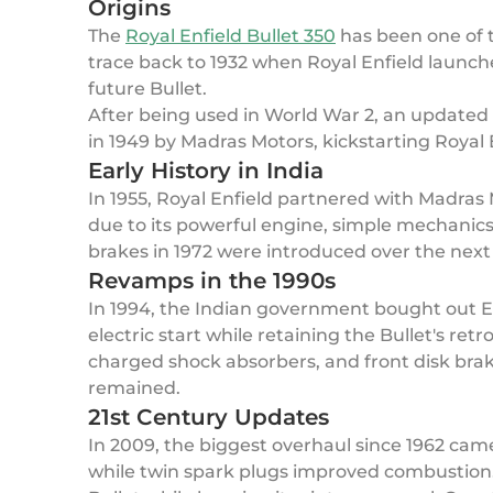
Origins
The
Royal Enfield Bullet 350
has been one of t
trace back to 1932 when Royal Enfield launch
future Bullet.
After being used in World War 2, an updated 3
in 1949 by Madras Motors, kickstarting Royal E
Early History in India
In 1955, Royal Enfield partnered with Madras M
due to its powerful engine, simple mechanics,
brakes in 1972 were introduced over the nex
Revamps in the 1990s
In 1994, the Indian government bought out En
electric start while retaining the Bullet's ret
charged shock absorbers, and front disk brak
remained.
21st Century Updates
In 2009, the biggest overhaul since 1962 cam
while twin spark plugs improved combustion.