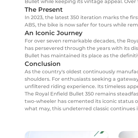
Bullet while keeping its vintage appeal. Over 
The Present
In 2023, the latest 350 iteration marks the fi
ABS, the bike is now safer for tours while rem
An Iconic Journey
For over seven remarkable decades, the Royal
has persevered through the years with its 
Bullet has maintained its place as the definit
Conclusion
As the country's oldest continuously manufac
shoulders. For enthusiasts seeking a gateway i
unfiltered riding experience. Its timeless ap
The Royal Enfield Bullet 350 remains steadfast
two-wheeler has cemented its iconic status o
what may, this undeterred classic continues i