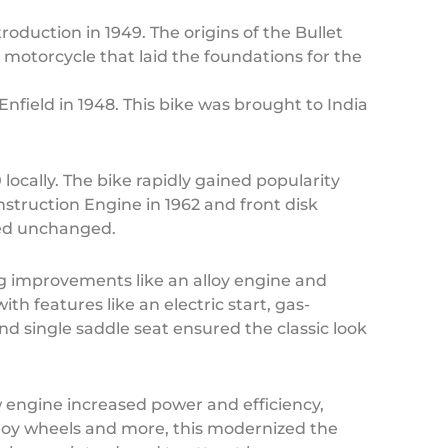
oduction in 1949. The origins of the Bullet
 motorcycle that laid the foundations for the
nfield in 1948. This bike was brought to India
locally. The bike rapidly gained popularity
nstruction Engine in 1962 and front disk
ned unchanged.
ng improvements like an alloy engine and
ith features like an electric start, gas-
d single saddle seat ensured the classic look
 engine increased power and efficiency,
loy wheels and more, this modernized the