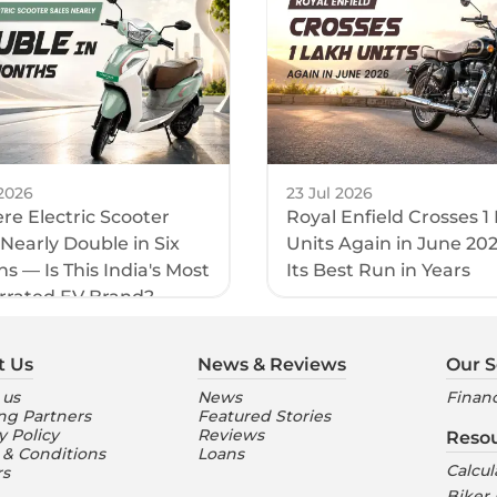
2026
23 Jul 2026
e Electric Scooter
Royal Enfield Crosses 1
 Nearly Double in Six
Units Again in June 20
s — Is This India's Most
Its Best Run in Years
rrated EV Brand?
t Us
News & Reviews
Our S
 us
News
Financ
ng Partners
Featured Stories
y Policy
Reviews
Reso
 & Conditions
Loans
Calcul
rs
Biker