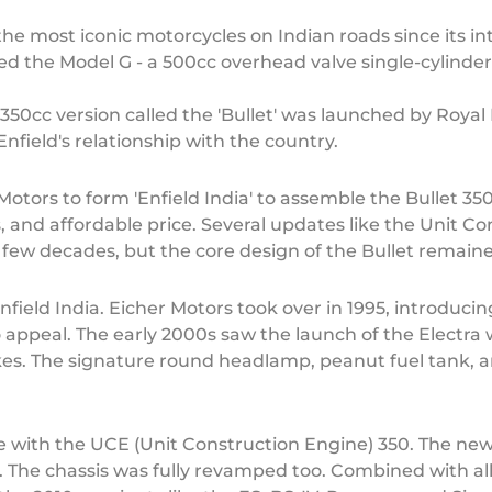
he most iconic motorcycles on Indian roads since its intr
ed the Model G - a 500cc overhead valve single-cylinder
50cc version called the 'Bullet' was launched by Royal E
nfield's relationship with the country.
otors to form 'Enfield India' to assemble the Bullet 350 
 and affordable price. Several updates like the Unit Co
t few decades, but the core design of the Bullet remai
field India. Eicher Motors took over in 1995, introduci
ro appeal. The early 2000s saw the launch of the Electra w
es. The signature round headlamp, peanut fuel tank, an
e with the UCE (Unit Construction Engine) 350. The new
 The chassis was fully revamped too. Combined with al