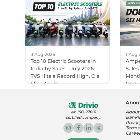
3 Aug 2026
1 Aug 
Top 10 Electric Scooters in
Amper
India by Sales – July 2026:
Sales
TVS Hits a Record High, Ola
Month
Slips Again
Unde
Abou
About
An ISO-27001
Banki
certified company.
Privac
Terms
Caree