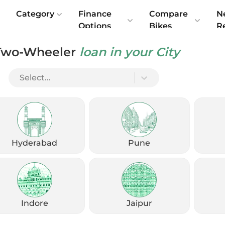
e
Category
Finance
Compare
N
Options
Bikes
R
Two-Wheeler
loan in your City
: Over The Years, Since Inception
Select...
Hyderabad
Pune
Indore
Jaipur