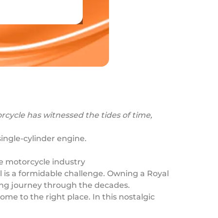
rcycle has witnessed the tides of time,
single-cylinder engine.
.
he motorcycle industry
l is a formidable challenge. Owning a Royal
nating journey through the decades.
me to the right place. In this nostalgic