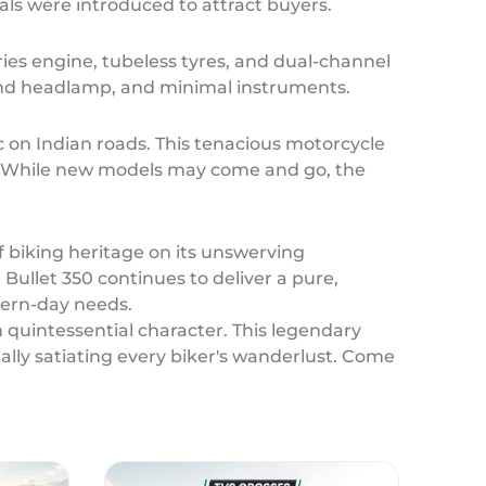
nals were introduced to attract buyers.
eries engine, tubeless tyres, and dual-channel
 round headlamp, and minimal instruments.
 on Indian roads. This tenacious motorcycle
t. While new models may come and go, the
f biking heritage on its unswerving
Bullet 350 continues to deliver a pure,
odern-day needs.
h quintessential character. This legendary
lly satiating every biker's wanderlust. Come