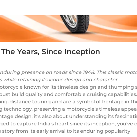
 The Years, Since Inception
nduring presence on roads since 1948. This classic moto
while retaining its iconic design and character.
 motorcycle known for its timeless design and thumping 
robust build quality and comfortable cruising capabilities
long-distance touring and are a symbol of heritage in t
ng technology, preserving a motorcycle's timeless appea
s vintage design; it's also about understanding its fasci
 to capture India's heart since its inception, you've co
 story from its early arrival to its enduring popularity