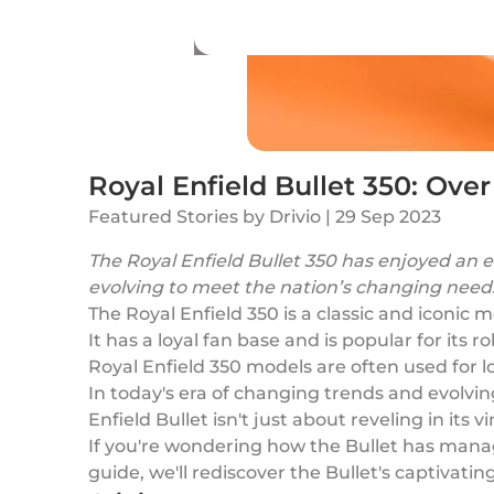
Royal Enfield Bullet 350: Over
Featured Stories
by
Drivio
|
29 Sep 2023
The Royal Enfield Bullet 350 has enjoyed an e
evolving to meet the nation’s changing needs 
The Royal Enfield 350 is a classic and iconic
It has a loyal fan base and is popular for its 
Royal Enfield 350 models are often used for 
In today's era of changing trends and evolvi
Enfield Bullet isn't just about reveling in it
If you're wondering how the Bullet has managed
guide, we'll rediscover the Bullet's captivating