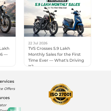
22 Jul 2026
 Lakh
TVS Crosses 5.9 Lakh
26 —
Monthly Sales for the First
Time Ever — What's Driving
It?
ervices
e Offers
urces
ator
New
 Dost