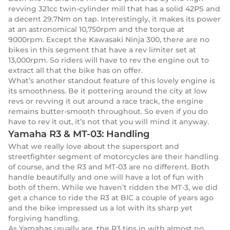
revving 321cc twin-cylinder mill that has a solid 42PS and
a decent 29.7Nm on tap. Interestingly, it makes its power
at an astronomical 10,750rpm and the torque at
9000rpm. Except the Kawasaki Ninja 300, there are no
bikes in this segment that have a rev limiter set at
13,000rpm. So riders will have to rev the engine out to
extract all that the bike has on offer.
What’s another standout feature of this lovely engine is
its smoothness. Be it pottering around the city at low
revs or revving it out around a race track, the engine
remains butter-smooth throughout. So even if you do
have to rev it out, it’s not that you will mind it anyway.
Yamaha R3 & MT-03: Handling
What we really love about the supersport and
streetfighter segment of motorcycles are their handling
of course, and the R3 and MT-03 are no different. Both
handle beautifully and one will have a lot of fun with
both of them. While we haven’t ridden the MT-3, we did
get a chance to ride the R3 at BIC a couple of years ago
and the bike impressed us a lot with its sharp yet
forgiving handling.
As Yamahas usually are, the R3 tips in with almost no