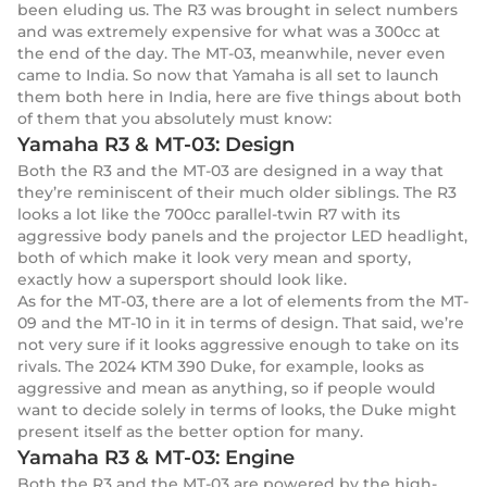
been eluding us. The R3 was brought in select numbers
and was extremely expensive for what was a 300cc at
the end of the day. The MT-03, meanwhile, never even
came to India. So now that Yamaha is all set to launch
them both here in India, here are five things about both
of them that you absolutely must know:
Yamaha R3 & MT-03: Design
Both the R3 and the MT-03 are designed in a way that
they’re reminiscent of their much older siblings. The R3
looks a lot like the 700cc parallel-twin R7 with its
aggressive body panels and the projector LED headlight,
both of which make it look very mean and sporty,
exactly how a supersport should look like.
As for the MT-03, there are a lot of elements from the MT-
09 and the MT-10 in it in terms of design. That said, we’re
not very sure if it looks aggressive enough to take on its
rivals. The 2024 KTM 390 Duke, for example, looks as
aggressive and mean as anything, so if people would
want to decide solely in terms of looks, the Duke might
present itself as the better option for many.
Yamaha R3 & MT-03: Engine
Both the R3 and the MT-03 are powered by the high-