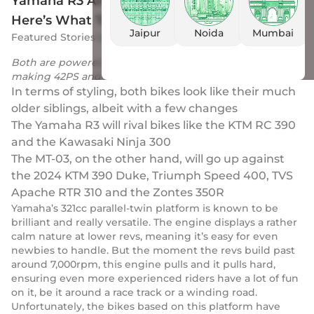
Yamaha R3 And MT-03 India Launch Soon:
Here’s What To Expect
Jaipur
Noida
Mumbai
Featured Stories
by
Drivio
|
29 Nov 2023
Both are powered by the lovely 321cc parallel-twin mill
making 42PS and 29.7Nm
In terms of styling, both bikes look like their much
older siblings, albeit with a few changes
The Yamaha R3 will rival bikes like the KTM RC 390
and the Kawasaki Ninja 300
The MT-03, on the other hand, will go up against
the 2024 KTM 390 Duke, Triumph Speed 400, TVS
Apache RTR 310 and the Zontes 350R
Yamaha’s 321cc parallel-twin platform is known to be
brilliant and really versatile. The engine displays a rather
calm nature at lower revs, meaning it’s easy for even
newbies to handle. But the moment the revs build past
around 7,000rpm, this engine pulls and it pulls hard,
ensuring even more experienced riders have a lot of fun
on it, be it around a race track or a winding road.
Unfortunately, the bikes based on this platform have