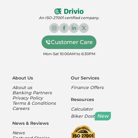
An ISO-27001 certified company.
Customer Care
Mon-Sat 10:00AM to 6:30PM
About Us
Our Services
About us
Finance Offers
Banking Partners
Privacy Policy
Resources
Terms & Conditions
Careers
Calculator
New
Biker Dost
News & Reviews
News