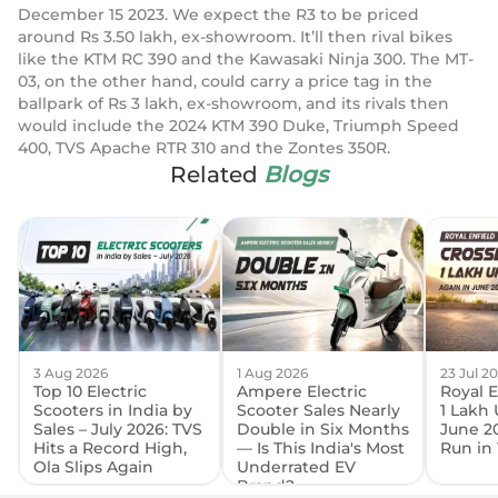
December 15 2023. We expect the R3 to be priced
around Rs 3.50 lakh, ex-showroom. It’ll then rival bikes
like the KTM RC 390 and the Kawasaki Ninja 300. The MT-
03, on the other hand, could carry a price tag in the
ballpark of Rs 3 lakh, ex-showroom, and its rivals then
would include the 2024 KTM 390 Duke, Triumph Speed
400, TVS Apache RTR 310 and the Zontes 350R.
Related
Blogs
3 Aug 2026
1 Aug 2026
23 Jul 2
Top 10 Electric
Ampere Electric
Royal E
Scooters in India by
Scooter Sales Nearly
1 Lakh 
Sales – July 2026: TVS
Double in Six Months
June 2
Hits a Record High,
— Is This India's Most
Run in 
Ola Slips Again
Underrated EV
Brand?