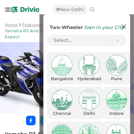
New Delhi
Home
Featured Stories
Two-Wheeler
loan in your City
Yamaha R3 And MT-03 India Launch Soon: Here’s What To
Expect
Select...
Bangalore
Hyderabad
Pune
Chennai
Delhi
Indore