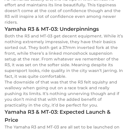
effort and maintains its line beautifully. This tippiness
doesn’t come at the cost of confidence though and the
R3 will inspire a lot of confidence even among newer
riders.
Yamaha R3 & MT-03: Underpinnings
Both the R3 and MT-03 get decent equipment. While it’s
nothing extremely impressive, they have their basics
sorted out. They both get a 37mm inverted fork at the
front, while there’s a linked monoshock suspension
setup at the rear. From whatever we remember of the
R3, it was set on the softer side. Meaning despite its
supersport looks, ride quality in the city wasn’t jarring. In
fact, it was quite comfortable.
The downside of that was that the R3 felt squishy and
wallowy when going out on a race track and really
pushing its limits. It’s nothing unnerving though and if
you don’t mind that with the added benefit of
practicality in the city, it’d be perfect for you.
Yamaha R3 & MT-03: Expected Launch &
Price
The Yamaha R3 and MT-03 are all set to be launched on