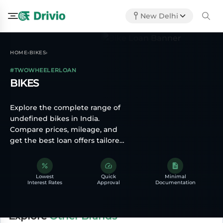
New Delhi
HOME
BIKES
›
›
#TWOWHEELERLOAN
BIKES
Explore the complete range of
undefined bikes in India.
Compare prices, mileage, and
get the best loan offers tailored
for you.
Lowest
Quick
Minimal
Interest Rates
Approval
Documentation
Explore
Other Brands