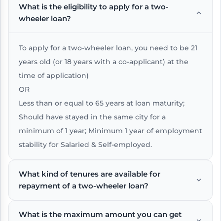
What is the eligibility to apply for a two-
wheeler loan?
To apply for a two-wheeler loan, you need to be 21
years old (or 18 years with a co-applicant) at the
time of application)
OR
Less than or equal to 65 years at loan maturity;
Should have stayed in the same city for a
minimum of 1 year; Minimum 1 year of employment
stability for Salaried & Self-employed.
What kind of tenures are available for
repayment of a two-wheeler loan?
What is the maximum amount you can get
The repayment tenure for a two-wheeler loan can