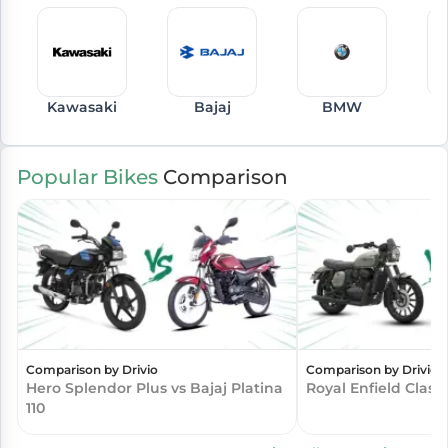
Kawasaki
Bajaj
BMW
Popular Bikes
Comparison
Comparison by Drivio
Comparison by Drivio
Hero Splendor Plus vs Bajaj Platina
Royal Enfield Class
110