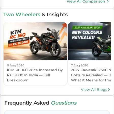
View All Comparison
Two Wheelers
& Insights
8 Aug 2026
7 Aug 2026
KTM RC 160 Price Increased By
2027 Kawasaki Z500 N
Rs 15,000 In India — Full
Colours Revealed — Her
Breakdown
What It Means for the I
Launch
View All Blogs
Frequently Asked
Questions