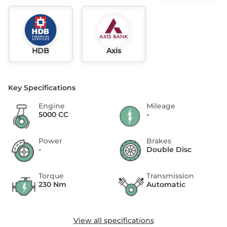
HDB
Axis
Key Specifications
Engine
Mileage
5000 CC
-
Power
Brakes
-
Double Disc
Torque
Transmission
230 Nm
Automatic
View all specifications