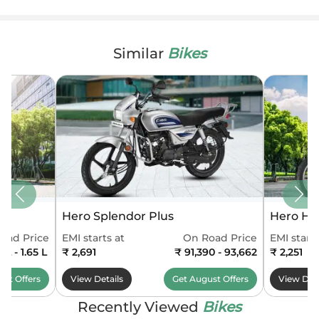
Similar
Bikes
Hero Splendor Plus
Hero HF
oad Price
EMI starts at
On Road Price
EMI starts
6 L - 1.65 L
₹ 2,691
₹ 91,390 - 93,662
₹ 2,251
ust
Offers
View Details
Get
August
Offers
View Deta
Recently Viewed
Bikes