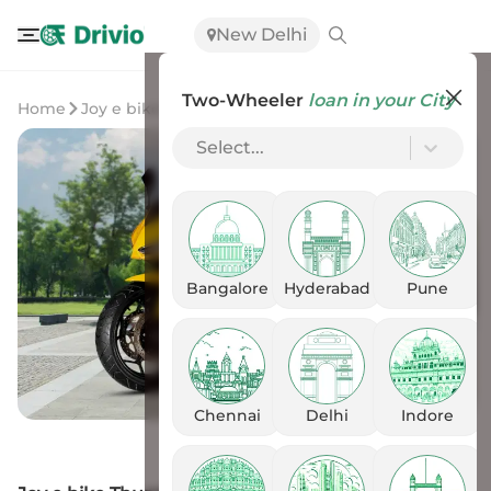
New Delhi
Two-Wheeler
loan in your City
Home
Joy e bike
Joy e-bike Thunderbolt
Select...
Bangalore
Hyderabad
Pune
Chennai
Delhi
Indore