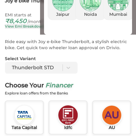
Joy e bike Thunderbolt STD
Jaipur
Noida
Mumbai
EMI starts at
On Road Price
₹
8,450
₹
2.87 L
- 2.87 L
*
/month
View Emi Breakdown
View Price Breakup
Ride easy with Joy e-bike Thunderbolt, a stylish electric
bike. Get quick two wheeler loan approval on Drivio.
Select Variant
Thunderbolt STD
Choose Your
Financer
Explore loan offers from the Banks
Tata Capital
Idfc
AU