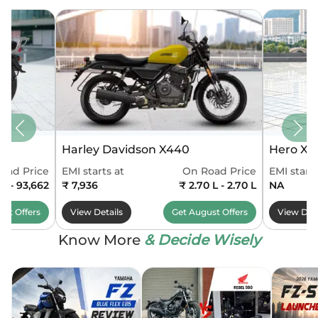
Harley Davidson X440
Hero Xo
oad Price
EMI starts at
On Road Price
EMI starts
90 - 93,662
₹ 7,936
₹ 2.70 L - 2.70 L
NA
ust
Offers
View Details
Get
August
Offers
View Deta
Know More
& Decide Wisely