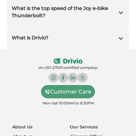
What is the top speed of the Joy e-bike
Thunderbolt?
What is Drivio?
An ISO-27001 certified company.
Customer Care
Mon-Sat 10:00AM to 6:30PM
About Us
Our Services