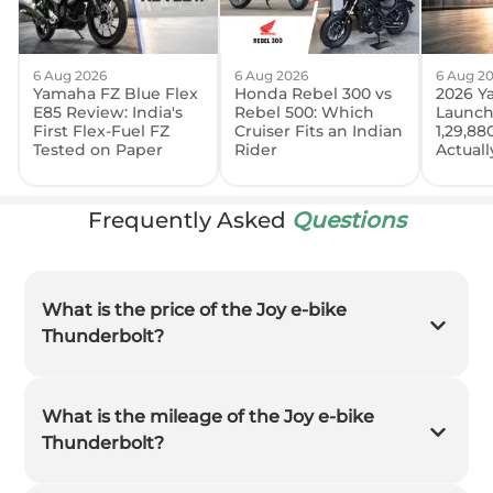
6 Aug 2026
6 Aug 2026
6 Aug 2
Yamaha FZ Blue Flex
Honda Rebel 300 vs
2026 Y
E85 Review: India's
Rebel 500: Which
Launch
First Flex-Fuel FZ
Cruiser Fits an Indian
1,29,88
Tested on Paper
Rider
Actual
Frequently Asked
Questions
What is the price of the Joy e-bike
Thunderbolt?
What is the mileage of the Joy e-bike
Thunderbolt?