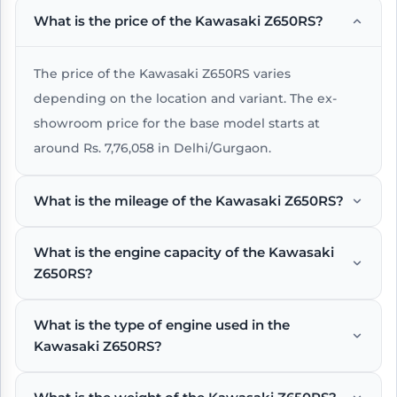
What is the price of the Kawasaki Z650RS?
The price of the Kawasaki Z650RS varies
depending on the location and variant. The ex-
showroom price for the base model starts at
around Rs. 7,76,058 in Delhi/Gurgaon.
What is the mileage of the Kawasaki Z650RS?
What is the engine capacity of the Kawasaki
The Kawasaki Z650RS offers an impressive mileage
Z650RS?
of around 23 kmpl under standard riding
conditions.
What is the type of engine used in the
The Kawasaki Z650RS comes with a 649 , Liquid-
Kawasaki Z650RS?
cooled, 4-stroke Parallel Twin engine that delivers
a power output of 68 PS @ 8000 rpm and a peak