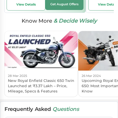
Get August Offers
View Details
View Details
Know More
& Decide Wisely
28 Mar 2025
26 Mar 2024
New Royal Enfield Classic 650 Twin
Upcoming Royal Enf
Launched at ₹3.37 Lakh – Price,
650: Most Importan
Mileage, Specs & Features
Know
Frequently Asked
Questions