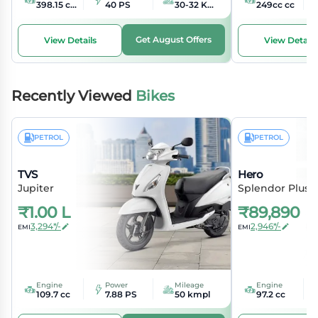
398.15 cc cc
40 PS
30-32 KMPL kmpl
249cc cc
Get August Offers
View Details
View Details
Recently Viewed
Bikes
PETROL
PETROL
TVS
Hero
Jupiter
Splendor Plus
₹
1.00 L
₹
89,890
3,294*/-
2,946*/-
EMI
EMI
Engine
Power
Mileage
Engine
109.7 cc
7.88 PS
50 kmpl
97.2 cc