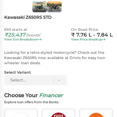
Kawasaki Z650RS STD
EMI starts at
On Road Price
₹
25,437
₹
7.76 L
- 7.84 L
*
/month
View Emi Breakdown
View Price Breakup
Looking for a retro-styled motorcycle? Check out the
Kawasaki Z650RS now available at Drivio for easy two-
wheeler loan deals.
Select Variant
Select...
Choose Your
Financer
Explore loan offers from the Banks