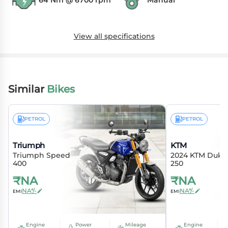
64 Nm @ 6700 rpm
Manual
View all specifications
Similar
Bikes
PETROL
PETROL
Triumph
KTM
Triumph Speed
2024 KTM Duke
400
250
₹
NA
₹
NA
NA*/-
NA*/-
EMI
EMI
Engine
Power
Mileage
Engine