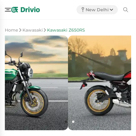
New Delhi
Home
Kawasaki
Kawasaki Z650RS