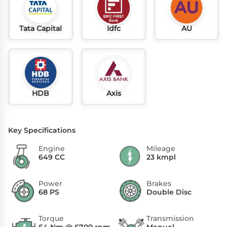
Tata Capital
Idfc
AU
HDB
Axis
Key Specifications
Engine
Mileage
649 CC
23 kmpl
Power
Brakes
68 PS
Double Disc
Torque
Transmission