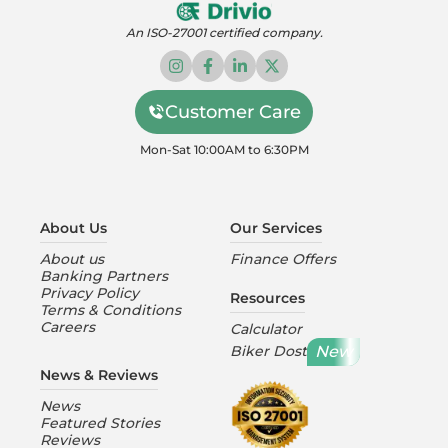
An ISO-27001 certified company.
Customer Care
Mon-Sat 10:00AM to 6:30PM
About Us
Our Services
About us
Finance Offers
Banking Partners
Privacy Policy
Resources
Terms & Conditions
Careers
Calculator
New
Biker Dost
News & Reviews
News
Featured Stories
Reviews