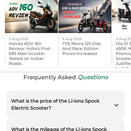
5 Aug 2026
5 Aug 2026
4 Aug 2
Honda ADV 160
TVS Ntorq 125 Disc
Ola S1 
Review: India's First
And Race Edition
450X: 
E85 Maxi-Scooter
Prices Increased
Premiu
Tested on Indian
Scooter
Roads
Justifie
India?
Frequently Asked
Questions
What is the price of the Li-ions Spock
Electric Scooter?
What is the mileage of the Li-ions Spock