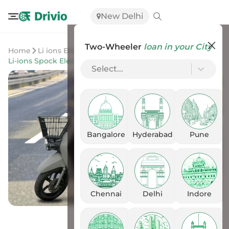
New Delhi
Two-Wheeler
loan in your City
Home
Li ions Elektrik Solutions
Li-ions Spock Electric Scooter
Select...
Bangalore
Hyderabad
Pune
Chennai
Delhi
Indore