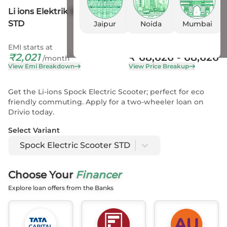
Li ions Elektrik Solutions Spock Electric Scooter
STD
Jaipur
Noida
Mumbai
EMI starts at
On Road Price
₹
2,021
₹
68,626
- 68,626
*
/month
View Emi Breakdown
View Price Breakup
Get the Li-ions Spock Electric Scooter; perfect for eco
friendly commuting. Apply for a two-wheeler loan on
Drivio today.
Select Variant
Spock Electric Scooter STD
Choose Your
Financer
Explore loan offers from the Banks