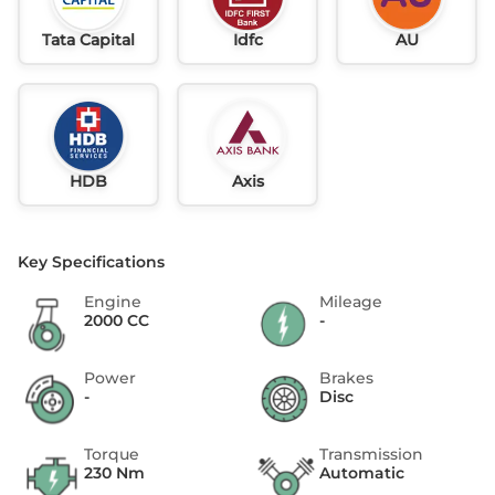
Tata Capital
Idfc
AU
HDB
Axis
Key Specifications
Engine
Mileage
2000 CC
-
Power
Brakes
-
Disc
Torque
Transmission
230 Nm
Automatic