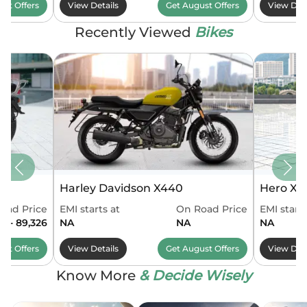
ust
Offers
View Details
Get
August
Offers
View Deta
Recently Viewed
Bikes
Harley Davidson X440
Hero Xo
oad Price
EMI starts at
On Road Price
EMI starts
61 - 89,326
NA
NA
NA
ust
Offers
View Details
Get
August
Offers
View Deta
Know More
& Decide Wisely