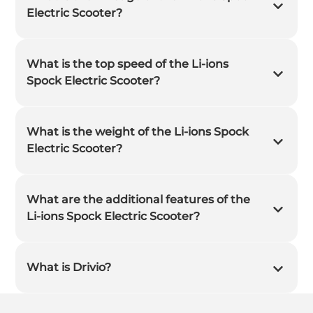
Electric Scooter?
What is the top speed of the Li-ions
Spock Electric Scooter?
What is the weight of the Li-ions Spock
Electric Scooter?
What are the additional features of the
Li-ions Spock Electric Scooter?
What is Drivio?