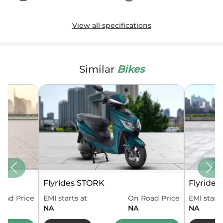
View all specifications
Similar
Bikes
Flyrides STORK
Flyride
oad Price
EMI starts at
On Road Price
EMI starts
NA
NA
NA