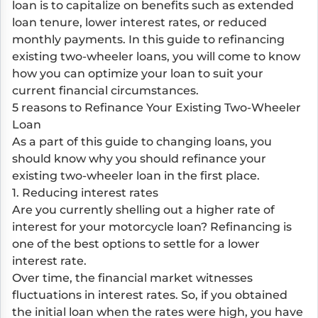
loan is to capitalize on benefits such as extended
loan tenure, lower interest rates, or reduced
monthly payments. In this guide to refinancing
existing two-wheeler loans, you will come to know
how you can optimize your loan to suit your
current financial circumstances.
5 reasons to Refinance Your Existing Two-Wheeler
Loan
As a part of this guide to changing loans, you
should know why you should refinance your
existing two-wheeler loan in the first place.
1. Reducing interest rates
Are you currently shelling out a higher rate of
interest for your motorcycle loan? Refinancing is
one of the best options to settle for a lower
interest rate.
Over time, the financial market witnesses
fluctuations in interest rates. So, if you obtained
the initial loan when the rates were high, you have