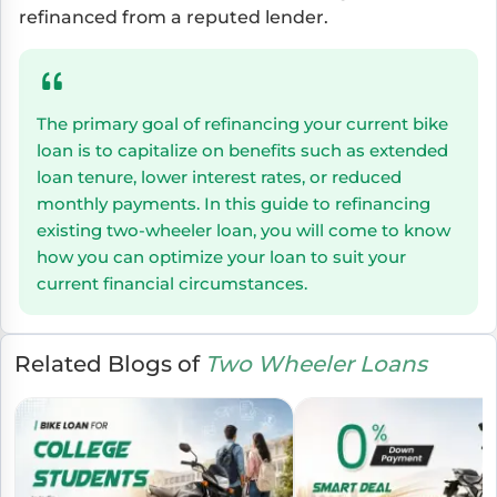
refinanced from a reputed lender.
The primary goal of refinancing your current bike
loan is to capitalize on benefits such as extended
loan tenure, lower interest rates, or reduced
monthly payments. In this guide to refinancing
existing two-wheeler loan, you will come to know
how you can optimize your loan to suit your
current financial circumstances.
Related Blogs of
Two Wheeler Loans