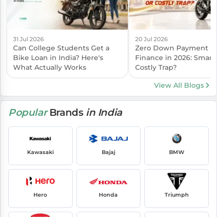
31 Jul 2026
20 Jul 2026
Can College Students Get a
Zero Down Payment B
Bike Loan in India? Here's
Finance in 2026: Smart
What Actually Works
Costly Trap?
View All Blogs
Popular
Brands
in India
Kawasaki
Bajaj
BMW
Hero
Honda
Triumph