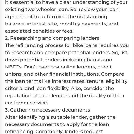
it’s essential to have a clear understanding of your
existing two-wheeler loan. So, review your loan
agreement to determine the outstanding
balance, interest rate, monthly payments, and
associated penalties or fees.
2. Researching and comparing lenders
The refinancing process for bike loans requires you
to research and compare potential lenders. So, list
down potential lenders including banks and
NBFCs. Don’t overlook online lenders, credit
unions, and other financial institutions. Compare
the loan terms like interest rates, tenure, eligibility
criteria, and loan flexibility. Also, consider the
reputation of each lender and the quality of their
customer service.
3. Gathering necessary documents
After identifying a suitable lender, gather the
necessary documents to apply for the loan
refinancing. Commonly, lenders request