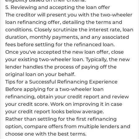
5. Reviewing and accepting the loan offer
The creditor will present you with the two-wheeler
loan refinancing offer, detailing the terms and
conditions. Closely scrutinize the interest rate, loan
duration, monthly payments, and any associated
fees before settling for the refinanced loan.
Once you've accepted the new loan offer, close
your existing two-wheeler loan. Typically, the new
lender handles the process of paying off the
original loan on your behalf.
Tips for a Successful Refinancing Experience
Before applying for a two-wheeler loan
refinancing, obtain your credit report and review
your credit score. Work on improving it in case
your credit report looks below average.
Rather than settling for the first refinancing
option, compare offers from multiple lenders and
choose one with the best terms.