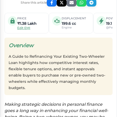
Share this article
PRICE
DISPLACEMENT
POWE
₹1.38 Lakh
199.6 cc
19.1 P
Engine
@Peak
Edit EMI
Overview
A Guide to Refinancing Your Existing Two-Wheeler
Loan highlights how competitive interest rates,
flexible tenure options, and instant approvals
enable buyers to purchase new or pre-owned two-
wheelers while effectively managing monthly
budgets.
Making strategic decisions in personal finance
goes a long way in enhancing your financial well-
being. Being a two-wheeler owner, you may be