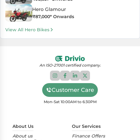
Hero Glamour
₹
87,000
* Onwards
View All Hero Bikes
An ISO-27001 certified company.
Customer Care
Mon-Sat 10:00AM to 6:30PM
About Us
Our Services
About us
Finance Offers