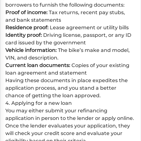
borrowers to furnish the following documents:
Proof of income:
Tax returns, recent pay stubs,
and bank statements
Residence proof:
Lease agreement or utility bills
Identity proof:
Driving license, passport, or any ID
card issued by the government
Vehicle information:
The bike’s make and model,
VIN, and description.
Current loan documents:
Copies of your existing
loan agreement and statement
Having these documents in place expedites the
application process, and you stand a better
chance of getting the loan approved.
4. Applying for a new loan
You may either submit your refinancing
application in person to the lender or apply online.
Once the lender evaluates your application, they
will check your credit score and evaluate your
eligibility based on their criteria.