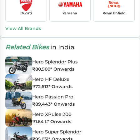
Ducati
Yamaha
Royal Enfield
View All Brands
Related Bikes
in India
Hero Splendor Plus
₹
80,900
* Onwards
Hero HF Deluxe
₹
72,613
* Onwards
Hero Passion Pro
₹
89,443
* Onwards
Hero XPulse 200
₹
1.64 L
* Onwards
Hero Super Splendor
₹
95,031
* Onwards