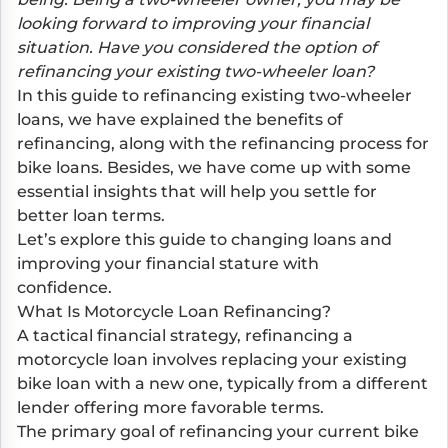
looking forward to improving your financial
situation. Have you considered the option of
refinancing your existing two-wheeler loan?
In this guide to refinancing existing two-wheeler
loans, we have explained the benefits of
refinancing, along with the refinancing process for
bike loans. Besides, we have come up with some
essential insights that will help you settle for
better loan terms.
Let’s explore this guide to changing loans and
improving your financial stature with
confidence.
What Is Motorcycle Loan Refinancing?
A tactical financial strategy, refinancing a
motorcycle loan involves replacing your existing
bike loan with a new one, typically from a different
lender offering more favorable terms.
The primary goal of refinancing your current bike