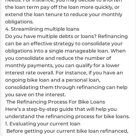
the loan term pay off the loan more quickly, or
extend the loan tenure to reduce your monthly
obligations.
4. Streamlining multiple loans
Do you have multiple debts or loans? Refinancing
can be an effective strategy to consolidate your
obligations into a single manageable loan. When
you consolidate and reduce the number of
monthly payments, you can qualify for a lower
interest rate overall. For instance, if you have an
ongoing bike loan and a personal loan,
consolidating them through refinancing can help
you save on the interest.
The Refinancing Process For Bike Loans
Here’s a step-by-step guide that will help you
understand the refinancing process for bike loans.
1. Evaluating your current loan
Before getting your current bike loan refinanced,