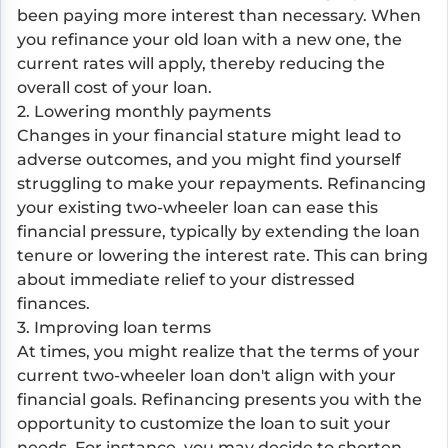
been paying more interest than necessary. When
you refinance your old loan with a new one, the
current rates will apply, thereby reducing the
overall cost of your loan.
2. Lowering monthly payments
Changes in your financial stature might lead to
adverse outcomes, and you might find yourself
struggling to make your repayments. Refinancing
your existing two-wheeler loan can ease this
financial pressure, typically by extending the loan
tenure or lowering the interest rate. This can bring
about immediate relief to your distressed
finances.
3. Improving loan terms
At times, you might realize that the terms of your
current two-wheeler loan don't align with your
financial goals. Refinancing presents you with the
opportunity to customize the loan to suit your
needs. For instance, you may decide to shorten