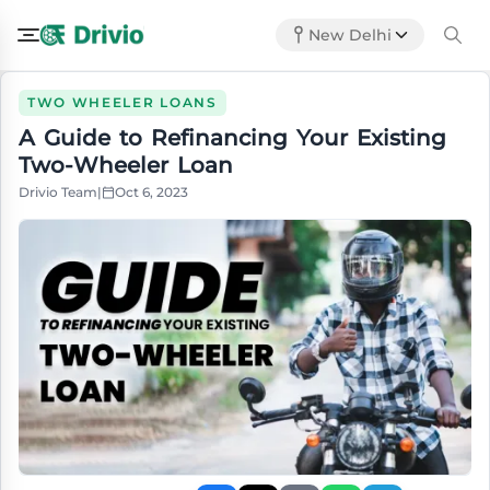
New Delhi
TWO WHEELER LOANS
A Guide to Refinancing Your Existing
Two-Wheeler Loan
Drivio Team
|
Oct 6, 2023