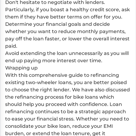
Don't hesitate to negotiate with lenders.
Particularly, if you boast a healthy credit score, ask
them if they have better terms on offer for you.
Determine your financial goals and decide
whether you want to reduce monthly payments,
pay off the loan faster, or lower the overall interest
paid.
Avoid extending the loan unnecessarily as you will
end up paying more interest over time.
Wrapping up
With this comprehensive guide to refinancing
existing two-wheeler loans, you are better poised
to choose the right lender. We have also discussed
the refinancing process for bike loans which
should help you proceed with confidence. Loan
refinancing continues to be a strategic approach
to ease your financial stress. Whether you need to
consolidate your bike loan, reduce your EMI
burden, or extend the loan tenure, get it