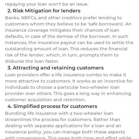
repaying your loan won’t be an issue.
2. Risk Mitigation for lenders
Banks, NBFCs, and other creditors prefer lending to
customers whom they believe to be ‘safe borrowers’. An
insurance coverage mitigates their chances of loan
defaults, in case of the demise of the borrower. In such
instances, the insurance payout can be used to settle the
outstanding amount of loan. This reduces the financial
risk of the lender, which, in turn, prompts them to
disburse the loan faster.
3. Attracting and retaining customers
Loan providers offer a life insurance combo to make it
more attractive to customers. It works as an incentive for
individuals to choose a particular two-wheeler loan
provider over others. This goes a long way in enhancing
customer acquisition and retention.
4. Simplified process for customers
Bundling life insurance with a two-wheeler loan
streamlines the process for customers. Rather than
dealing with separate applications for a loan and an
insurance policy, you can manage both these aspects
with convenience. This saves both time and effort while