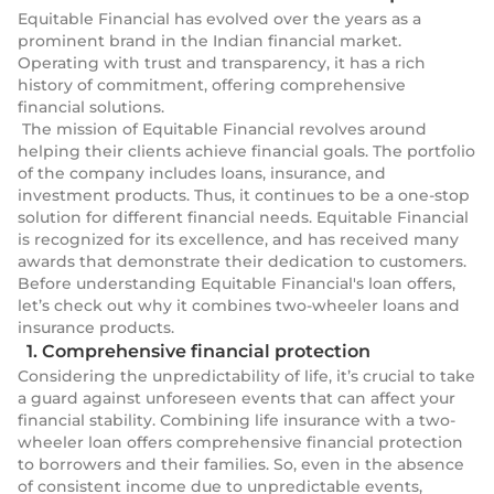
Equitable Financial has evolved over the years as a
prominent brand in the Indian financial market.
Operating with trust and transparency, it has a rich
history of commitment, offering comprehensive
financial solutions.
The mission of Equitable Financial revolves around
helping their clients achieve financial goals. The portfolio
of the company includes loans, insurance, and
investment products. Thus, it continues to be a one-stop
solution for different financial needs. Equitable Financial
is recognized for its excellence, and has received many
awards that demonstrate their dedication to customers.
Before understanding Equitable Financial's loan offers,
let’s check out why it combines two-wheeler loans and
insurance products.
1. Comprehensive financial protection
Considering the unpredictability of life, it’s crucial to take
a guard against unforeseen events that can affect your
financial stability. Combining life insurance with a two-
wheeler loan offers comprehensive financial protection
to borrowers and their families. So, even in the absence
of consistent income due to unpredictable events,