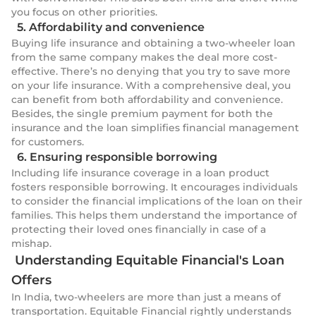
you focus on other priorities.
5. Affordability and convenience
Buying life insurance and obtaining a two-wheeler loan
from the same company makes the deal more cost-
effective. There’s no denying that you try to save more
on your life insurance. With a comprehensive deal, you
can benefit from both affordability and convenience.
Besides, the single premium payment for both the
insurance and the loan simplifies financial management
for customers.
6. Ensuring responsible borrowing
Including life insurance coverage in a loan product
fosters responsible borrowing. It encourages individuals
to consider the financial implications of the loan on their
families. This helps them understand the importance of
protecting their loved ones financially in case of a
mishap.
Understanding Equitable Financial's Loan
Offers
In India, two-wheelers are more than just a means of
transportation. Equitable Financial rightly understands