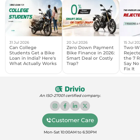
31 Jul 2026
20 Jul 2026
15 Jul 20
Can College
Zero Down Payment
Two-Wh
Students Get a Bike
Bike Finance in 2026:
Reject
Loan in India? Here's
Smart Deal or Costly
the 7 
What Actually Works
Trap?
Say No
Fix It
An ISO-27001 certified company.
Customer Care
Mon-Sat 10:00AM to 6:30PM