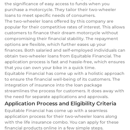
the significance of easy access to funds when you
purchase a motorcycle. They tailor their two-wheeler
loans to meet specific needs of consumers.
The two-wheeler loans offered by this company are
popular for their competitive rates of interest. This allows
customers to finance their dream motorcycle without
compromising their financial stability. The repayment
options are flexible, which further eases up your
finances. Both salaried and self-employed individuals can
obtain two-wheeler loans from Equitable Financial. The
application process is fast and hassle-free, which ensures
that you can own your bike in a quick time.
Equitable Financial has come up with a holistic approach
to ensure the financial well-being of its customers. The
integration of insurance into the loan package
streamlines the process for customers. It does away with
the need for separate applications and approvals.
Application Process and Eligibility Criteria
Equitable Financial has come up with a seamless
application process for their two-wheeler loans along
with the life insurance combo. You can apply for these
financial products online in a few simple steps.