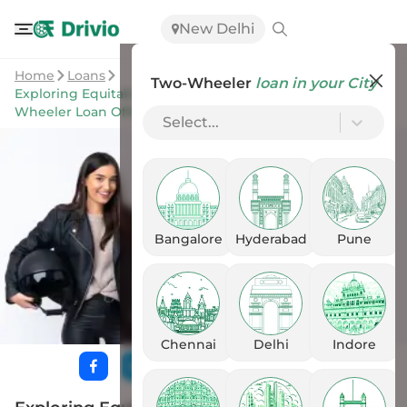
New Delhi
Home
Loans
Two-Wheeler
loan in your City
Exploring Equitable Financial Life Insurance Co's Two-
Wheeler Loan Offers
Select...
Bangalore
Hyderabad
Pune
Chennai
Delhi
Indore