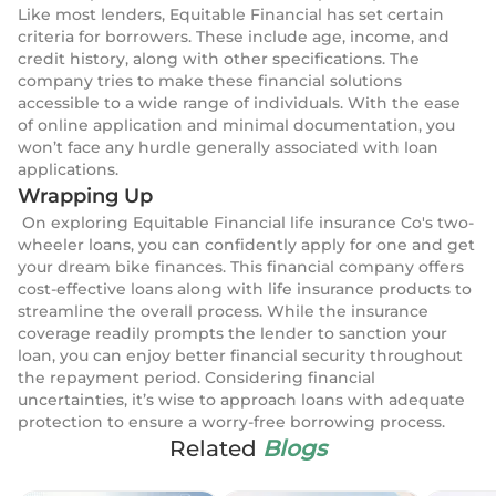
Like most lenders, Equitable Financial has set certain
criteria for borrowers. These include age, income, and
credit history, along with other specifications. The
company tries to make these financial solutions
accessible to a wide range of individuals. With the ease
of online application and minimal documentation, you
won’t face any hurdle generally associated with loan
applications.
Wrapping Up
On exploring Equitable Financial life insurance Co's two-
wheeler loans, you can confidently apply for one and get
your dream bike finances. This financial company offers
cost-effective loans along with life insurance products to
streamline the overall process. While the insurance
coverage readily prompts the lender to sanction your
loan, you can enjoy better financial security throughout
the repayment period. Considering financial
uncertainties, it’s wise to approach loans with adequate
protection to ensure a worry-free borrowing process.
Related
Blogs