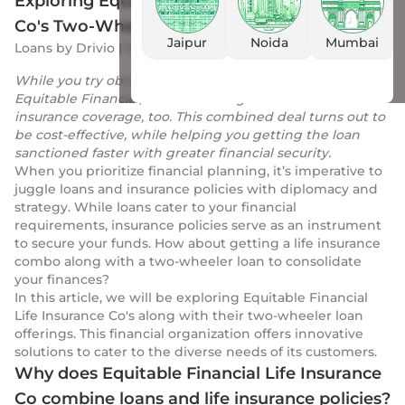
Exploring Equitable Financial Life Insurance
Co's Two-Wheeler Loan Offers
Jaipur
Noida
Mumbai
Loans
by
Drivio
|
16 Jan 2024
While you try obtaining a two-wheeler loan from
Equitable Financial, the lender might offer a life
insurance coverage, too. This combined deal turns out to
be cost-effective, while helping you getting the loan
sanctioned faster with greater financial security.
When you prioritize financial planning, it’s imperative to
juggle loans and insurance policies with diplomacy and
strategy. While loans cater to your financial
requirements, insurance policies serve as an instrument
to secure your funds. How about getting a life insurance
combo along with a two-wheeler loan to consolidate
your finances?
In this article, we will be exploring Equitable Financial
Life Insurance Co's along with their two-wheeler loan
offerings. This financial organization offers innovative
solutions to cater to the diverse needs of its customers.
Why does Equitable Financial Life Insurance
Co combine loans and life insurance policies?