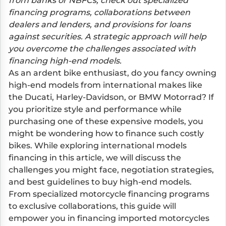
from banks or NBFCs, check out specialized
financing programs, collaborations between
dealers and lenders, and provisions for loans
against securities. A strategic approach will help
you overcome the challenges associated with
financing high-end models.
As an ardent bike enthusiast, do you fancy owning
high-end models from international makes like
the Ducati, Harley-Davidson, or BMW Motorrad? If
you prioritize style and performance while
purchasing one of these expensive models, you
might be wondering how to finance such costly
bikes. While exploring international models
financing in this article, we will discuss the
challenges you might face, negotiation strategies,
and best guidelines to buy high-end models.
From specialized motorcycle financing programs
to exclusive collaborations, this guide will
empower you in financing imported motorcycles