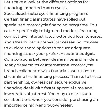
Let’s take a look at the different options for
financing imported motorcycles.
Specialized motorcycle financing programs
Certain financial institutes have rolled out
specialized motorcycle financing programs. This
caters specifically to high-end models, featuring
competitive interest rates, extended loan tenures,
and streamlined approval processes. So, it’s wise
to explore these options to secure adequate
financing as per your preferences and budget.
Collaborations between dealerships and lenders
Many dealerships of international motorcycle
brands collaborate with financial institutions to
streamline the financing process. Thanks to these
partnerships, owners can secure exclusive
financing deals with faster approval time and
lower rates of interest. You may explore such
collaborations when you consider purchasing an
imported or high-end two-wheeler.