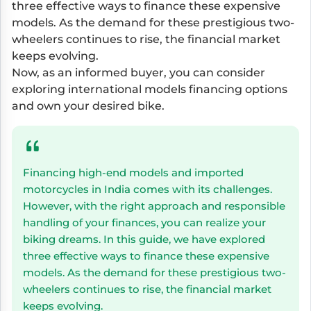
three effective ways to finance these expensive
models. As the demand for these prestigious two-
wheelers continues to rise, the financial market
keeps evolving.
Now, as an informed buyer, you can consider
exploring international models financing options
and own your desired bike.
Financing high-end models and imported
motorcycles in India comes with its challenges.
However, with the right approach and responsible
handling of your finances, you can realize your
biking dreams. In this guide, we have explored
three effective ways to finance these expensive
models. As the demand for these prestigious two-
wheelers continues to rise, the financial market
keeps evolving.