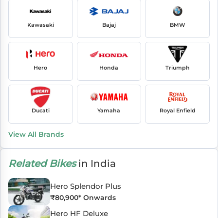
Kawasaki
Bajaj
BMW
Hero
Honda
Triumph
Ducati
Yamaha
Royal Enfield
View All Brands
Related Bikes
in India
Hero Splendor Plus
₹
80,900
* Onwards
Hero HF Deluxe