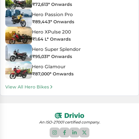
₹
72,613
* Onwards
Hero Passion Pro
₹
89,443
* Onwards
Hero XPulse 200
₹
1.64 L
* Onwards
Hero Super Splendor
₹
95,031
* Onwards
Hero Glamour
₹
87,000
* Onwards
View All Hero Bikes
An ISO-27001 certified company.