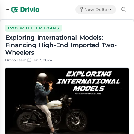
New Delhi
TWO WHEELER LOANS
Exploring International Models:
Financing High-End Imported Two-
Wheelers
Drivio Team
|
Feb 3, 2024