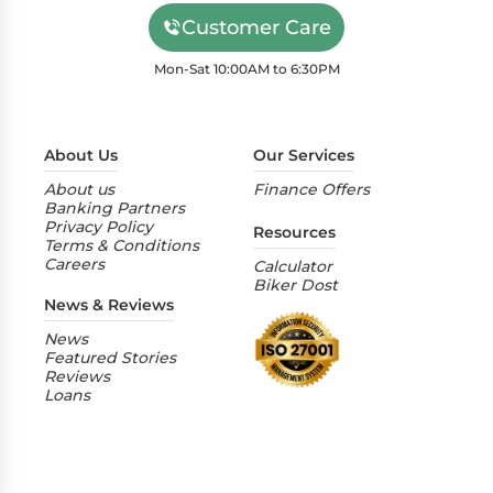
Customer Care
Mon-Sat 10:00AM to 6:30PM
About Us
Our Services
About us
Finance Offers
Banking Partners
Privacy Policy
Resources
Terms & Conditions
Careers
Calculator
Biker Dost
News & Reviews
News
Featured Stories
Reviews
Loans