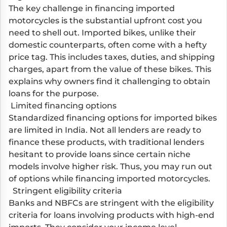
The key challenge in financing imported
motorcycles is the substantial upfront cost you
need to shell out. Imported bikes, unlike their
domestic counterparts, often come with a hefty
price tag. This includes taxes, duties, and shipping
charges, apart from the value of these bikes. This
explains why owners find it challenging to obtain
loans for the purpose.
Limited financing options
Standardized financing options for imported bikes
are limited in India. Not all lenders are ready to
finance these products, with traditional lenders
hesitant to provide loans since certain niche
models involve higher risk. Thus, you may run out
of options while financing imported motorcycles.
Stringent eligibility criteria
Banks and NBFCs are stringent with the eligibility
criteria for loans involving products with high-end