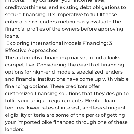
imports. They consider your income level,
creditworthiness, and existing debt obligations to
secure financing. It’s imperative to fulfill these
criteria, since lenders meticulously evaluate the
financial profiles of the owners before approving
loans.
Exploring International Models Financing: 3
Effective Approaches
The automotive financing market in India looks
competitive. Considering the dearth of financing
options for high-end models, specialized lenders
and financial institutions have come up with viable
financing options. These creditors offer
customized financing solutions that they design to
fulfill your unique requirements. Flexible loan
tenures, lower rates of interest, and less stringent
eligibility criteria are some of the perks of getting
your imported bike financed through one of these
lenders.