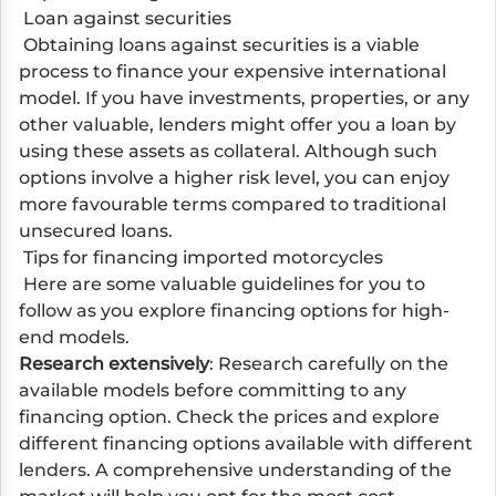
Loan against securities
Obtaining loans against securities is a viable
process to finance your expensive international
model. If you have investments, properties, or any
other valuable, lenders might offer you a loan by
using these assets as collateral. Although such
options involve a higher risk level, you can enjoy
more favourable terms compared to traditional
unsecured loans.
Tips for financing imported motorcycles
Here are some valuable guidelines for you to
follow as you explore financing options for high-
end models.
Research extensively
: Research carefully on the
available models before committing to any
financing option. Check the prices and explore
different financing options available with different
lenders. A comprehensive understanding of the