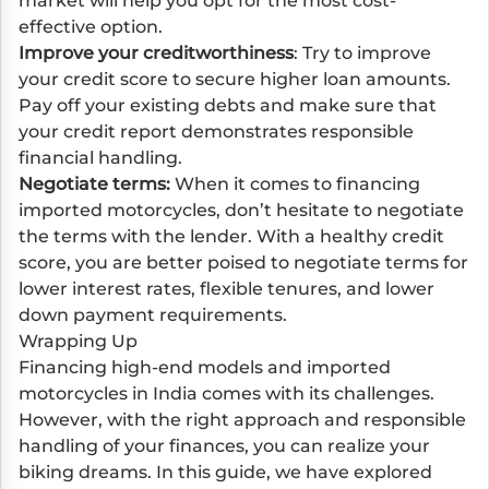
market will help you opt for the most cost-
effective option.
Improve your creditworthiness
: Try to improve
your credit score to secure higher loan amounts.
Pay off your existing debts and make sure that
your credit report demonstrates responsible
financial handling.
Negotiate terms:
When it comes to financing
imported motorcycles, don’t hesitate to negotiate
the terms with the lender. With a healthy credit
score, you are better poised to negotiate terms for
lower interest rates, flexible tenures, and lower
down payment requirements.
Wrapping Up
Financing high-end models and imported
motorcycles in India comes with its challenges.
However, with the right approach and responsible
handling of your finances, you can realize your
biking dreams. In this guide, we have explored