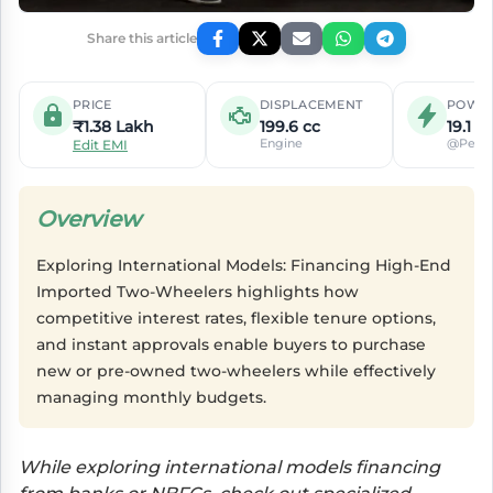
Share this article
PRICE
DISPLACEMENT
POWE
₹1.38 Lakh
199.6 cc
19.1 P
Engine
@Peak
Edit EMI
Overview
Exploring International Models: Financing High-End
Imported Two-Wheelers highlights how
competitive interest rates, flexible tenure options,
and instant approvals enable buyers to purchase
new or pre-owned two-wheelers while effectively
managing monthly budgets.
While exploring international models financing