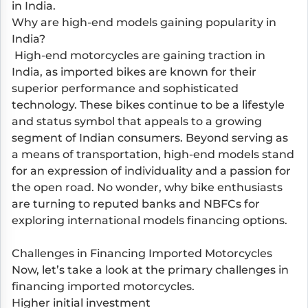
in India.
Why are high-end models gaining popularity in
India?
High-end motorcycles are gaining traction in
India, as imported bikes are known for their
superior performance and sophisticated
technology. These bikes continue to be a lifestyle
and status symbol that appeals to a growing
segment of Indian consumers. Beyond serving as
a means of transportation, high-end models stand
for an expression of individuality and a passion for
the open road. No wonder, why bike enthusiasts
are turning to reputed banks and NBFCs for
exploring international models financing options.
Challenges in Financing Imported Motorcycles
Now, let’s take a look at the primary challenges in
financing imported motorcycles.
Higher initial investment