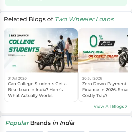
Related Blogs of
Two Wheeler Loans
31 Jul 2026
20 Jul 2026
Can College Students Get a
Zero Down Payment B
Bike Loan in India? Here's
Finance in 2026: Smart
What Actually Works
Costly Trap?
View All Blogs
Popular
Brands
in India