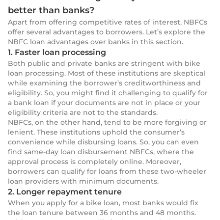
better than banks?
Apart from offering competitive rates of interest, NBFCs
offer several advantages to borrowers. Let’s explore the
NBFC loan advantages over banks in this section.
1. Faster loan processing
Both public and private banks are stringent with bike
loan processing. Most of these institutions are skeptical
while examining the borrower’s creditworthiness and
eligibility. So, you might find it challenging to qualify for
a bank loan if your documents are not in place or your
eligibility criteria are not to the standards.
NBFCs, on the other hand, tend to be more forgiving or
lenient. These institutions uphold the consumer’s
convenience while disbursing loans. So, you can even
find same-day loan disbursement NBFCs, where the
approval process is completely online. Moreover,
borrowers can qualify for loans from these
two-wheeler
loan providers with minimum documents.
2. Longer repayment tenure
When you apply for a bike loan, most banks would fix
the loan tenure between 36 months and 48 months.