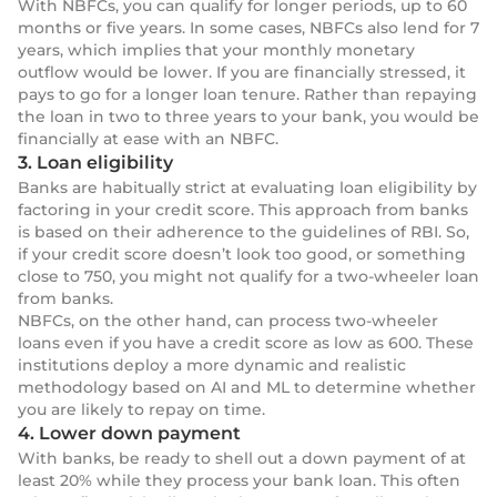
With NBFCs, you can qualify for longer periods, up to 60
months or five years. In some cases, NBFCs also lend for 7
years, which implies that your monthly monetary
outflow would be lower. If you are financially stressed, it
pays to go for a longer loan tenure. Rather than repaying
the loan in two to three years to your bank, you would be
financially at ease with an NBFC.
3. Loan eligibility
Banks are habitually strict at evaluating loan eligibility by
factoring in your credit score. This approach from banks
is based on their adherence to the guidelines of RBI. So,
if your credit score doesn’t look too good, or something
close to 750, you might not qualify for a two-wheeler loan
from banks.
NBFCs, on the other hand, can process two-wheeler
loans even if you have a credit score as low as 600. These
institutions deploy a more dynamic and realistic
methodology based on AI and ML to determine whether
you are likely to repay on time.
4. Lower down payment
With banks, be ready to shell out a down payment of at
least 20% while they process your bank loan. This often