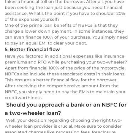
takes a financial toll on the borrower. After all, you have
been seeking the loan just because you need financial
assistance. What’s the point if you have to shoulder 20%
of the expenses yourself?
One of the prime loan benefits of NBFCs is that they
charge a lower down payment. In some instances, they
can even finance 100% of your purchase. You simply need
to pay an equal EMI to clear your debt.
5. Better financial flow
Have you factored in additional expenses like insurance
premiums and RTO while purchasing your two-wheeler?
Apart from financial 100% of the price of the motorcycle,
NBFCs also include these associated costs in their loans.
This ensures a better financial flow for the borrower.
After receiving the comprehensive amount from the
NBFC, you simply need to pay the EMIs to maintain your
creditworthiness.
Should you approach a bank or an NBFC for
a two-wheeler loan?
Well, your decision regarding choosing the right two-
wheeler loan provider is crucial. Make sure to consider
associated charges like processing fees, foreclosure