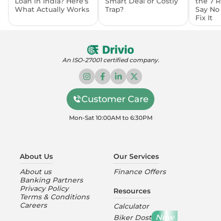
Loan in India? Here's
Smart Deal or Costly
the 7 
What Actually Works
Trap?
Say No
Fix It
An ISO-27001 certified company.
Customer Care
Mon-Sat 10:00AM to 6:30PM
About Us
Our Services
About us
Finance Offers
Banking Partners
Privacy Policy
Resources
Terms & Conditions
Careers
Calculator
New
Biker Dost