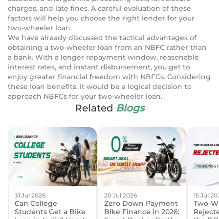
charges, and late fines. A careful evaluation of these
factors will help you choose the right lender for your
two-wheeler loan.
We have already discussed the tactical advantages of
obtaining a two-wheeler loan from an NBFC rather than
a bank. With a longer repayment window, reasonable
interest rates, and instant disbursement, you get to
enjoy greater financial freedom with NBFCs. Considering
these loan benefits, it would be a logical decision to
approach NBFCs for your two-wheeler loan.
Related
Blogs
31 Jul 2026
20 Jul 2026
15 Jul 20
Can College
Zero Down Payment
Two-Wh
Students Get a Bike
Bike Finance in 2026:
Reject