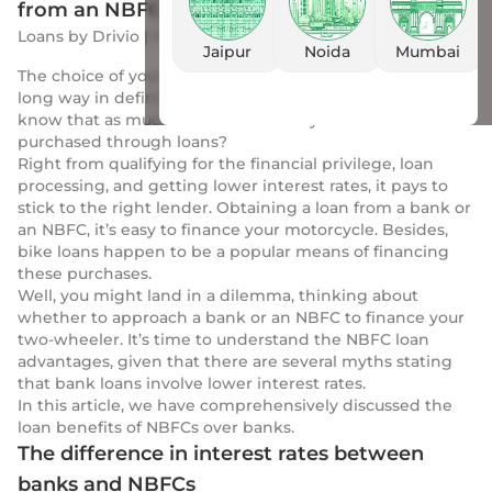
from an NBFC
Loans
by
Drivio
|
10 Mar 2023
Jaipur
Noida
Mumbai
The choice of your two-wheeler loan provider goes a
long way in defining your ease of repayment. Do you
know that as much as 75% of motorcycles in India are
purchased through loans?
Right from qualifying for the financial privilege, loan
processing, and getting lower interest rates, it pays to
stick to the right lender. Obtaining a loan from a bank or
an NBFC, it’s easy to finance your motorcycle. Besides,
bike loans happen to be a popular means of financing
these purchases.
Well, you might land in a dilemma, thinking about
whether to approach a bank or an NBFC to finance your
two-wheeler. It’s time to understand the NBFC loan
advantages, given that there are several myths stating
that bank loans involve lower interest rates.
In this article, we have comprehensively discussed the
loan benefits of NBFCs over banks.
The difference in interest rates between
banks and NBFCs