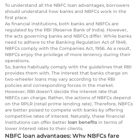
To understand all the NBFC loan advantages, borrowers
should understand how banks and NBFCs work in the
first place.
As financial institutions, both banks and NBFCs are
regulated by the RBI (Reserve Bank of India). However,
the acts governing banks and NBFCs differ. While banks
need to adhere to the Banking Regulation Act of 1949,
NBFCs comply with the Companies Act, 1956. As a result,
NBFCs enjoy the privilege of more leniency during their
operations.
So, banks habitually comply with the guidelines that RBI
provides them with. The interest that banks charge on
two-wheeler loans may vary according to the RBI
policies and corresponding forces in the market.
However, RBI doesn’t decide the interest rate that
NBFCs can charge. Rather, the actions of NBFCs depend
on the RPLR (retail prime lending rate). Therefore, NBFCs
are better poised to compete with banks by offering
competitive rates of interest. Naturally, these financial
institutions can offer better
loan benefits
in terms of
lower interest rates to their clients.
NBFC loan advantages: Why NBFCs fare