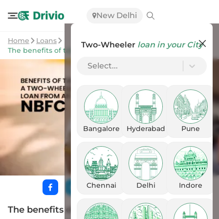
New Delhi
Home
Loans
Two-Wheeler
loan in your City
The benefits of taking a two-wheeler loan from an NBFC
Select...
Bangalore
Hyderabad
Pune
Chennai
Delhi
Indore
The benefits of taking a two-wheeler loan