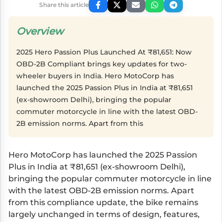
Share this article
Overview
2025 Hero Passion Plus Launched At ₹81,651: Now
OBD-2B Compliant brings key updates for two-
wheeler buyers in India. Hero MotoCorp has
launched the 2025 Passion Plus in India at ₹81,651
(ex-showroom Delhi), bringing the popular
commuter motorcycle in line with the latest OBD-
2B emission norms. Apart from this
Hero MotoCorp has launched the 2025 Passion
Plus in India at ₹81,651 (ex-showroom Delhi),
bringing the popular commuter motorcycle in line
with the latest OBD-2B emission norms. Apart
from this compliance update, the bike remains
largely unchanged in terms of design, features,