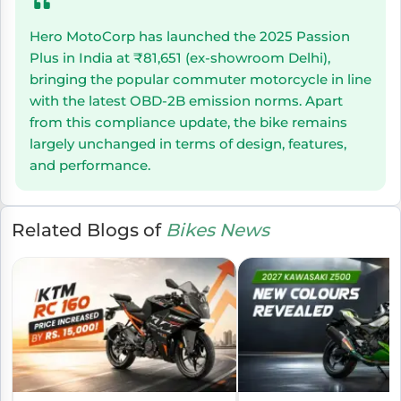
Hero MotoCorp has launched the 2025 Passion
Plus in India at ₹81,651 (ex-showroom Delhi),
bringing the popular commuter motorcycle in line
with the latest OBD-2B emission norms. Apart
from this compliance update, the bike remains
largely unchanged in terms of design, features,
and performance.
Related Blogs of
Bikes News