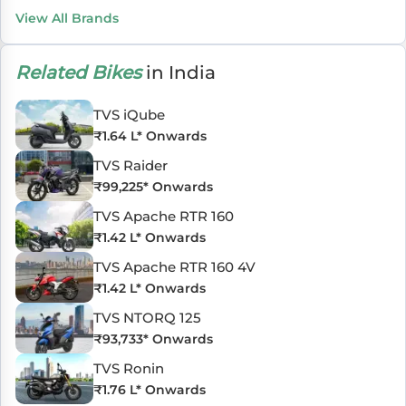
View All Brands
Related Bikes
in India
TVS iQube
₹
1.64 L
* Onwards
TVS Raider
₹
99,225
* Onwards
TVS Apache RTR 160
₹
1.42 L
* Onwards
TVS Apache RTR 160 4V
₹
1.42 L
* Onwards
TVS NTORQ 125
₹
93,733
* Onwards
TVS Ronin
₹
1.76 L
* Onwards