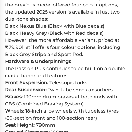
the previous model offered four colour options,
the updated 2025 version is available in just two
dual-tone shades:
Black Nexus Blue (Black with Blue decals)
Black Heavy Grey (Black with Red decals)
However, the more affordable variant, priced at
₹79,901, still offers four colour options, including
Black Grey Stripe and Sport Red.
Hardware & Underpinnings
The Passion Plus continues to be built on a double
cradle frame and features:
Front Suspension:
Telescopic forks
Rear Suspension:
Twin-tube shock absorbers
Brakes:
130mm drum brakes at both ends with
CBS (Combined Braking System)
Wheels:
18-inch alloy wheels with tubeless tyres
(80-section front and 100-section rear)
Seat Height:
790mm