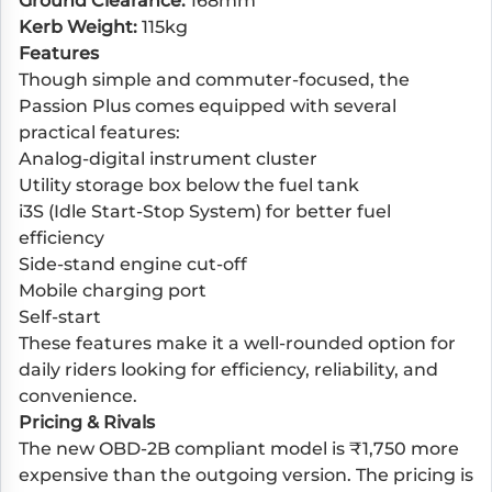
Ground Clearance:
168mm
Kerb Weight:
115kg
Features
Though simple and commuter-focused, the
Passion Plus comes equipped with several
practical features:
Analog-digital instrument cluster
Utility storage box below the fuel tank
i3S (Idle Start-Stop System) for better fuel
efficiency
Side-stand engine cut-off
Mobile charging port
Self-start
These features make it a well-rounded option for
daily riders looking for efficiency, reliability, and
convenience.
Pricing & Rivals
The new OBD-2B compliant model is ₹1,750 more
expensive than the outgoing version. The pricing is