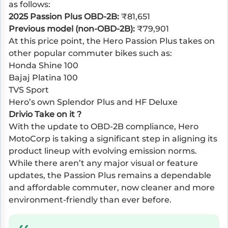
as follows:
2025 Passion Plus OBD-2B:
₹81,651
Previous model (non-OBD-2B):
₹79,901
At this price point, the Hero Passion Plus takes on
other popular commuter bikes such as:
Honda Shine 100
Bajaj Platina 100
TVS Sport
Hero’s own Splendor Plus and HF Deluxe
Drivio Take on it ?
With the update to OBD-2B compliance, Hero
MotoCorp is taking a significant step in aligning its
product lineup with evolving emission norms.
While there aren’t any major visual or feature
updates, the Passion Plus remains a dependable
and affordable commuter, now cleaner and more
environment-friendly than ever before.