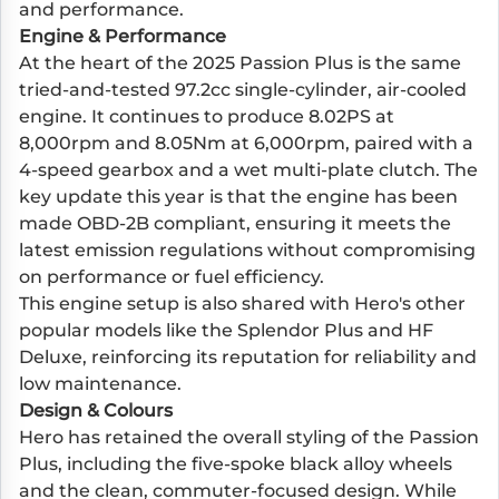
and performance.
Engine & Performance
At the heart of the 2025 Passion Plus is the same
tried-and-tested 97.2cc single-cylinder, air-cooled
engine. It continues to produce 8.02PS at
8,000rpm and 8.05Nm at 6,000rpm, paired with a
4-speed gearbox and a wet multi-plate clutch. The
key update this year is that the engine has been
made OBD-2B compliant, ensuring it meets the
latest emission regulations without compromising
on performance or fuel efficiency.
This engine setup is also shared with Hero's other
popular models like the Splendor Plus and HF
Deluxe, reinforcing its reputation for reliability and
low maintenance.
Design & Colours
Hero has retained the overall styling of the Passion
Plus, including the five-spoke black alloy wheels
and the clean, commuter-focused design. While