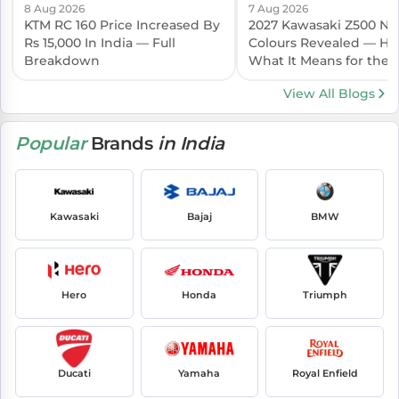
8 Aug 2026
7 Aug 2026
KTM RC 160 Price Increased By
2027 Kawasaki Z500 N
Rs 15,000 In India — Full
Colours Revealed — Her
Breakdown
What It Means for the I
Launch
View All Blogs
Popular
Brands
in India
Kawasaki
Bajaj
BMW
Hero
Honda
Triumph
Ducati
Yamaha
Royal Enfield