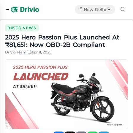
New Delhi
BIKES NEWS
2025 Hero Passion Plus Launched At
₹81,651: Now OBD-2B Compliant
Drivio Team
|
Apr 11, 2025