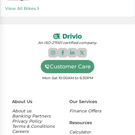
View All Bikes
An ISO-27001 certified company.
Customer Care
Mon-Sat 10:00AM to 6:30PM
About Us
Our Services
About us
Finance Offers
Banking Partners
Privacy Policy
Resources
Terms & Conditions
Careers
Calculator