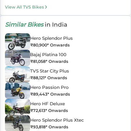
View All TVS Bikes
Similar Bikes
in India
Hero Splendor Plus
₹
80,900
* Onwards
Bajaj Platina 100
₹
81,058
* Onwards
TVS Star City Plus
₹
88,121
* Onwards
Hero Passion Pro
₹
89,443
* Onwards
Hero HF Deluxe
₹
72,613
* Onwards
Hero Splendor Plus Xtec
₹
93,818
* Onwards