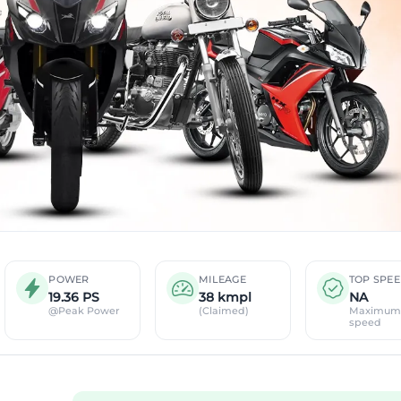
POWER
MILEAGE
TOP SPE
19.36 PS
38 kmpl
NA
@Peak Power
(Claimed)
Maximum
speed