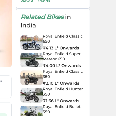
View All Brands
Related Bikes
in
India
Royal Enfield Classic
650
₹
4.13 L
* Onwards
Royal Enfield Super
Meteor 650
₹
4.00 L
* Onwards
Royal Enfield Classic
350
ED
₹
2.10 L
* Onwards
Royal Enfield Hunter
350
₹
1.66 L
* Onwards
Royal Enfield Bullet
350