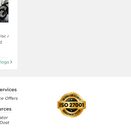
4 Aug 2026
Disc And Race Edition
KTM 390 Duke Price Hiked Agai
d
It Costs in India Now
Blogs
ervices
e Offers
urces
ator
 Dost