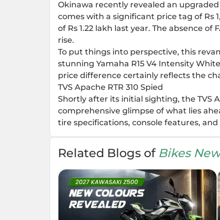
Okinawa recently revealed an upgraded edi
comes with a significant price tag of Rs 1
of Rs 1.22 lakh last year. The absence of 
rise.
To put things into perspective, this rev
stunning Yamaha R15 V4 Intensity White 
price difference certainly reflects the c
TVS Apache RTR 310 Spied
Shortly after its initial sighting, the T
comprehensive glimpse of what lies ahea
tire specifications, console features, an
Related Blogs of
Bikes New