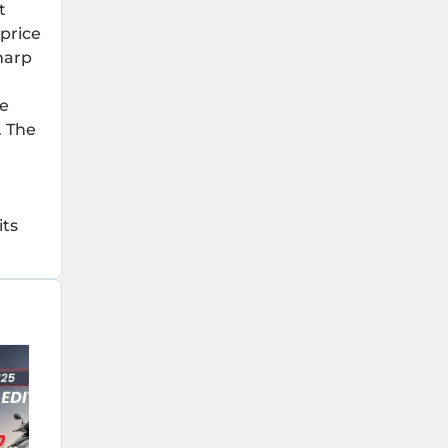
t
 price
sharp
he
. The
its