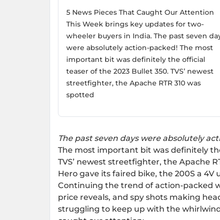
5 News Pieces That Caught Our Attention
This Week brings key updates for two-
wheeler buyers in India. The past seven da
were absolutely action-packed! The most
important bit was definitely the official
teaser of the 2023 Bullet 350. TVS’ newest
streetfighter, the Apache RTR 310 was
spotted
The past seven days were absolutely ac
The most important bit was definitely the 
TVS’ newest streetfighter, the Apache R
Hero gave its faired bike, the 200S a 4V 
Continuing the trend of action-packed w
price reveals, and spy shots making headl
struggling to keep up with the whirlwind