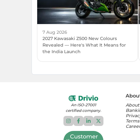
7 Aug 2026
2027 Kawasaki Z500 New Colours
Revealed — Here's What It Means for
the India Launch
Abou
About
An ISO-27001
Banki
certified company.
Privac
Terms
Caree
Customer