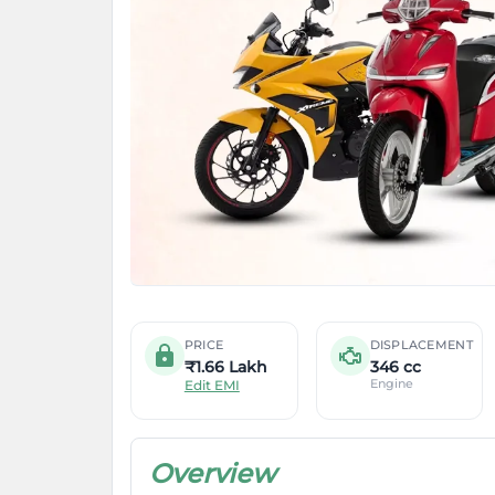
PRICE
DISPLACEMENT
₹1.66 Lakh
346 cc
Engine
Edit EMI
Overview