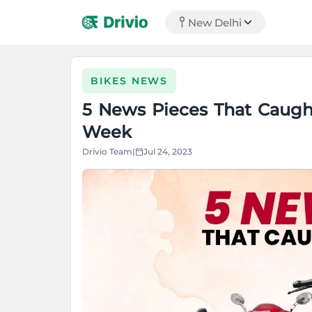
New Delhi
BIKES NEWS
5 News Pieces That Caught
Week
Drivio Team
|
Jul 24, 2023