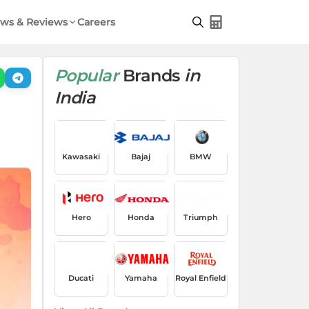
ws & Reviews
Careers
Popular
Brands
in
India
Kawasaki
Bajaj
BMW
Hero
Honda
Triumph
Ducati
Yamaha
Royal Enfield