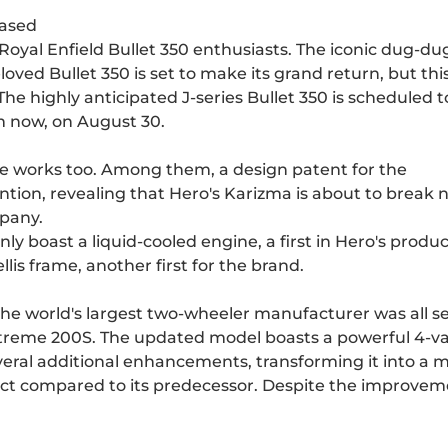
eased
3 Royal Enfield Bullet 350 enthusiasts. The iconic dug-du
oved Bullet 350 is set to make its grand return, but thi
The highly anticipated J-series Bullet 350 is scheduled t
om now, on August 30.
he works too. Among them, a design patent for the
ion, revealing that Hero's Karizma is about to break 
mpany.
nly boast a liquid-cooled engine, a first in Hero's produ
llis frame, another first for the brand.
he world's largest two-wheeler manufacturer was all se
Xtreme 200S. The updated model boasts a powerful 4-va
several additional enhancements, transforming it into a 
t compared to its predecessor. Despite the improvem