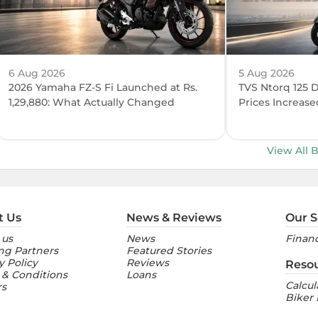
6 Aug 2026
5 Aug 2026
2026 Yamaha FZ-S Fi Launched at Rs.
TVS Ntorq 125 
1,29,880: What Actually Changed
Prices Increase
View All 
t Us
News & Reviews
Our S
 us
News
Financ
ng Partners
Featured Stories
y Policy
Reviews
Reso
 & Conditions
Loans
Calcul
rs
Biker