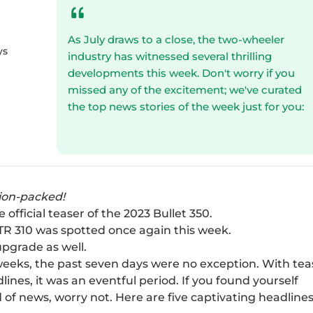
As July draws to a close, the two-wheeler
ys
industry has witnessed several thrilling
developments this week. Don't worry if you
missed any of the excitement; we've curated
the top news stories of the week just for you:
tion-packed!
official teaser of the 2023 Bullet 350.
TR 310 was spotted once again this week.
upgrade as well.
eeks, the past seven days were no exception. With tea
ines, it was an eventful period. If you found yourself
 of news, worry not. Here are five captivating headlines