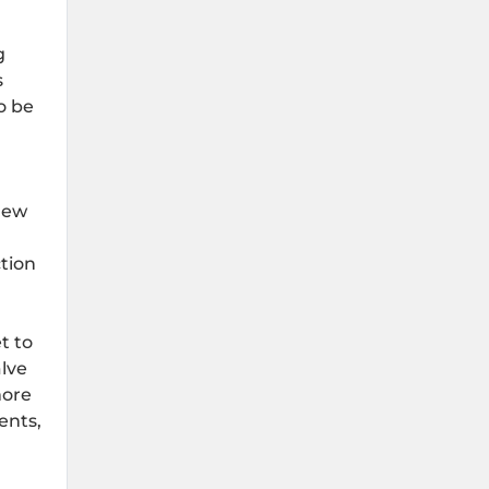
g
s
o be
new
ction
t to
lve
more
ents,