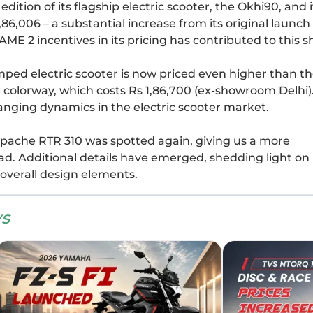
tion of its flagship electric scooter, the Okhi90, and i
,86,006 – a substantial increase from its original launch
FAME 2 incentives in its pricing has contributed to this 
amped electric scooter is now priced even higher than t
colorway, which costs Rs 1,86,700 (ex-showroom Delhi)
hanging dynamics in the electric scooter market.
VS Apache RTR 310 was spotted again, giving us a more
d. Additional details have emerged, shedding light on 
d overall design elements.
s