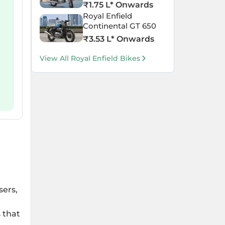
₹
1.75 L
* Onwards
Royal Enfield
Continental GT 650
₹
3.53 L
* Onwards
View All Royal Enfield Bikes
sers,
 that