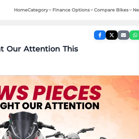
Home
Category
Finance Options
Compare Bikes
Ne
 Our Attention This