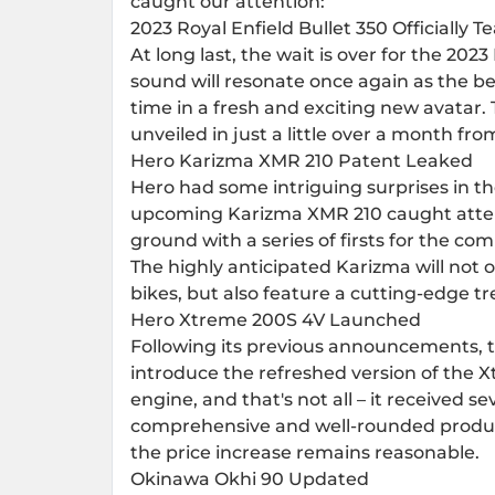
caught our attention:
2023 Royal Enfield Bullet 350 Officially T
At long last, the wait is over for the 202
sound will resonate once again as the bel
time in a fresh and exciting new avatar. 
unveiled in just a little over a month fr
Hero Karizma XMR 210 Patent Leaked
Hero had some intriguing surprises in t
upcoming Karizma XMR 210 caught attent
ground with a series of firsts for the co
The highly anticipated Karizma will not o
bikes, but also feature a cutting-edge tre
Hero Xtreme 200S 4V Launched
Following its previous announcements, t
introduce the refreshed version of the 
engine, and that's not all – it received 
comprehensive and well-rounded produc
the price increase remains reasonable.
Okinawa Okhi 90 Updated