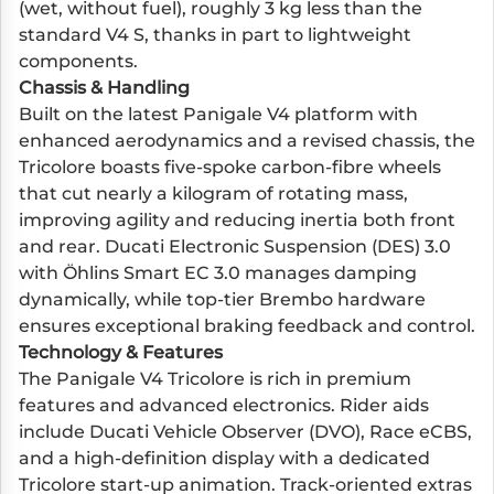
(wet, without fuel), roughly 3 kg less than the
standard V4 S, thanks in part to lightweight
components.
Chassis & Handling
Built on the latest Panigale V4 platform with
enhanced aerodynamics and a revised chassis, the
Tricolore boasts five-spoke carbon-fibre wheels
that cut nearly a kilogram of rotating mass,
improving agility and reducing inertia both front
and rear. Ducati Electronic Suspension (DES) 3.0
with Öhlins Smart EC 3.0 manages damping
dynamically, while top-tier Brembo hardware
ensures exceptional braking feedback and control.
Technology & Features
The Panigale V4 Tricolore is rich in premium
features and advanced electronics. Rider aids
include Ducati Vehicle Observer (DVO), Race eCBS,
and a high-definition display with a dedicated
Tricolore start-up animation. Track-oriented extras