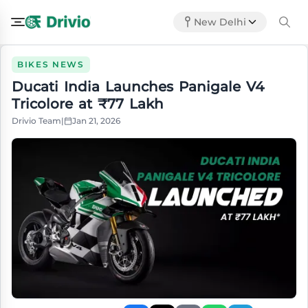
New Delhi
BIKES NEWS
Ducati India Launches Panigale V4
Tricolore at ₹77 Lakh
Drivio Team
|
Jan 21, 2026