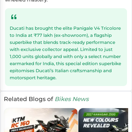
Ducati has brought the elite Panigale V4 Tricolore
to India at ₹77 lakh (ex-showroom), a flagship
superbike that blends track-ready performance
with exclusive collector appeal. Limited to just
1,000 units globally and with only a select number
earmarked for India, this special edition superbike
epitomises Ducati’s Italian craftsmanship and
motorsport heritage.
Related Blogs of
Bikes News