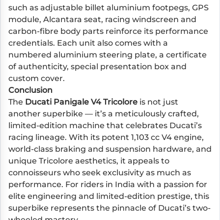
such as adjustable billet aluminium footpegs, GPS
module, Alcantara seat, racing windscreen and
carbon-fibre body parts reinforce its performance
credentials. Each unit also comes with a
numbered aluminium steering plate, a certificate
of authenticity, special presentation box and
custom cover.
Conclusion
The
Ducati Panigale V4 Tricolore
is not just
another superbike — it’s a meticulously crafted,
limited-edition machine that celebrates Ducati’s
racing lineage. With its potent 1,103 cc V4 engine,
world-class braking and suspension hardware, and
unique Tricolore aesthetics, it appeals to
connoisseurs who seek exclusivity as much as
performance. For riders in India with a passion for
elite engineering and limited-edition prestige, this
superbike represents the pinnacle of Ducati’s two-
wheeled mastery.