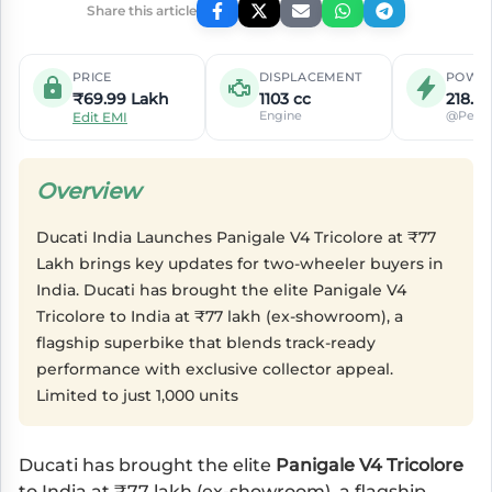
Share this article
PRICE
DISPLACEMENT
POWE
₹69.99 Lakh
1103 cc
218.4
Engine
@Peak
Edit EMI
Overview
Ducati India Launches Panigale V4 Tricolore at ₹77
Lakh brings key updates for two-wheeler buyers in
India. Ducati has brought the elite Panigale V4
Tricolore to India at ₹77 lakh (ex-showroom), a
flagship superbike that blends track-ready
performance with exclusive collector appeal.
Limited to just 1,000 units
Ducati has brought the elite
Panigale V4 Tricolore
to India at ₹77 lakh (ex-showroom), a flagship