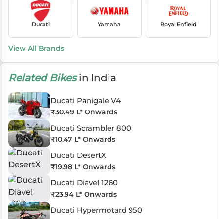
Ducati
Yamaha
Royal Enfield
View All Brands
Related Bikes
in India
Ducati Panigale V4
₹
30.49 L
* Onwards
Ducati Scrambler 800
₹
10.47 L
* Onwards
Ducati DesertX
₹
19.98 L
* Onwards
Ducati Diavel 1260
₹
23.94 L
* Onwards
Ducati Hypermotard 950