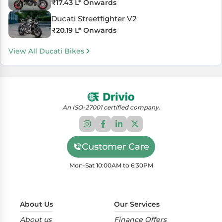
₹
17.43 L
* Onwards
Ducati Streetfighter V2
₹
20.19 L
* Onwards
View All Ducati Bikes
An ISO-27001 certified company.
Customer Care
Mon-Sat 10:00AM to 6:30PM
About Us
Our Services
About us
Finance Offers