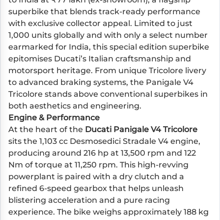
superbike that blends track-ready performance
with exclusive collector appeal. Limited to just
1,000 units globally and with only a select number
earmarked for India, this special edition superbike
epitomises Ducati’s Italian craftsmanship and
motorsport heritage. From unique Tricolore livery
to advanced braking systems, the Panigale V4
Tricolore stands above conventional superbikes in
both aesthetics and engineering.
Engine & Performance
At the heart of the
Ducati Panigale V4 Tricolore
sits the 1,103 cc Desmosedici Stradale V4 engine,
producing around 216 hp at 13,500 rpm and 122
Nm of torque at 11,250 rpm. This high-revving
powerplant is paired with a dry clutch and a
refined 6-speed gearbox that helps unleash
blistering acceleration and a pure racing
experience. The bike weighs approximately 188 kg