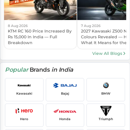
8 Aug 2026
7 Aug 2026
KTM RC 160 Price Increased By
2027 Kawasaki Z500 N
Rs 15,000 In India — Full
Colours Revealed — Her
Breakdown
What It Means for the I
Launch
View All Blogs
Popular
Brands
in India
Kawasaki
Bajaj
BMW
Hero
Honda
Triumph