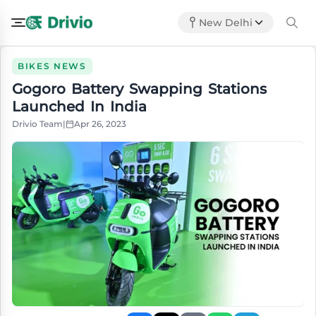
New Delhi
BIKES NEWS
Gogoro Battery Swapping Stations
Launched In India
Drivio Team
|
Apr 26, 2023