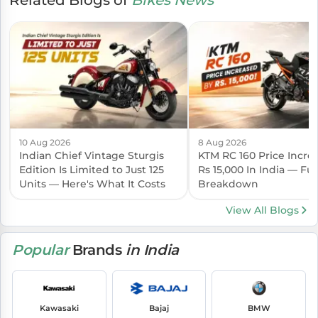
10 Aug 2026
8 Aug 2026
Indian Chief Vintage Sturgis
KTM RC 160 Price Incre
Edition Is Limited to Just 125
Rs 15,000 In India — Ful
Units — Here's What It Costs
Breakdown
View All Blogs
Popular
Brands
in India
Kawasaki
Bajaj
BMW