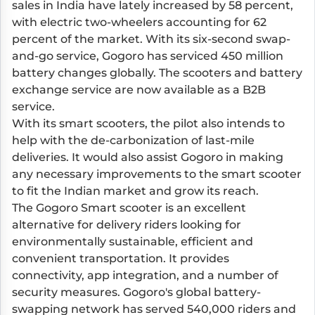
sales in India have lately increased by 58 percent,
with electric two-wheelers accounting for 62
percent of the market. With its six-second swap-
and-go service, Gogoro has serviced 450 million
battery changes globally. The scooters and battery
exchange service are now available as a B2B
service.
With its smart scooters, the pilot also intends to
help with the de-carbonization of last-mile
deliveries. It would also assist Gogoro in making
any necessary improvements to the smart scooter
to fit the Indian market and grow its reach.
The Gogoro Smart scooter is an excellent
alternative for delivery riders looking for
environmentally sustainable, efficient and
convenient transportation. It provides
connectivity, app integration, and a number of
security measures. Gogoro's global battery-
swapping network has served 540,000 riders and