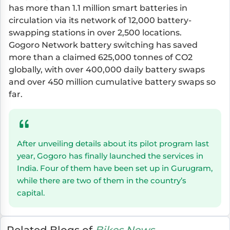
has more than 1.1 million smart batteries in
circulation via its network of 12,000 battery-
swapping stations in over 2,500 locations.
Gogoro Network battery switching has saved
more than a claimed 625,000 tonnes of CO2
globally, with over 400,000 daily battery swaps
and over 450 million cumulative battery swaps so
far.
After unveiling details about its pilot program last
year, Gogoro has finally launched the services in
India. Four of them have been set up in Gurugram,
while there are two of them in the country’s
capital.
Related Blogs of
Bikes News