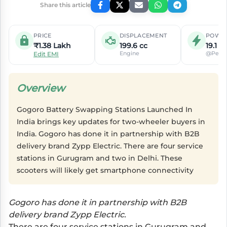
Share this article
PRICE
DISPLACEMENT
POWE
₹1.38 Lakh
199.6 cc
19.1 P
Engine
@Peak
Edit EMI
Overview
Gogoro Battery Swapping Stations Launched In
India brings key updates for two-wheeler buyers in
India. Gogoro has done it in partnership with B2B
delivery brand Zypp Electric. There are four service
stations in Gurugram and two in Delhi. These
scooters will likely get smartphone connectivity
Gogoro has done it in partnership with B2B
delivery brand Zypp Electric.
There are four service stations in Gurugram and