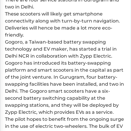
two in Delhi.
These scooters will likely get smartphone
connectivity along with turn-by-turn navigation.
Deliveries will hence be made a lot more eco-
friendly.
Gogoro, a Taiwan-based battery swapping
technology and EV maker, has started a trial in
Delhi NCR in collaboration with Zypp Electric.
Gogoro has introduced its battery-swapping
platform and smart scooters in the capital as part
of the joint venture. In Gurugram, four battery-
swapping facilities have been installed, and two in
Delhi. The Gogoro smart scooters have a six-
second battery switching capability at the
swapping stations, and they will be deployed by
Zypp Electric, which provides EVs as a service.
The pilot hopes to benefit from the ongoing surge
in the use of electric two-wheelers. The bulk of EV