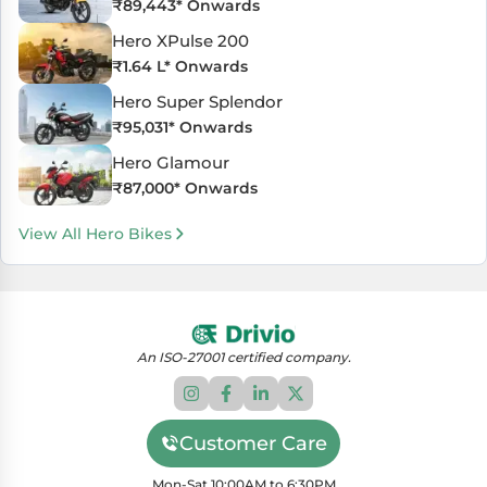
₹
89,443
* Onwards
Hero XPulse 200
₹
1.64 L
* Onwards
Hero Super Splendor
₹
95,031
* Onwards
Hero Glamour
₹
87,000
* Onwards
View All Hero Bikes
An ISO-27001 certified company.
Customer Care
Mon-Sat 10:00AM to 6:30PM