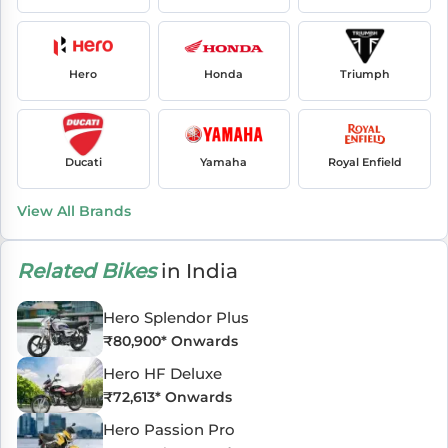
Hero
Honda
Triumph
Ducati
Yamaha
Royal Enfield
View All Brands
Related Bikes
in India
Hero Splendor Plus
₹
80,900
* Onwards
Hero HF Deluxe
₹
72,613
* Onwards
Hero Passion Pro