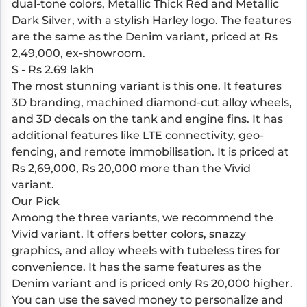
dual-tone colors, Metallic Thick Red and Metallic
Dark Silver, with a stylish Harley logo. The features
are the same as the Denim variant, priced at Rs
2,49,000, ex-showroom.
S - Rs 2.69 lakh
The most stunning variant is this one. It features
3D branding, machined diamond-cut alloy wheels,
and 3D decals on the tank and engine fins. It has
additional features like LTE connectivity, geo-
fencing, and remote immobilisation. It is priced at
Rs 2,69,000, Rs 20,000 more than the Vivid
variant.
Our Pick
Among the three variants, we recommend the
Vivid variant. It offers better colors, snazzy
graphics, and alloy wheels with tubeless tires for
convenience. It has the same features as the
Denim variant and is priced only Rs 20,000 higher.
You can use the saved money to personalize and