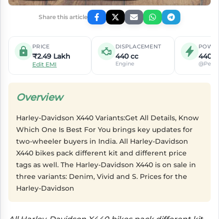
Share this article
PRICE
DISPLACEMENT
POWE
₹2.49 Lakh
440 cc
440c
Engine
@Peak
Edit EMI
Overview
Harley-Davidson X440 Variants:Get All Details, Know
Which One Is Best For You brings key updates for
two-wheeler buyers in India. All Harley-Davidson
X440 bikes pack different kit and different price
tags as well. The Harley-Davidson X440 is on sale in
three variants: Denim, Vivid and S. Prices for the
Harley-Davidson