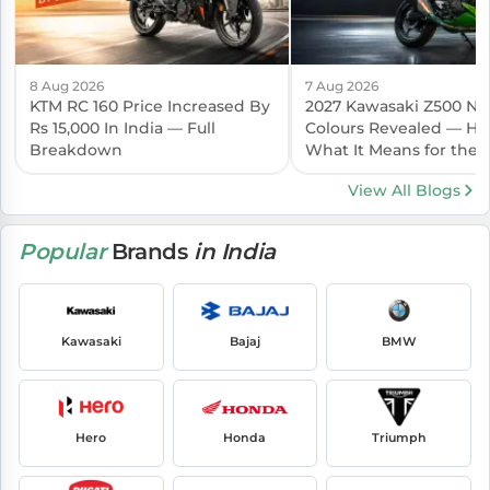
8 Aug 2026
7 Aug 2026
KTM RC 160 Price Increased By
2027 Kawasaki Z500 N
Rs 15,000 In India — Full
Colours Revealed — Her
Breakdown
What It Means for the I
Launch
View All Blogs
Popular
Brands
in India
Kawasaki
Bajaj
BMW
Hero
Honda
Triumph