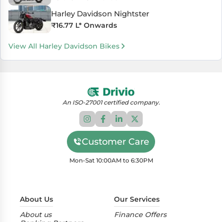
Harley Davidson Nightster
₹
16.77 L
* Onwards
View All Harley Davidson Bikes
An ISO-27001 certified company.
Customer Care
Mon-Sat 10:00AM to 6:30PM
About Us
Our Services
About us
Finance Offers