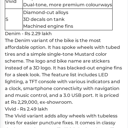
Vivid
Dual-tone, more premium colourways
Diamond-cut alloys
S
3D decals on tank
Machined engine fins
Denim - Rs 2.29 lakh
The Denim variant of the bike is the most
affordable option. It has spoke wheels with tubed
tires and a simple single-tone Mustard color
scheme. The logo and bike name are stickers
instead of a 3D logo. It has blacked-out engine fins
for a sleek look. The feature list includes LED
lighting, a TFT console with various indicators and
a clock, smartphone connectivity with navigation
and music control, and a 3.0 USB port. It is priced
at Rs 2,29,000, ex-showroom.
Vivid - Rs 2.49 lakh
The Vivid variant adds alloy wheels with tubeless
tires for easier puncture fixes. It comes in classy