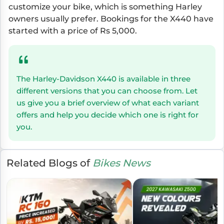
customize your bike, which is something Harley
owners usually prefer. Bookings for the X440 have
started with a price of Rs 5,000.
The Harley-Davidson X440 is available in three
different versions that you can choose from. Let
us give you a brief overview of what each variant
offers and help you decide which one is right for
you.
Related Blogs of
Bikes News