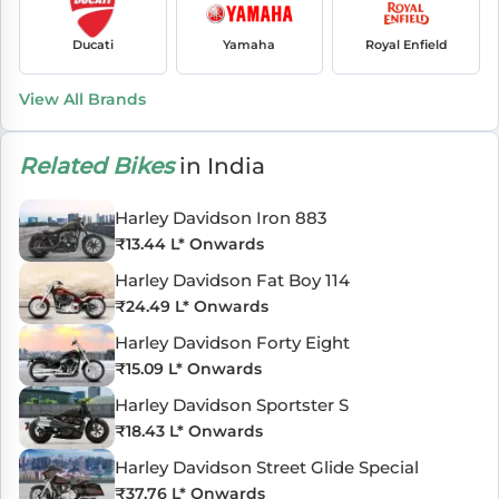
Ducati
Yamaha
Royal Enfield
View All Brands
Related Bikes
in India
Harley Davidson Iron 883
₹
13.44 L
* Onwards
Harley Davidson Fat Boy 114
₹
24.49 L
* Onwards
Harley Davidson Forty Eight
₹
15.09 L
* Onwards
Harley Davidson Sportster S
₹
18.43 L
* Onwards
Harley Davidson Street Glide Special
₹
37.76 L
* Onwards