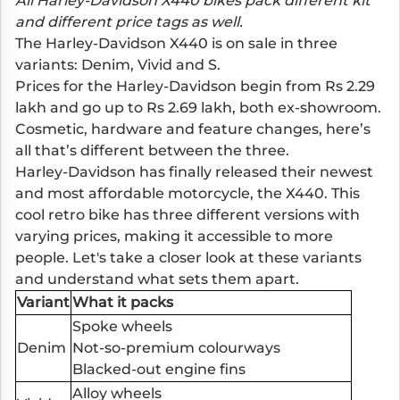
All Harley-Davidson X440 bikes pack different kit
and different price tags as well.
The Harley-Davidson X440 is on sale in three
variants: Denim, Vivid and S.
Prices for the Harley-Davidson begin from Rs 2.29
lakh and go up to Rs 2.69 lakh, both ex-showroom.
Cosmetic, hardware and feature changes, here’s
all that’s different between the three.
Harley-Davidson has finally released their newest
and most affordable motorcycle, the X440. This
cool retro bike has three different versions with
varying prices, making it accessible to more
people. Let's take a closer look at these variants
and understand what sets them apart.
Variant
What it packs
Spoke wheels
Denim
Not-so-premium colourways
Blacked-out engine fins
Alloy wheels