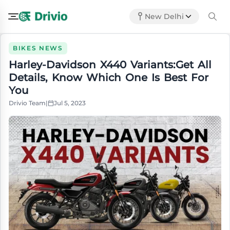
New Delhi
BIKES NEWS
Harley-Davidson X440 Variants:Get All
Details, Know Which One Is Best For
You
Drivio Team
|
Jul 5, 2023