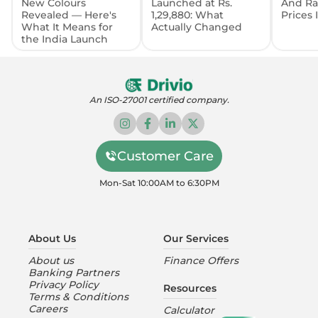
New Colours
Launched at Rs.
And Ra
Revealed — Here's
1,29,880: What
Prices
What It Means for
Actually Changed
the India Launch
An ISO-27001 certified company.
Customer Care
Mon-Sat 10:00AM to 6:30PM
About Us
Our Services
About us
Finance Offers
Banking Partners
Privacy Policy
Resources
Terms & Conditions
Careers
Calculator