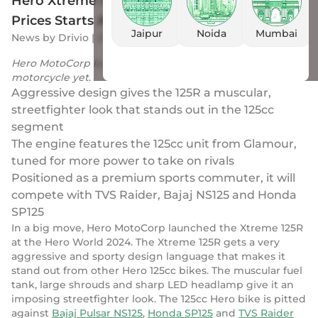
Hero Xtreme 125R Breaks Cover In India;
Prices Starts At Rs 95,000
Jaipur
Noida
Mumbai
News
by
Drivio
|
25 Jan 2024
Hero MotoCorp launched its most premium 125cc
motorcycle yet
.
Aggressive design gives the 125R a muscular,
streetfighter look that stands out in the 125cc
segment
The engine features the 125cc unit from Glamour,
tuned for more power to take on rivals
Positioned as a premium sports commuter, it will
compete with TVS Raider, Bajaj NS125 and Honda
SP125
In a big move, Hero MotoCorp launched the Xtreme 125R
at the Hero World 2024. The Xtreme 125R gets a very
aggressive and sporty design language that makes it
stand out from other Hero 125cc bikes. The muscular fuel
tank, large shrouds and sharp LED headlamp give it an
imposing streetfighter look. The 125cc Hero bike is pitted
against
Bajaj Pulsar NS125
,
Honda SP125
and
TVS Raider