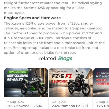
taillight further accentuates the rear. The radical styling
makes the Xtreme 125R appear big for a 125cc
motorcycle.
Engine Specs and Hardware
The Xtreme 125R draws power from a 125cc, single-
cylinder, air-cooled engine mated to a 5-speed gearbox.
The motor is tuned to produce 12 hp power at 8250 and
10.5 Nm torque at 6000 rpm. Hardware consists of
telescopic forks at the front and a monoshock unit at the
rear. Braking setup includes a disc brake up front and
option of drum or disc brake for the rear.
Related
Blogs
7 Aug 2026
6 Aug 2026
5 Aug 2
2027 Kawasaki Z500
2026 Yamaha FZ-S Fi
TVS Nto