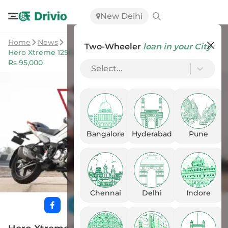
New Delhi
Home
News
Two-Wheeler
loan in your City
Hero Xtreme 125R Breaks Cover In India; Prices Starts At
Rs 95,000
Select...
Bangalore
Hyderabad
Pune
Chennai
Delhi
Indore