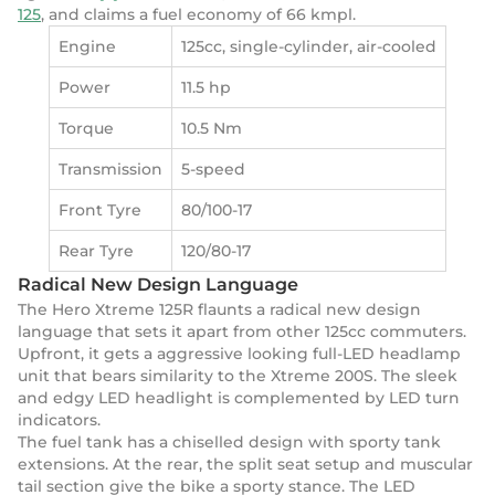
125
, and claims a fuel economy of 66 kmpl.
Engine
125cc, single-cylinder, air-cooled
Power
11.5 hp
Torque
10.5 Nm
Transmission
5-speed
Front Tyre
80/100-17
Rear Tyre
120/80-17
Radical New Design Language
The Hero Xtreme 125R flaunts a radical new design
language that sets it apart from other 125cc commuters.
Upfront, it gets a aggressive looking full-LED headlamp
unit that bears similarity to the Xtreme 200S. The sleek
and edgy LED headlight is complemented by LED turn
indicators.
The fuel tank has a chiselled design with sporty tank
extensions. At the rear, the split seat setup and muscular
tail section give the bike a sporty stance. The LED