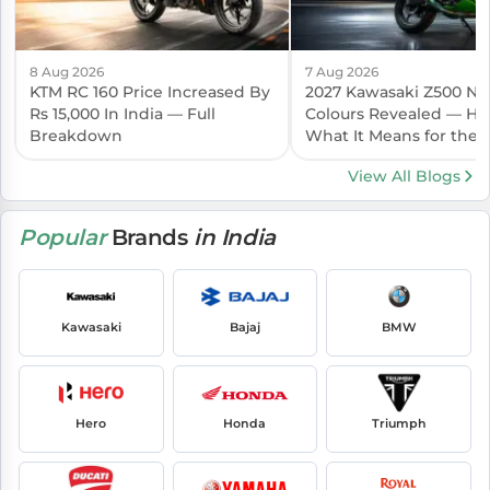
8 Aug 2026
7 Aug 2026
KTM RC 160 Price Increased By
2027 Kawasaki Z500 N
Rs 15,000 In India — Full
Colours Revealed — Her
Breakdown
What It Means for the I
Launch
View All Blogs
Popular
Brands
in India
Kawasaki
Bajaj
BMW
Hero
Honda
Triumph