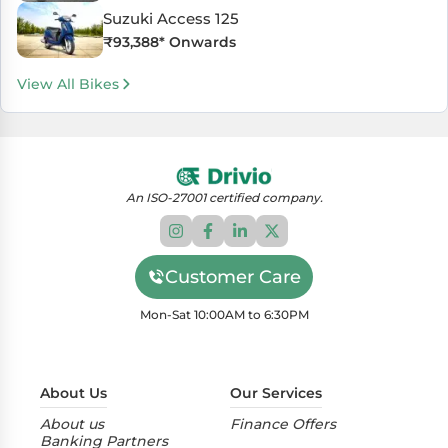
Suzuki Access 125
₹
93,388
* Onwards
View All Bikes
An ISO-27001 certified company.
Customer Care
Mon-Sat 10:00AM to 6:30PM
About Us
Our Services
About us
Finance Offers
Banking Partners