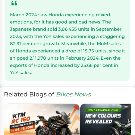
March 2024 saw Honda experiencing mixed
emotions, for it has good and bad news. The
Japanese brand sold 3,86,455 units in September
2023, with the YoY sales experiencing a staggering
82.31 per cent growth. Meanwhile, the MoM sales
of Honda experienced a drop of 15.75 units, since it
shipped 2,11,978 units in February 2024. Even the
exports of Honda increased by 25.66 per cent in
YoY sales.
Related Blogs of
Bikes News