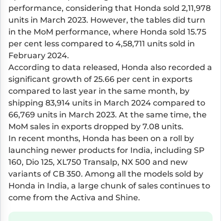
performance, considering that Honda sold 2,11,978
units in March 2023. However, the tables did turn
in the MoM performance, where Honda sold 15.75
per cent less compared to 4,58,711 units sold in
February 2024.
According to data released, Honda also recorded a
significant growth of 25.66 per cent in exports
compared to last year in the same month, by
shipping 83,914 units in March 2024 compared to
66,769 units in March 2023. At the same time, the
MoM sales in exports dropped by 7.08 units.
In recent months, Honda has been on a roll by
launching newer products for India, including SP
160, Dio 125, XL750 Transalp, NX 500 and new
variants of CB 350. Among all the models sold by
Honda in India, a large chunk of sales continues to
come from the Activa and Shine.