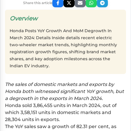
Share this article
Overview
Honda Posts YoY Growth And MoM Degrowth In
March 2024: Details Inside details recent electric
two-wheeler market trends, highlighting monthly
registration growth figures, shifting brand market
shares, and key adoption milestones across the
Indian EV industry.
The sales of domestic markets and exports by
Honda both witnessed significant YoY growth, but
a degrowth in the exports in March 2024.
Honda sold 3,86,455 units in March 2024, out of
which 3,58,151 units in domestic markets and
28,304 units in exports.
The YoY sales saw a growth of 82.31 per cent, as