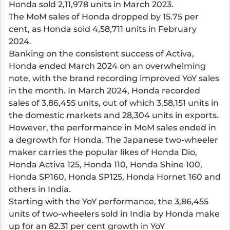
Honda sold 2,11,978 units in March 2023.
The MoM sales of Honda dropped by 15.75 per
cent, as Honda sold 4,58,711 units in February
2024.
Banking on the consistent success of Activa,
Honda ended March 2024 on an overwhelming
note, with the brand recording improved YoY sales
in the month. In March 2024, Honda recorded
sales of 3,86,455 units, out of which 3,58,151 units in
the domestic markets and 28,304 units in exports.
However, the performance in MoM sales ended in
a degrowth for Honda. The Japanese two-wheeler
maker carries the popular likes of
Honda Dio
,
Honda Activa 125
,
Honda 110
,
Honda Shine 100
,
Honda SP160
,
Honda SP125
,
Honda Hornet
160 and
others in India.
Starting with the YoY performance, the 3,86,455
units of two-wheelers sold in India by Honda make
up for an 82.31 per cent growth in YoY