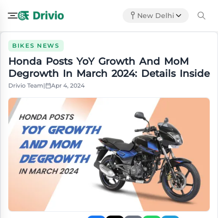
New Delhi
BIKES NEWS
Honda Posts YoY Growth And MoM
Degrowth In March 2024: Details Inside
Drivio Team
|
Apr 4, 2024