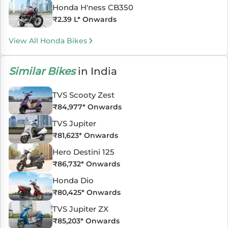
Honda H'ness CB350
₹
2.39 L
* Onwards
View All Honda Bikes
Similar Bikes
in India
TVS Scooty Zest
₹
84,977
* Onwards
TVS Jupiter
₹
81,623
* Onwards
Hero Destini 125
₹
86,732
* Onwards
Honda Dio
₹
80,425
* Onwards
TVS Jupiter ZX
₹
85,203
* Onwards