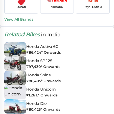
Ducati
Yamaha
Royal Enfield
View All Brands
Related Bikes
in India
Honda Activa 6G
₹
86,424
* Onwards
Honda SP 125
₹
97,430
* Onwards
Honda Shine
₹
80,405
* Onwards
Honda Unicorn
₹
1.26 L
* Onwards
Honda Dio
₹
80,425
* Onwards