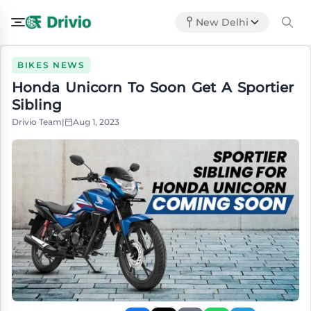
New Delhi
BIKES NEWS
Honda Unicorn To Soon Get A Sportier
Sibling
Drivio Team
|
Aug 1, 2023