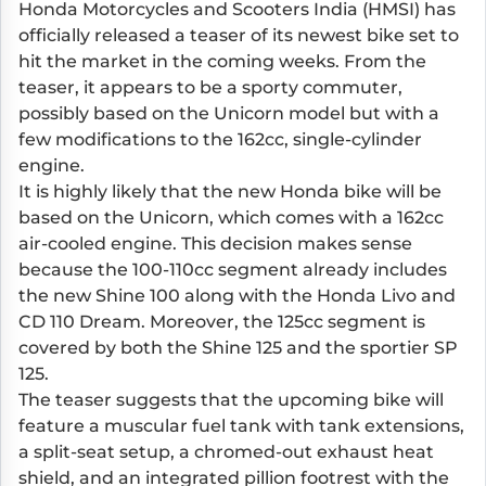
Honda Motorcycles and Scooters India (HMSI) has
officially released a teaser of its newest bike set to
hit the market in the coming weeks. From the
teaser, it appears to be a sporty commuter,
possibly based on the Unicorn model but with a
few modifications to the 162cc, single-cylinder
engine.
It is highly likely that the new Honda bike will be
based on the Unicorn, which comes with a 162cc
air-cooled engine. This decision makes sense
because the 100-110cc segment already includes
the new Shine 100 along with the Honda Livo and
CD 110 Dream. Moreover, the 125cc segment is
covered by both the Shine 125 and the sportier SP
125.
The teaser suggests that the upcoming bike will
feature a muscular fuel tank with tank extensions,
a split-seat setup, a chromed-out exhaust heat
shield, and an integrated pillion footrest with the