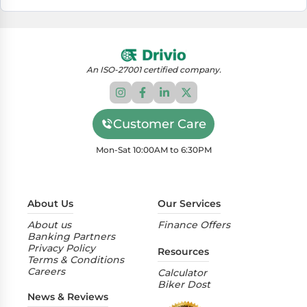
An ISO-27001 certified company.
Customer Care
Mon-Sat 10:00AM to 6:30PM
About Us
Our Services
About us
Finance Offers
Banking Partners
Privacy Policy
Resources
Terms & Conditions
Careers
Calculator
Biker Dost
News & Reviews