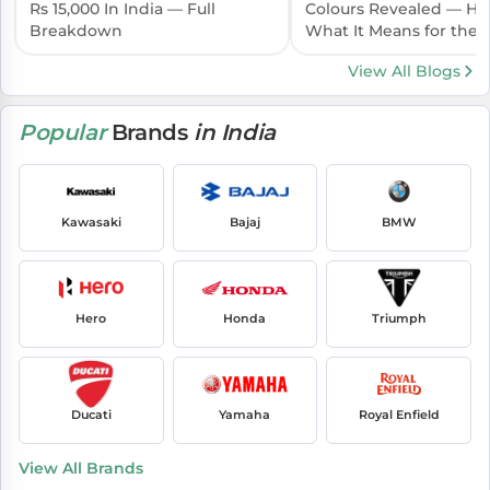
Rs 15,000 In India — Full
Colours Revealed — Her
Breakdown
What It Means for the I
Launch
View All Blogs
Popular
Brands
in India
Kawasaki
Bajaj
BMW
Hero
Honda
Triumph
Ducati
Yamaha
Royal Enfield
View All Brands