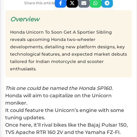
Share this article
Overview
Honda Unicorn To Soon Get A Sportier Sibling
reveals upcoming Honda two-wheeler
developments, detailing new platform designs, key
technological features, and expected market debuts
tailored for Indian motorcycle and scooter
enthusiasts.
This one could be named the Honda SP160.
Honda will aim to capitalize on the Unicorn
moniker.
It could feature the Unicorn’s engine with some
tuning updates.
Once here, it’ll rival bikes like the Bajaj Pulsar 150,
TVS Apache RTR 160 2V and the Yamaha FZ-FI.