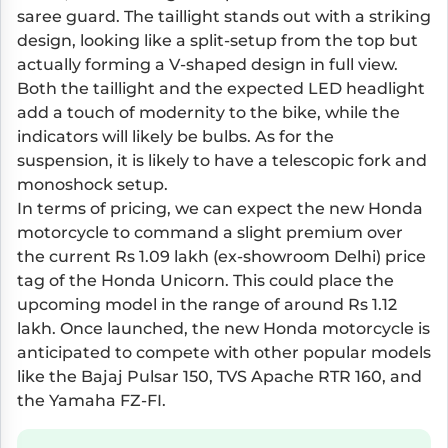
saree guard. The taillight stands out with a striking
design, looking like a split-setup from the top but
actually forming a V-shaped design in full view.
Both the taillight and the expected LED headlight
add a touch of modernity to the bike, while the
indicators will likely be bulbs. As for the
suspension, it is likely to have a telescopic fork and
monoshock setup.
In terms of pricing, we can expect the new Honda
motorcycle to command a slight premium over
the current Rs 1.09 lakh (ex-showroom Delhi) price
tag of the Honda Unicorn. This could place the
upcoming model in the range of around Rs 1.12
lakh. Once launched, the new Honda motorcycle is
anticipated to compete with other popular models
like the Bajaj Pulsar 150, TVS Apache RTR 160, and
the Yamaha FZ-FI.