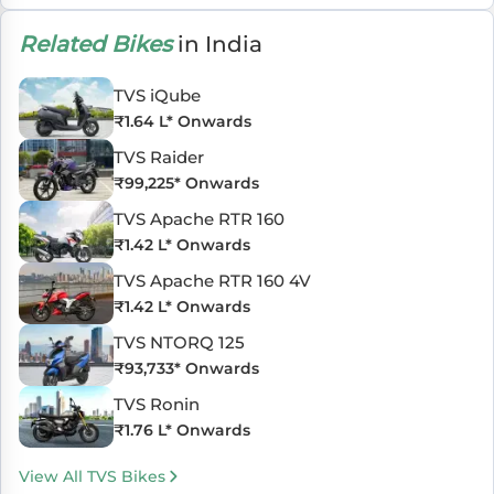
Related Bikes
in India
TVS iQube
₹
1.64 L
* Onwards
TVS Raider
₹
99,225
* Onwards
TVS Apache RTR 160
₹
1.42 L
* Onwards
TVS Apache RTR 160 4V
₹
1.42 L
* Onwards
TVS NTORQ 125
₹
93,733
* Onwards
TVS Ronin
₹
1.76 L
* Onwards
View All TVS Bikes