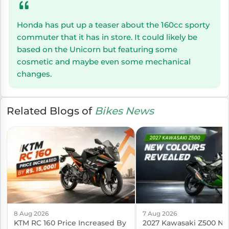
Honda has put up a teaser about the 160cc sporty
commuter that it has in store. It could likely be
based on the Unicorn but featuring some
cosmetic and maybe even some mechanical
changes.
Related Blogs of
Bikes News
8 Aug 2026
7 Aug 2026
KTM RC 160 Price Increased By
2027 Kawasaki Z500 N