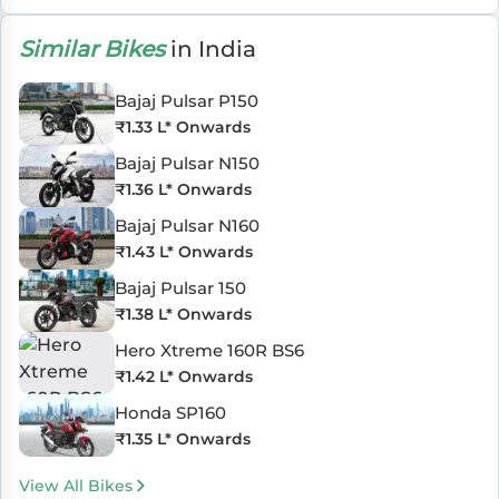
Similar Bikes
in India
Bajaj Pulsar P150
₹
1.33 L
* Onwards
Bajaj Pulsar N150
₹
1.36 L
* Onwards
Bajaj Pulsar N160
₹
1.43 L
* Onwards
Bajaj Pulsar 150
₹
1.38 L
* Onwards
Hero Xtreme 160R BS6
₹
1.42 L
* Onwards
Honda SP160
₹
1.35 L
* Onwards
View All Bikes