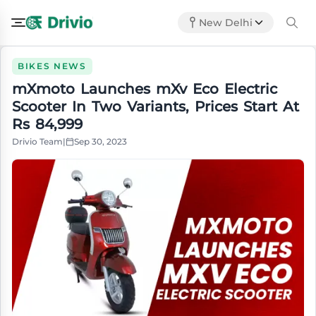
New Delhi
BIKES NEWS
mXmoto Launches mXv Eco Electric
Scooter In Two Variants, Prices Start At
Rs 84,999
Drivio Team
|
Sep 30, 2023