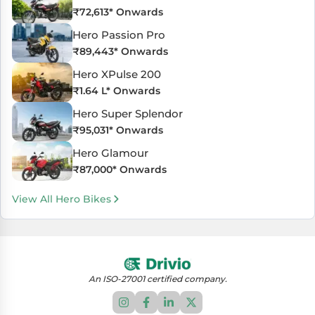
₹
72,613
* Onwards
Hero Passion Pro
₹
89,443
* Onwards
Hero XPulse 200
₹
1.64 L
* Onwards
Hero Super Splendor
₹
95,031
* Onwards
Hero Glamour
₹
87,000
* Onwards
View All Hero Bikes
An ISO-27001 certified company.