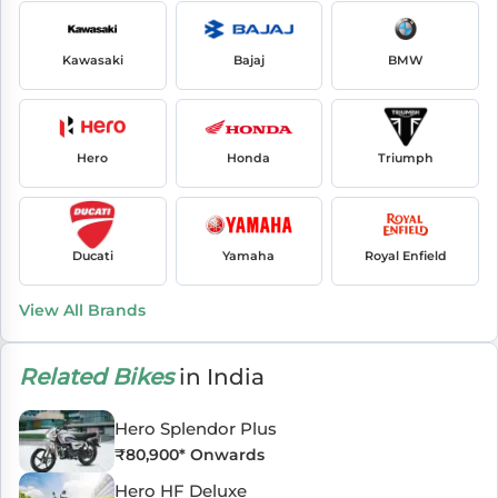
Kawasaki
Bajaj
BMW
Hero
Honda
Triumph
Ducati
Yamaha
Royal Enfield
View All Brands
Related Bikes
in India
Hero Splendor Plus
₹
80,900
* Onwards
Hero HF Deluxe