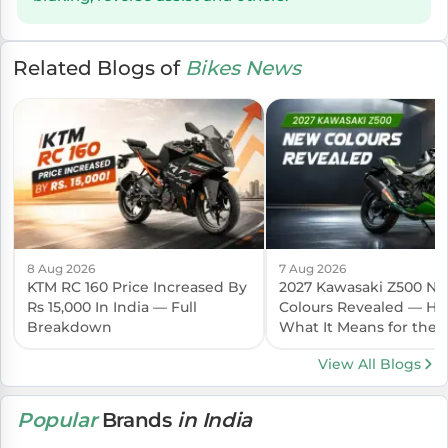
Related Blogs of
Bikes News
8 Aug 2026
7 Aug 2026
KTM RC 160 Price Increased By
2027 Kawasaki Z500 N
Rs 15,000 In India — Full
Colours Revealed — Her
Breakdown
What It Means for the I
Launch
View All Blogs
Popular
Brands
in India