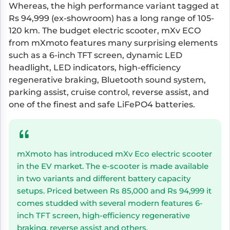
Whereas, the high performance variant tagged at
Rs 94,999 (ex-showroom) has a long range of 105-
120 km. The budget electric scooter, mXv ECO
from mXmoto features many surprising elements
such as a 6-inch TFT screen, dynamic LED
headlight, LED indicators, high-efficiency
regenerative braking, Bluetooth sound system,
parking assist, cruise control, reverse assist, and
one of the finest and safe LiFePO4 batteries.
mXmoto has introduced mXv Eco electric scooter
in the EV market. The e-scooter is made available
in two variants and different battery capacity
setups. Priced between Rs 85,000 and Rs 94,999 it
comes studded with several modern features 6-
inch TFT screen, high-efficiency regenerative
braking, reverse assist and others.