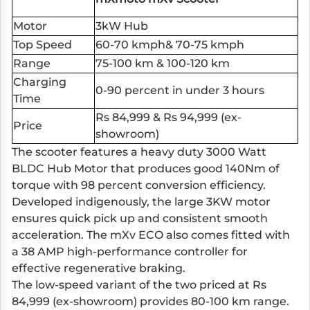
Motor
3kW Hub
Top Speed
60-70 kmph& 70-75 kmph
Range
75-100 km & 100-120 km
Charging
0-90 percent in under 3 hours
Time
Rs 84,999 & Rs 94,999 (ex-
Price
showroom)
The scooter features a heavy duty 3000 Watt
BLDC Hub Motor that produces good 140Nm of
torque with 98 percent conversion efficiency.
Developed indigenously, the large 3KW motor
ensures quick pick up and consistent smooth
acceleration. The mXv ECO also comes fitted with
a 38 AMP high-performance controller for
effective regenerative braking.
The low-speed variant of the two priced at Rs
84,999 (ex-showroom) provides 80-100 km range.