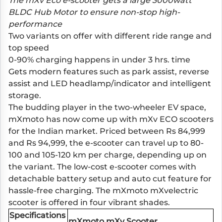
The mXv Eco e-scooter gets a large 3000watt
BLDC Hub Motor to ensure non-stop high-
performance
Two variants on offer with different ride range and
top speed
0-90% charging happens in under 3 hrs. time
Gets modern features such as park assist, reverse
assist and LED headlamp/indicator and intelligent
storage.
The budding player in the two-wheeler EV space,
mXmoto has now come up with mXv ECO scooters
for the Indian market. Priced between Rs 84,999
and Rs 94,999, the e-scooter can travel up to 80-
100 and 105-120 km per charge, depending up on
the variant. The low-cost e-scooter comes with
detachable battery setup and auto cut feature for
hassle-free charging. The mXmoto mXvelectric
scooter is offered in four vibrant shades.
Specifications
mXmoto mXv Scooter