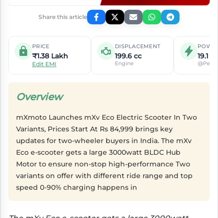
Share this article
PRICE
DISPLACEMENT
POWE
₹1.38 Lakh
199.6 cc
19.1 P
Engine
@Peak
Edit EMI
Overview
mXmoto Launches mXv Eco Electric Scooter In Two
Variants, Prices Start At Rs 84,999 brings key
updates for two-wheeler buyers in India. The mXv
Eco e-scooter gets a large 3000watt BLDC Hub
Motor to ensure non-stop high-performance Two
variants on offer with different ride range and top
speed 0-90% charging happens in