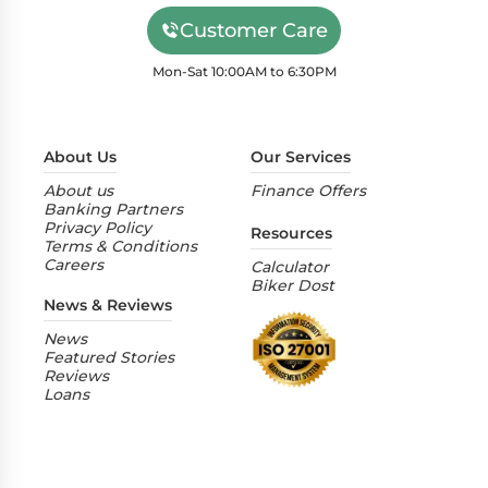
Customer Care
Mon-Sat 10:00AM to 6:30PM
About Us
Our Services
About us
Finance Offers
Banking Partners
Privacy Policy
Resources
Terms & Conditions
Careers
Calculator
Biker Dost
News & Reviews
News
Featured Stories
Reviews
Loans