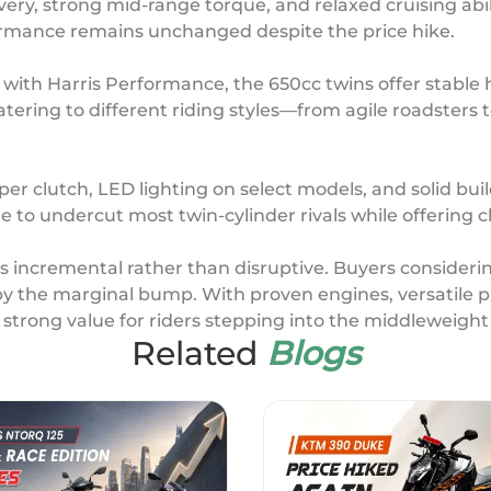
very, strong mid-range torque, and relaxed cruising abil
ormance remains unchanged despite the price hike.
 with Harris Performance, the 650cc twins offer stabl
atering to different riding styles—from agile roadsters
er clutch, LED lighting on select models, and solid buil
e to undercut most twin-cylinder rivals while offering c
 is incremental rather than disruptive. Buyers consideri
y the marginal bump. With proven engines, versatile pl
t strong value for riders stepping into the middleweig
Related
Blogs