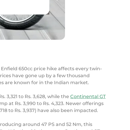
l Enfield 650cc price hike affects every twin-
prices have gone up by a few thousand
es are known for in the Indian market.
s. 3,321 to Rs. 3,628, while the
Continental GT
mp at Rs. 3,990 to Rs. 4,323. Newer offerings
,718 to Rs. 3,937) have also been impacted.
 Producing around 47 PS and 52 Nm, this