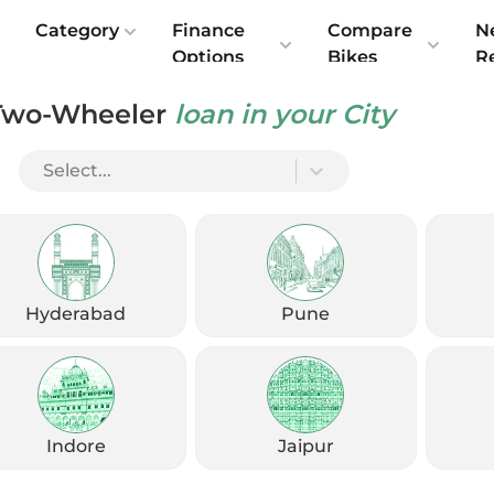
e
Category
Finance
Compare
N
Options
Bikes
R
Two-Wheeler
loan in your City
India: What’s Changed
Select...
Hyderabad
Pune
Indore
Jaipur