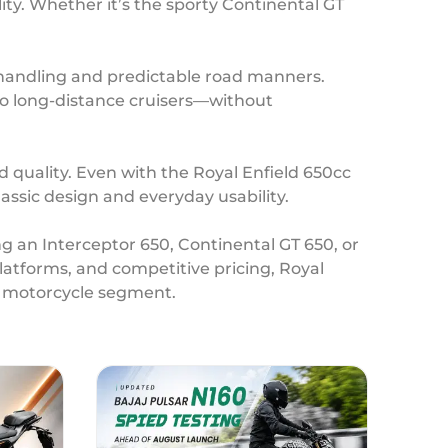
ity. Whether it’s the sporty Continental GT
e handling and predictable road manners.
 to long-distance cruisers—without
d quality. Even with the Royal Enfield 650cc
lassic design and everyday usability.
ng an Interceptor 650, Continental GT 650, or
atforms, and competitive pricing, Royal
ht motorcycle segment.