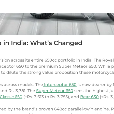
e in India: What’s Changed
vision across its entire 650cc portfolio in India. The Roya
terceptor 650 to the premium Super Meteor 650. While 
e to dilute the strong value proposition these motorcycl
es across models. The
Interceptor 650
is now dearer by R
and Rs. 3,781. The
Super Meteor 650
sees the highest ju
Classic 650
(+Rs. 3,613 to Rs. 3,755), and
Bear 650
(+Rs. 3
red by the brand’s proven 648cc parallel-twin engine.