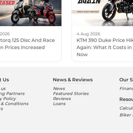
 2026
4 Aug 2026
torq 125 Disc And Race
KTM 390 Duke Price Hi
on Prices Increased
Again: What It Costs in
Now
t Us
News & Reviews
Our S
 us
News
Financ
ng Partners
Featured Stories
y Policy
Reviews
Reso
 & Conditions
Loans
Calcul
rs
Biker