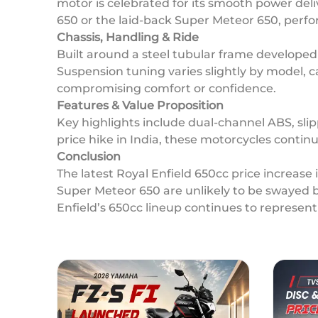
motor is celebrated for its smooth power deli
650 or the laid-back Super Meteor 650, perf
Chassis, Handling & Ride
Built around a steel tubular frame developed
Suspension tuning varies slightly by model, c
compromising comfort or confidence.
Features & Value Proposition
Key highlights include dual-channel ABS, slipp
price hike in India, these motorcycles continu
Conclusion
The latest Royal Enfield 650cc price increase
Super Meteor 650 are unlikely to be swayed b
Enfield’s 650cc lineup continues to represen