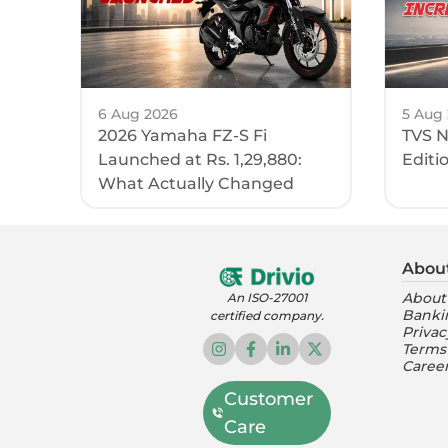
6 Aug 2026
5 Aug
2026 Yamaha FZ-S Fi
TVS N
Launched at Rs. 1,29,880:
Editi
What Actually Changed
Abou
About
An ISO-27001
Banki
certified company.
Privac
Terms
Caree
Customer
Care