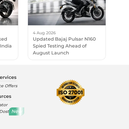
4 Aug 2026
ked
Updated Bajaj Pulsar N160
 India
Spied Testing Ahead of
August Launch
ervices
e Offers
urces
ator
New
 Dost