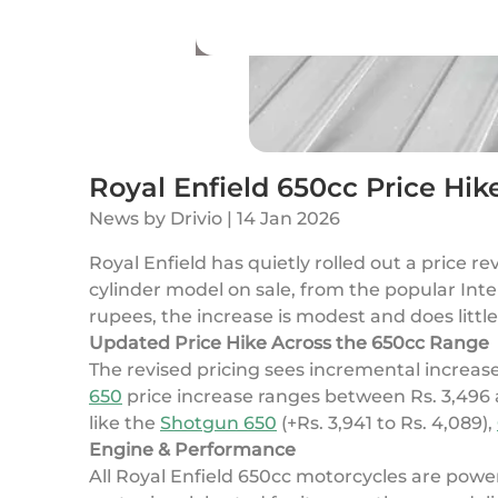
Royal Enfield 650cc Price Hik
News
by
Drivio
|
14 Jan 2026
Royal Enfield has quietly rolled out a price re
cylinder model on sale, from the popular In
rupees, the increase is modest and does littl
Updated Price Hike Across the 650cc Range
The revised pricing sees incremental increas
650
price increase ranges between Rs. 3,496 
like the
Shotgun 650
(+Rs. 3,941 to Rs. 4,089),
Engine & Performance
All Royal Enfield 650cc motorcycles are powe