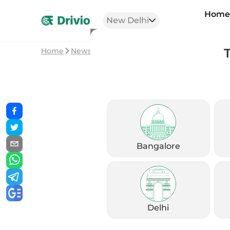
Hom
New Delhi
Home
News
Royal Enfield 650cc Price Hike in 
Bangalore
Delhi