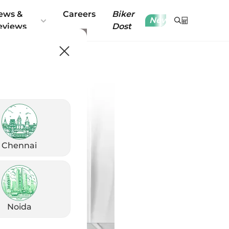
ews &
Careers
Biker
New
eviews
Dost
Chennai
Noida