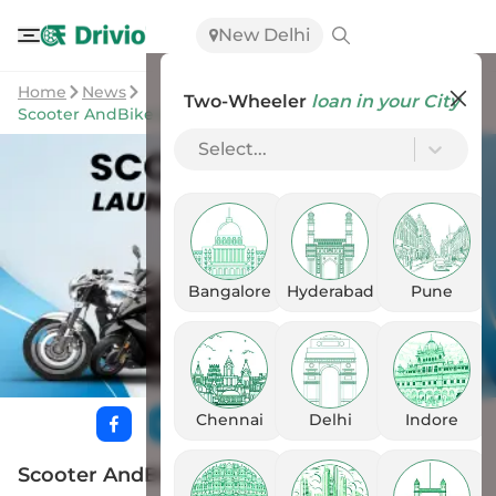
New Delhi
Home
News
Two-Wheeler
loan in your City
Scooter AndBike Launches In October 2023: All Listed
Select...
Bangalore
Hyderabad
Pune
Chennai
Delhi
Indore
Scooter AndBike Launches In October 2023: