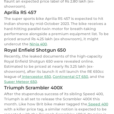
flaunt an expected price label of Rs 2.80 lakh (ex-
showroom).
Aprilia RS 457
The super sports bike Aprilia RS 457 is expected to hit
Indian shores by mid-October 2023. The bike receives a
hard-hitting parallel-twin motor for breath-taking
performance alongside a premium equipment list. To be
priced around Rs 4.25 lakh (ex-showroom), it might
undercut the
Ninja 400
.
Royal Enfield Shotgun 650
Recently, the leaked documents of the high-capacity
Royal Enfield Shotgun 650 were revealed online.
Estimated to be priced at nearly Rs 3.25 lakh (ex-
showroom), after its launch it will launch the RE 650cc
league of
Interceptor 650
,
Continental GT 650
, and the
Super Meteor 650
.
Triumph Scrambler 400X
After the stupendous success of its sibling Speed 400,
Triumph is all set to release the Scrambler 400X this
month. Like how Brit bike maker tagged the
Speed 400
with a killer price tag, a similar notion is expected to be