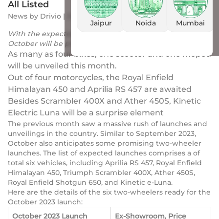
All Listed
News
by
Drivio
|
3 Oct 2023
Jaipur
Noida
Mumbai
With the expected launch of 6 new two-wheelers,
October will be probably as existing as September
As many as four bikes, one scooter and one moped
will be unveiled this month.
Out of four motorcycles, the Royal Enfield
Himalayan 450 and Aprilia RS 457 are awaited
Besides Scrambler 400X and Ather 450S, Kinetic
Electric Luna will be a surprise element
The previous month saw a massive rush of launches and
unveilings in the country. Similar to September 2023,
October also anticipates some promising two-wheeler
launches. The list of expected launches comprises a of
total six vehicles, including Aprilia RS 457, Royal Enfield
Himalayan 450, Triumph Scrambler 400X, Ather 450S,
Royal Enfield Shotgun 650, and Kinetic e-Luna.
Here are the details of the six two-wheelers ready for the
October 2023 launch:
October 2023 Launch
Ex-Showroom, Price