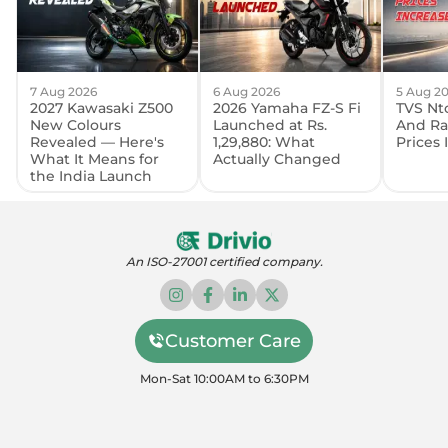
7 Aug 2026
6 Aug 2026
5 Aug 2
2027 Kawasaki Z500
2026 Yamaha FZ-S Fi
TVS Nto
New Colours
Launched at Rs.
And Ra
Revealed — Here's
1,29,880: What
Prices
What It Means for
Actually Changed
the India Launch
An ISO-27001 certified company.
Customer Care
Mon-Sat 10:00AM to 6:30PM