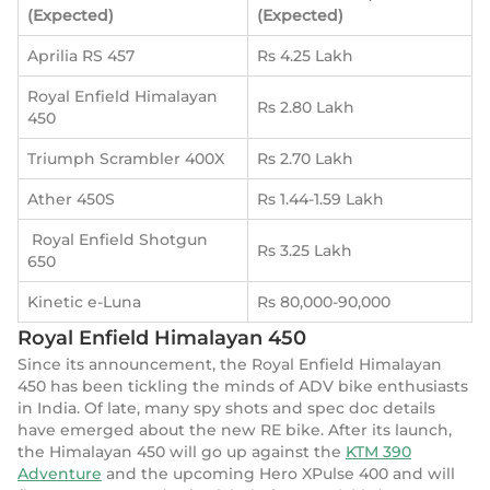
(Expected)
(Expected)
Aprilia RS 457
Rs 4.25 Lakh
Royal Enfield Himalayan
Rs 2.80 Lakh
450
Triumph Scrambler 400X
Rs 2.70 Lakh
Ather 450S
Rs 1.44-1.59 Lakh
Royal Enfield Shotgun
Rs 3.25 Lakh
650
Kinetic e-Luna
Rs 80,000-90,000
Royal Enfield Himalayan 450
Since its announcement, the Royal Enfield Himalayan
450 has been tickling the minds of ADV bike enthusiasts
in India. Of late, many spy shots and spec doc details
have emerged about the new RE bike. After its launch,
the Himalayan 450 will go up against the
KTM 390
Adventure
and the upcoming Hero XPulse 400 and will