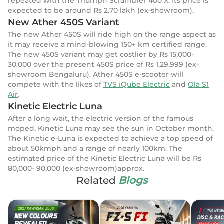
repeated with the Triumph Scrambler 400 X. Its price is
expected to be around Rs 2.70 lakh (ex-showroom).
New Ather 450S Variant
The new Ather 450S will ride high on the range aspect as
it may receive a mind-blowing 150+ km certified range.
The new 450S variant may get costlier by Rs 15,000-
30,000 over the present 450S price of Rs 1,29,999 (ex-
showroom Bengaluru). Ather 450S e-scooter will
compete with the likes of
TVS iQube Electric
and
Ola S1
Air
.
Kinetic Electric Luna
After a long wait, the electric version of the famous
moped, Kinetic Luna may see the sun in October month.
The Kinetic e-Luna is expected to achieve a top speed of
about 50kmph and a range of nearly 100km. The
estimated price of the Kinetic Electric Luna will be Rs
80,000- 90,000 (ex-showroom)approx.
Related
Blogs