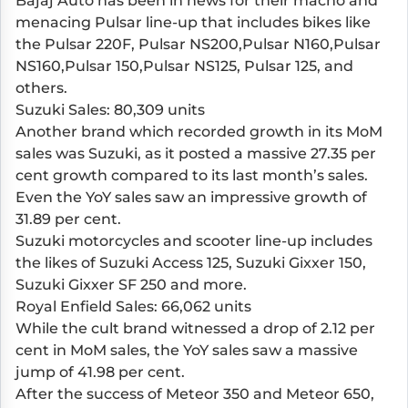
Bajaj Auto has been in news for their macho and
menacing Pulsar line-up that includes bikes like
the Pulsar 220F, Pulsar NS200,Pulsar N160,Pulsar
NS160,Pulsar 150,Pulsar NS125, Pulsar 125, and
others.
Suzuki Sales: 80,309 units
Another brand which recorded growth in its MoM
sales was Suzuki, as it posted a massive 27.35 per
cent growth compared to its last month’s sales.
Even the YoY sales saw an impressive growth of
31.89 per cent.
Suzuki motorcycles and scooter line-up includes
the likes of Suzuki Access 125, Suzuki Gixxer 150,
Suzuki Gixxer SF 250 and more.
Royal Enfield Sales: 66,062 units
While the cult brand witnessed a drop of 2.12 per
cent in MoM sales, the YoY sales saw a massive
jump of 41.98 per cent.
After the success of Meteor 350 and Meteor 650,