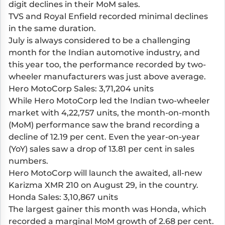
digit declines in their MoM sales.
TVS and Royal Enfield recorded minimal declines
in the same duration.
July is always considered to be a challenging
month for the Indian automotive industry, and
this year too, the performance recorded by two-
wheeler manufacturers was just above average.
Hero MotoCorp Sales: 3,71,204 units
While Hero MotoCorp led the Indian two-wheeler
market with 4,22,757 units, the month-on-month
(MoM) performance saw the brand recording a
decline of 12.19 per cent. Even the year-on-year
(YoY) sales saw a drop of 13.81 per cent in sales
numbers.
Hero MotoCorp will launch the awaited, all-new
Karizma XMR 210 on August 29, in the country.
Honda Sales: 3,10,867 units
The largest gainer this month was Honda, which
recorded a marginal MoM growth of 2.68 per cent.