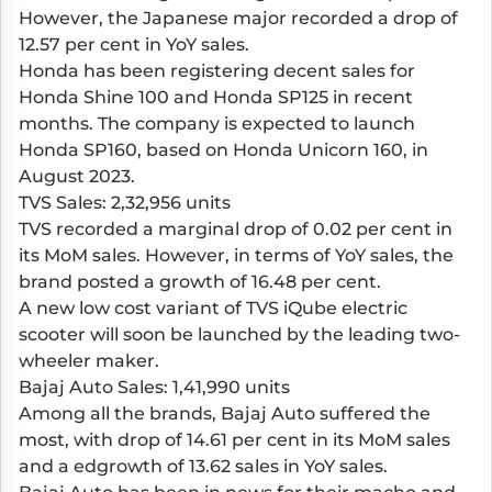
However, the Japanese major recorded a drop of
12.57 per cent in YoY sales.
Honda has been registering decent sales for
Honda Shine 100 and Honda SP125 in recent
months. The company is expected to launch
Honda SP160, based on Honda Unicorn 160, in
August 2023.
TVS Sales: 2,32,956 units
TVS recorded a marginal drop of 0.02 per cent in
its MoM sales. However, in terms of YoY sales, the
brand posted a growth of 16.48 per cent.
A new low cost variant of TVS iQube electric
scooter will soon be launched by the leading two-
wheeler maker.
Bajaj Auto Sales: 1,41,990 units
Among all the brands, Bajaj Auto suffered the
most, with drop of 14.61 per cent in its MoM sales
and a edgrowth of 13.62 sales in YoY sales.