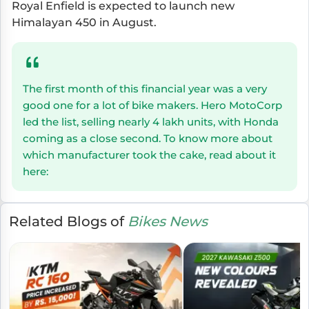
Royal Enfield is expected to launch new
Himalayan 450 in August.
The first month of this financial year was a very
good one for a lot of bike makers. Hero MotoCorp
led the list, selling nearly 4 lakh units, with Honda
coming as a close second. To know more about
which manufacturer took the cake, read about it
here:
Related Blogs of
Bikes News