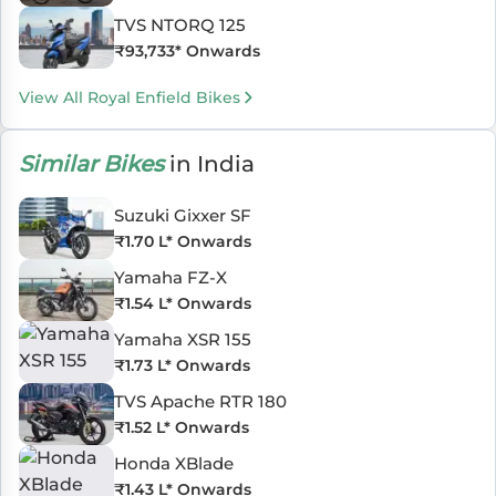
TVS NTORQ 125
₹
93,733
* Onwards
View All Royal Enfield Bikes
Similar Bikes
in India
Suzuki Gixxer SF
₹
1.70 L
* Onwards
Yamaha FZ-X
₹
1.54 L
* Onwards
Yamaha XSR 155
₹
1.73 L
* Onwards
TVS Apache RTR 180
₹
1.52 L
* Onwards
Honda XBlade
₹
1.43 L
* Onwards