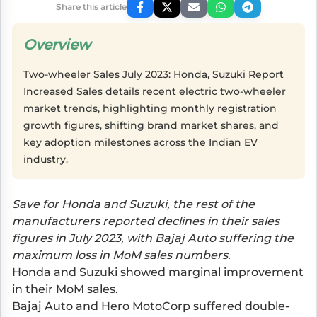
Share this article
Overview
Two-wheeler Sales July 2023: Honda, Suzuki Report
Increased Sales details recent electric two-wheeler
market trends, highlighting monthly registration
growth figures, shifting brand market shares, and
key adoption milestones across the Indian EV
industry.
Save for Honda and Suzuki, the rest of the
manufacturers reported declines in their sales
figures in July 2023, with Bajaj Auto suffering the
maximum loss in MoM sales numbers.
Honda and Suzuki showed marginal improvement
in their MoM sales.
Bajaj Auto and Hero MotoCorp suffered double-