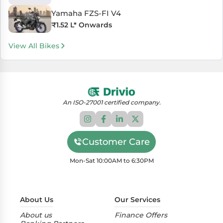
Yamaha FZS-FI V4
₹
1.52 L
* Onwards
View All Bikes
An ISO-27001 certified company.
Customer Care
Mon-Sat 10:00AM to 6:30PM
About Us
Our Services
About us
Finance Offers