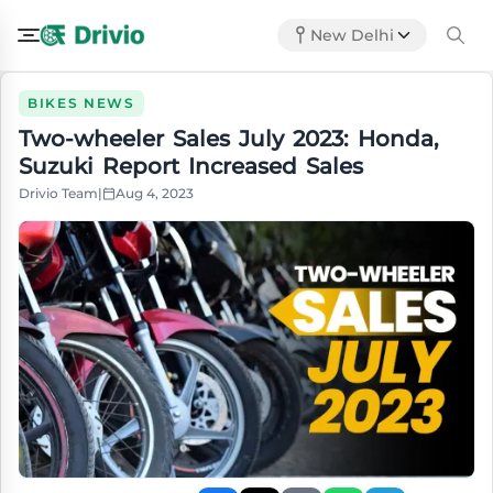
New Delhi
BIKES NEWS
Two-wheeler Sales July 2023: Honda,
Suzuki Report Increased Sales
Drivio Team
|
Aug 4, 2023