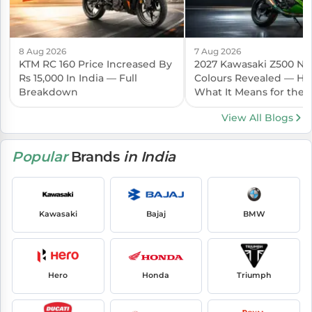
8 Aug 2026
7 Aug 2026
KTM RC 160 Price Increased By
2027 Kawasaki Z500 N
Rs 15,000 In India — Full
Colours Revealed — Her
Breakdown
What It Means for the I
Launch
View All Blogs
Popular
Brands
in India
Kawasaki
Bajaj
BMW
Hero
Honda
Triumph