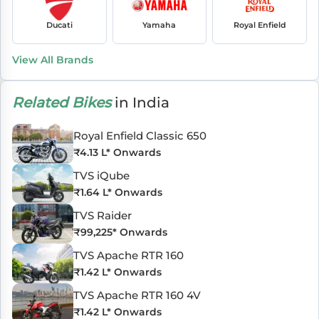
Ducati
Yamaha
Royal Enfield
View All Brands
Related Bikes
in India
Royal Enfield Classic 650
₹
4.13 L
* Onwards
TVS iQube
₹
1.64 L
* Onwards
TVS Raider
₹
99,225
* Onwards
TVS Apache RTR 160
₹
1.42 L
* Onwards
TVS Apache RTR 160 4V
₹
1.42 L
* Onwards