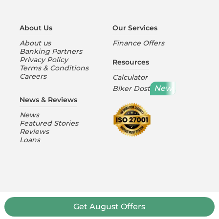
About Us
Our Services
About us
Finance Offers
Banking Partners
Privacy Policy
Resources
Terms & Conditions
Careers
Calculator
New
Biker Dost
News & Reviews
News
Featured Stories
Reviews
Loans
Get
August
Offers