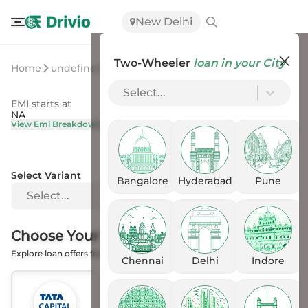
New Delhi
Two-Wheeler
loan in your City
Home
undefined
undefined
Select...
EMI starts at
On Road Price
NA
NA
View Emi Breakdown
View Price Breakup
Select Variant
Bangalore
Hyderabad
Pune
Select...
Choose Your
Financer
Explore loan offers from the Banks
Chennai
Delhi
Indore