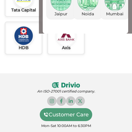
Tata Capital
Idfc
AU
Jaipur
Noida
Mumbai
HDB
Axis
An ISO-27001 certified company.
Customer Care
Mon-Sat 10:00AM to 6:30PM