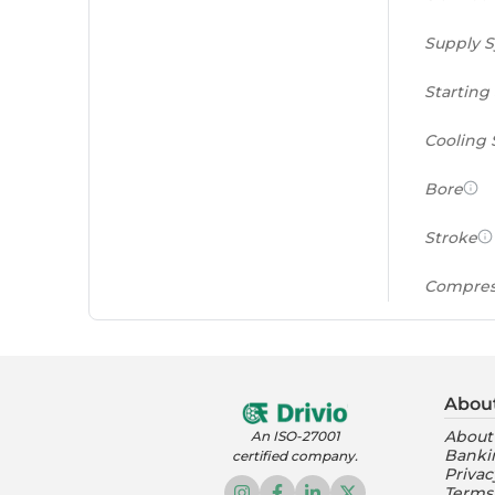
Supply 
Starting
Cooling
Bore
Stroke
Compres
Power to
(PS/tonn
Abou
Feat
About
An ISO-27001
Banki
certified company.
Instrume
Privac
Terms