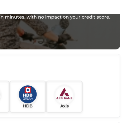
e in minutes, with no impact on your credit score.
HDB
Axis