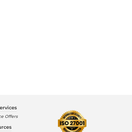
ervices
e Offers
urces