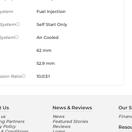
System
Fuel Injection
 System
Self Start Only
 System
Air Cooled
62 mm
52.9 mm
sion Ratio
10.0:3:1
 Weight Ratio
0.0861 PS/tonne
e)
t Us
News & Reviews
Our S
ures
 us
News
Financ
ng Partners
Featured Stories
nt Console
Digital
y Policy
Reviews
Reso
 & Conditions
Loans