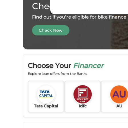
Check your
Eligibility
Find out if you’re eligible for bike financ
Check Now
Choose Your
Financer
Explore loan offers from the Banks
Tata Capital
Idfc
AU