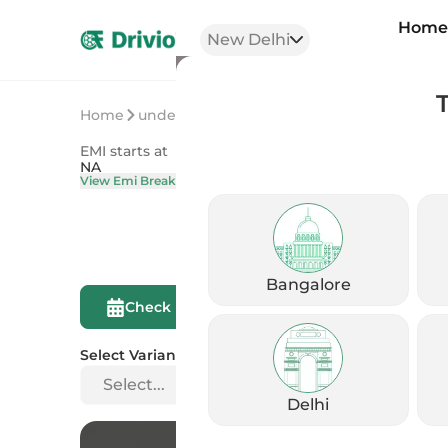
Hom
New Delhi
Home
undefined
undefined
EMI starts at
On Road Price
NA
NA
View Emi Breakdown
View Price Brea
Bangalore
Compare This
Check Eligibility
Bike
Select Variant
Select...
Delhi