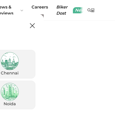
ews &
Careers
Biker
New
eviews
Dost
Chennai
Noida