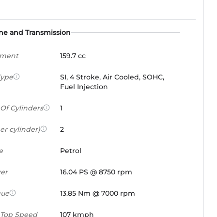
ne and Transmission
ement
159.7 cc
Type
SI, 4 Stroke, Air Cooled, SOHC,
Fuel Injection
Of Cylinders
1
er cylinder)
2
e
Petrol
er
16.04 PS @ 8750 rpm
que
13.85 Nm @ 7000 rpm
 Top Speed
107 kmph