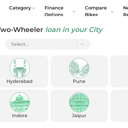
e
Category
Finance
Compare
N
Options
Bikes
R
Two-Wheeler
loan in your City
Select...
Check Emi
Get
August
Options
Offers
kup
Hyderabad
Pune
Check Loan Offers
Get Started
Indore
Jaipur