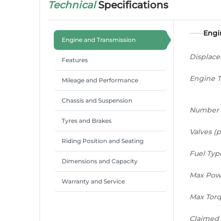
Technical
Specifications
Engi
Engine and Transmission
Displac
Features
Engine 
Mileage and Performance
Chassis and Suspension
Number 
Tyres and Brakes
Valves (p
Riding Position and Seating
Fuel Typ
Dimensions and Capacity
Max Pow
Warranty and Service
Max Tor
Claimed