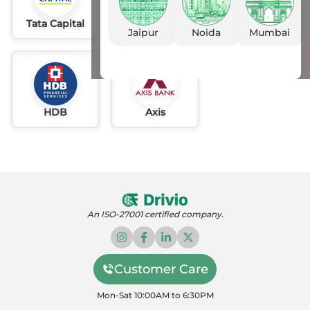
Tata Capital
Idfc
AU
Jaipur
Noida
Mumbai
HDB
Axis
An ISO-27001 certified company.
Customer Care
Mon-Sat 10:00AM to 6:30PM