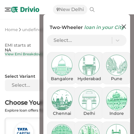
New Delhi
Two-Wheeler
loan in your City
Home
undefined
undefined
Select...
EMI starts at
On Road Price
NA
NA
View Emi Breakdown
View Price Breakup
Select Variant
Bangalore
Hyderabad
Pune
Select...
Choose Your
Financer
Explore loan offers from the Banks
Chennai
Delhi
Indore