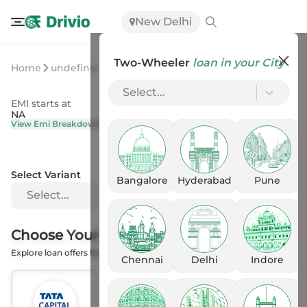
New Delhi
Two-Wheeler
loan in your City
Home
undefined
undefined
Select...
EMI starts at
On Road Price
NA
NA
View Emi Breakdown
View Price Breakup
Select Variant
Bangalore
Hyderabad
Pune
Select...
Choose Your
Financer
Explore loan offers from the Banks
Chennai
Delhi
Indore