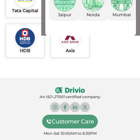
Tata Capital
Idfc
AU
Jaipur
Noida
Mumbai
HDB
Axis
An ISO-27001 certified company.
Customer Care
Mon-Sat 10:00AM to 6:30PM