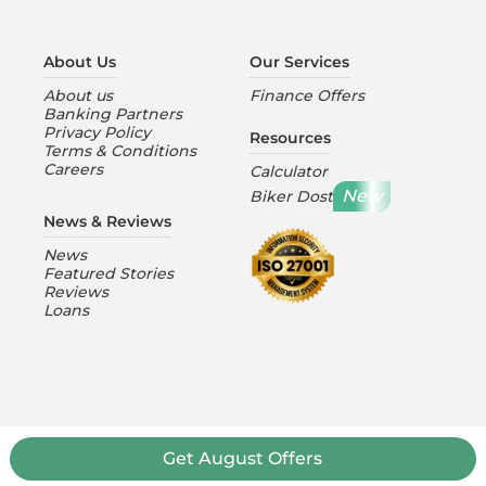
About Us
Our Services
About us
Finance Offers
Banking Partners
Privacy Policy
Resources
Terms & Conditions
Careers
Calculator
New
Biker Dost
News & Reviews
News
Featured Stories
Reviews
Loans
Get
August
Offers