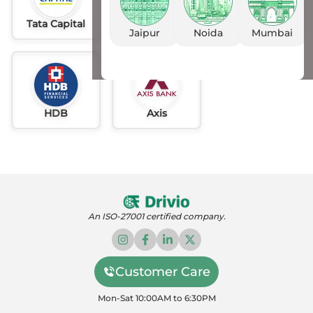
Tata Capital
Idfc
AU
Jaipur
Noida
Mumbai
HDB
Axis
An ISO-27001 certified company.
Customer Care
Mon-Sat 10:00AM to 6:30PM