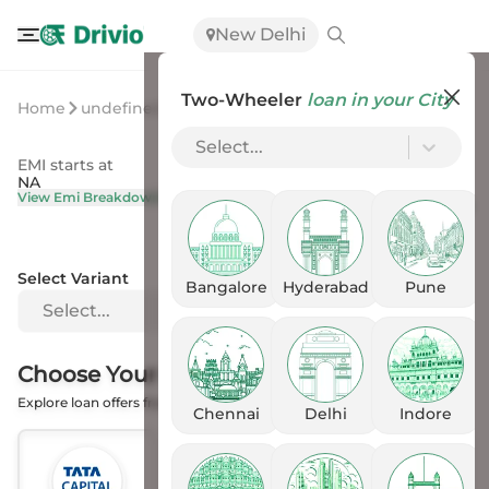
New Delhi
Two-Wheeler
loan in your City
Home
undefined
undefined
Select...
EMI starts at
On Road Price
NA
NA
View Emi Breakdown
View Price Breakup
Select Variant
Bangalore
Hyderabad
Pune
Select...
Choose Your
Financer
Explore loan offers from the Banks
Chennai
Delhi
Indore