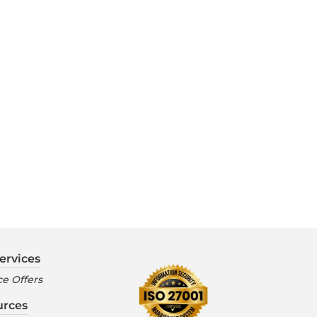
ervices
e Offers
urces