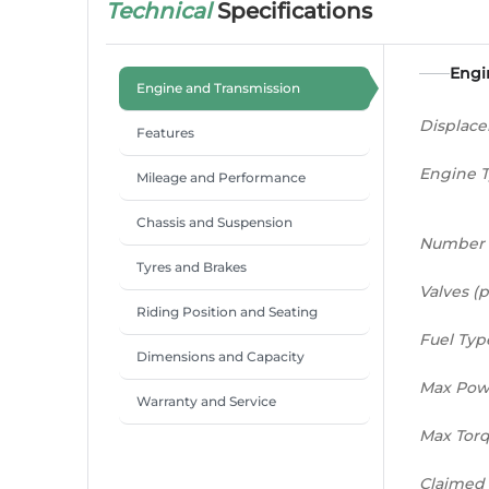
Technical
Specifications
Engi
Engine and Transmission
Displac
Features
Engine 
Mileage and Performance
Chassis and Suspension
Number 
Tyres and Brakes
Valves (p
Riding Position and Seating
Fuel Typ
Dimensions and Capacity
Max Pow
Warranty and Service
Max Tor
Claimed