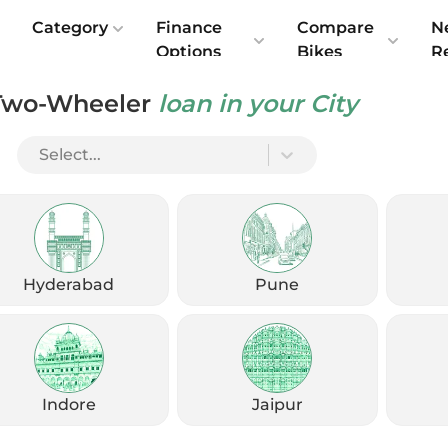
e
Category
Finance
Compare
N
Options
Bikes
R
Two-Wheeler
loan in your City
Select...
Check Emi
Get
August
Options
Offers
kup
Hyderabad
Pune
Check Loan Offers
Get Started
Indore
Jaipur