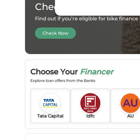
Check your
Eligibility
Find out if you’re eligible for bike financ
Check Now
Choose Your
Financer
Explore loan offers from the Banks
Tata Capital
Idfc
AU