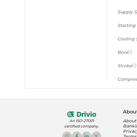
Supply 
Starting
Cooling
Bore
Stroke
Compres
Power to
(PS/tonn
Abou
Feat
About
An ISO-27001
Banki
certified company.
Instrume
Privac
Terms