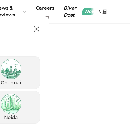
ews &
Careers
Biker
New
eviews
Dost
Chennai
Noida