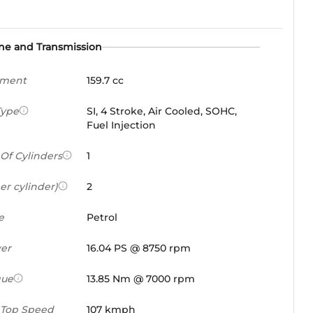
ne and Transmission
ement
159.7 cc
Type
SI, 4 Stroke, Air Cooled, SOHC,
Fuel Injection
Of Cylinders
1
er cylinder)
2
e
Petrol
er
16.04 PS @ 8750 rpm
que
13.85 Nm @ 7000 rpm
 Top Speed
107 kmph