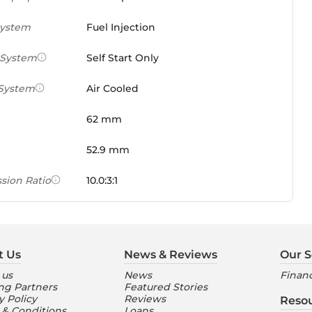
System
Fuel Injection
 System
Self Start Only
 System
Air Cooled
62 mm
52.9 mm
sion Ratio
10.0:3:1
 Weight Ratio
0.0861 PS/tonne
e)
t Us
News & Reviews
Our S
ures
 us
News
Financ
ng Partners
Featured Stories
nt Console
Digital
y Policy
Reviews
Reso
 & Conditions
Loans