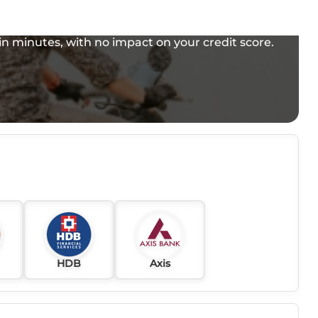
e in minutes, with no impact on your credit score.
HDB
Axis