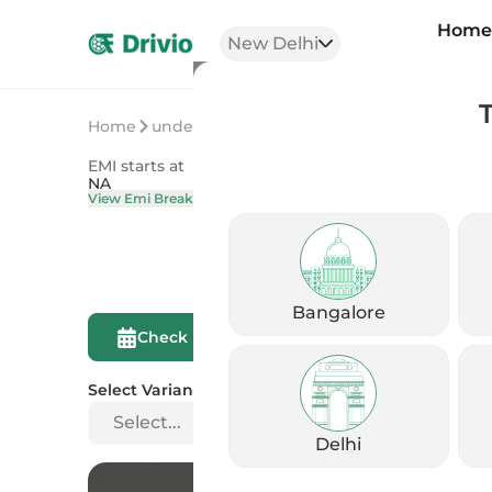
Hom
New Delhi
Home
undefined
undefined
EMI starts at
On Road Price
NA
NA
View Emi Breakdown
View Price Brea
Bangalore
Compare This
Check Eligibility
Bike
Select Variant
Select...
Delhi