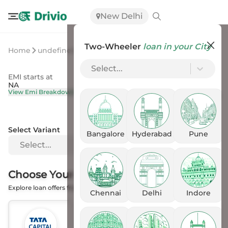
New Delhi
Two-Wheeler
loan in your City
Home
undefined
undefined
Select...
EMI starts at
On Road Price
NA
NA
View Emi Breakdown
View Price Breakup
Select Variant
Bangalore
Hyderabad
Pune
Select...
Choose Your
Financer
Explore loan offers from the Banks
Chennai
Delhi
Indore