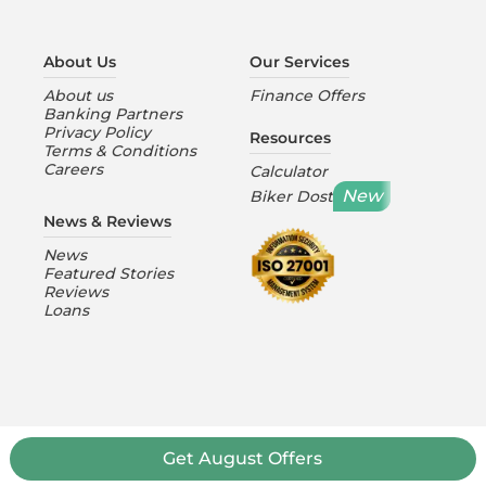
About Us
Our Services
About us
Finance Offers
Banking Partners
Privacy Policy
Resources
Terms & Conditions
Careers
Calculator
New
Biker Dost
News & Reviews
News
Featured Stories
Reviews
Loans
Get
August
Offers