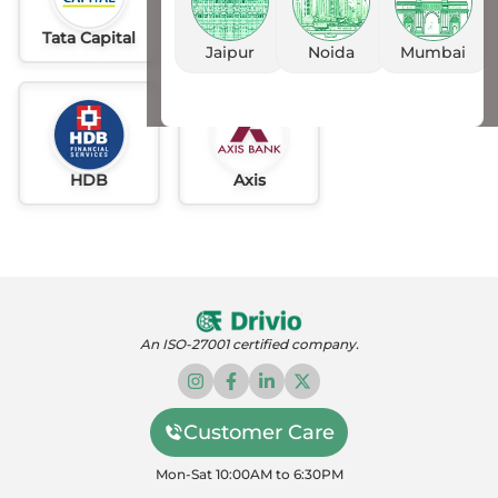
Tata Capital
Idfc
AU
Jaipur
Noida
Mumbai
HDB
Axis
An ISO-27001 certified company.
Customer Care
Mon-Sat 10:00AM to 6:30PM