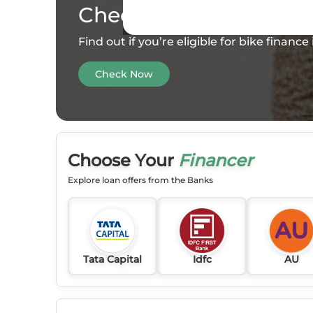
Check your
Eligibility
Find out if you’re eligible for bike financ
Check Now
Choose Your
Financer
Explore loan offers from the Banks
Tata Capital
Idfc
AU