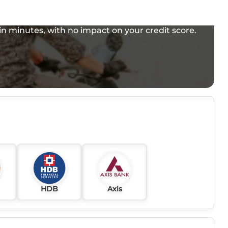
e in minutes, with no impact on your credit score.
HDB
Axis