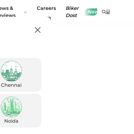
ews &
Careers
Biker
New
eviews
Dost
Chennai
Noida