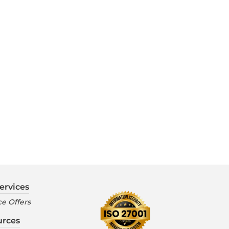
ervices
e Offers
urces