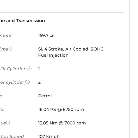
ne and Transmission
ement
159.7 cc
Type
SI, 4 Stroke, Air Cooled, SOHC,
Fuel Injection
Of Cylinders
1
er cylinder)
2
e
Petrol
er
16.04 PS @ 8750 rpm
que
13.85 Nm @ 7000 rpm
 Top Speed
107 kmph