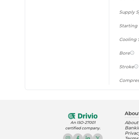
Supply 
Starting
Cooling
Bore
Stroke
Compres
Power to
(PS/tonn
Abou
Feat
About
An ISO-27001
Banki
certified company.
Instrume
Privac
Terms