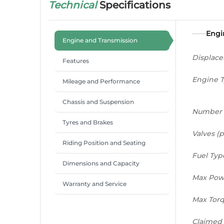
Technical
Specifications
Engi
Engine and Transmission
Displac
Features
Engine 
Mileage and Performance
Chassis and Suspension
Number 
Tyres and Brakes
Valves (p
Riding Position and Seating
Fuel Typ
Dimensions and Capacity
Max Pow
Warranty and Service
Max Tor
Claimed