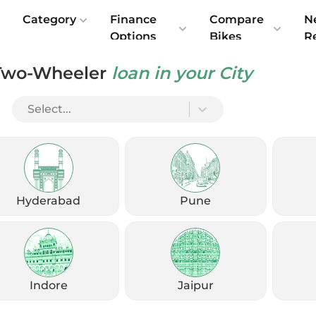
e
Category
Finance
Compare
N
Options
Bikes
R
Two-Wheeler
loan in your City
Select...
Check Emi
Get
August
Options
Offers
kup
Hyderabad
Pune
Check Loan Offers
Get Started
Indore
Jaipur