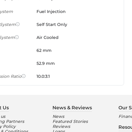
System
Fuel Injection
 System
Self Start Only
 System
Air Cooled
62 mm
52.9 mm
sion Ratio
10.0:3:1
 Weight Ratio
0.0861 PS/tonne
e)
t Us
News & Reviews
Our S
ures
 us
News
Financ
ng Partners
Featured Stories
nt Console
Digital
y Policy
Reviews
Reso
 & Conditions
Loans