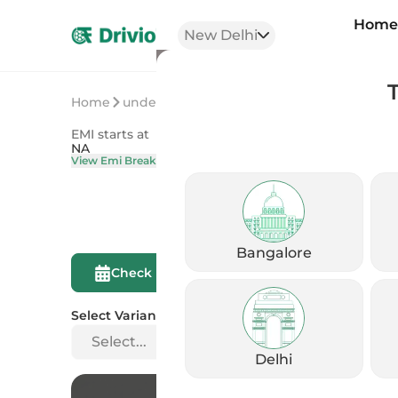
Hom
New Delhi
Home
undefined
undefined
EMI starts at
On Road Price
NA
NA
View Emi Breakdown
View Price Brea
Bangalore
Compare This
Check Eligibility
Bike
Select Variant
Select...
Delhi